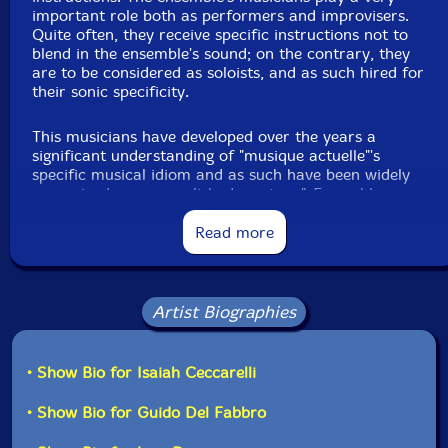
important role both as performers and improvisers.
Quite often, they receive specific instructions not to
Jean Rene
-alto violin
blend in the ensemble's sound; on the contrary, they
are to be considered as soloists, and as such hired for
their sonic specificity.
Danielle Palardy Roger
-mixer
This musicians have developed over the years a
Vergil Sharkya
-synthesizer
significant understanding of "musique actuelle"'s
specific musical idiom and as such have been widely
Alexandre St-Onge
-electric bass
recognized as accomplished masters."-Ensemble
Supermusique website
Read more
Martin Tetreault
-turntables
Scott Thomson
-trombone
"There are times after a great concert of new music,
Artist Biographies
when one wonders why this kind of music does not live
Ida Toninato
-baritone saxophone
longer. Rarely performed more than once, very often it
sinks quickly into oblivion. The disc you have in your
• Show Bio for Isaiah Ceccarelli
Joshua Zubot
-violin
hands attempts to extend the life of four compositions
that deserve to be listened to much more than just
• Show Bio for Guido Del Fabbro
Click an artist name above to see in-stock items for that artist.
once. Taking their inspiration from treasure hunts,
card games and solitaire, and role-playing games, four