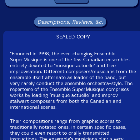
Joane Hetu
-alto saxophone, voice
Kathy Kennedy
-singer
Descriptions, Reviews, &c.
Philippe Lauzier
-soprano saxophone, bass clarinet
SEALED COPY
Elizabeth Lima
-singer
"Founded in 1998, the ever-changing Ensemble
SuperMusique is one of the few Canadian ensembles
Jean-Christophe Lizotte-violin cello
entirely devoted to "musique actuelle" and free
improvisation. Different composers/musicians from the
ensemble itself alternate as leader of the band, but
Aaron Lumley
-doublebass
very rarely conduct the ensemble orchestra-style. The
repertoire of the Ensemble SuperMusique comprises
Pierre-Yves Martel
-doublebass
works by leading "musique actuelle" and improv
stalwart composers from both the Canadian and
international scenes.
Cleo Palacio-Quintin
-flutes
Their compositions range from graphic scores to
Craig Pedersen
-trumpet
traditionally notated ones; in certain specific cases,
they could even resort to orally transmitted
instructions. The ensemble's musicians play a very
Corinne Rene-percussion