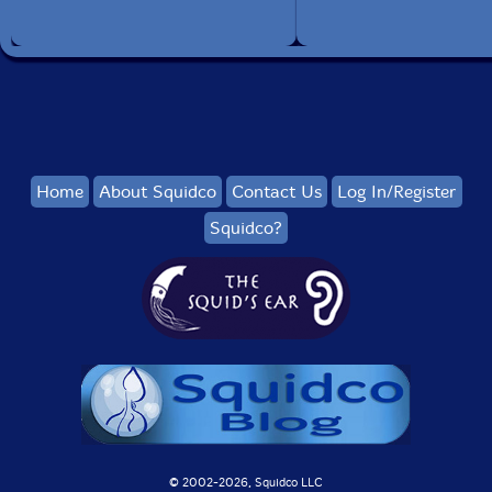
Home
About Squidco
Contact Us
Log In/Register
Squidco?
© 2002-
2026, Squidco LLC