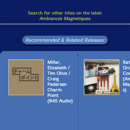
Search for other titles on the label:
Ambiances Magnetiques
.
Recommended & Related Releases:
Millar,
Rat
Elizabeth /
Orc
Tim Olive /
Coc
Craig
(A
Pedersen
Ma
Charm
s)
Point
(845 Audio)