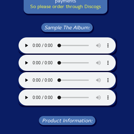
payments
So please order through Discogs
Sample The Album:
Product Information: