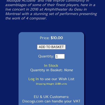
"Musique Actuelle" and free improv community in
assemblages of some of their finest players, here in a
live concert in 2016 at Amphitheater du Gesu in
Montreal with a stunning set of performers presenting
the work of 4 composer.
Price:
$10.00
Quantity:
In Stock
Quantity in Basket:
None
Log In
to use our Wish List
Shipping Weight:
2.00
units
EU & UK Customers:
Discogs.com can handle your VAT