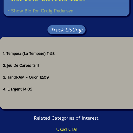
• Show Bio for Craig Pedersen
• Show Bio for Jean Rene
Read more
Track Listing:
• Show Bio for Danielle Palardy Roger
• Show Bio for Vergil Sharkya
1. Tempest (La Tempete) 11:58
• Show Bio for Alexandre St-Onge
2. Jeu De Cartes 12:11
• Show Bio for Martin Tetreault
3. TanGRAM - Orion 12:09
• Show Bio for Scott Thomson
4. L'argent 14:05
• Show Bio for Ida Toninato
• Show Bio for Joshua Zubot
Related Categories of Interest:
Used CDs