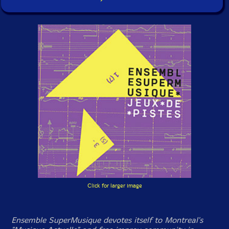
Click for larger image
Ensemble SuperMusique devotes itself to Montreal's