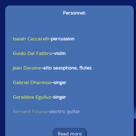
Personnel:
Isaiah Ceccarelli
-percussion
Guido Del Fabbro
-violin
Jean Derome
-alto saxophone, flutes
Gabriel Dharmoo
-singer
Geraldine Eguiluz
-singer
Bernard Falaise
-electric guitar
Lori Freedman
-clarinetes
Read more