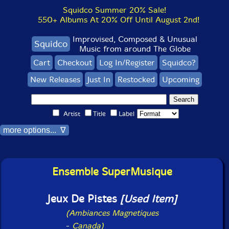
Squidco Summer 20% Sale!
550+ Albums At 20% Off Until August 2nd!
Improvised, Composed & Unusual
Squidco
Music from around The Globe
Cart
Checkout
Log In/Register
Squidco?
New Releases
Just In
Restocked
Upcoming
Artist
Title
Label
more options... ∇
Ensemble SuperMusique
Jeux De Pistes
[Used Item]
(Ambiances Magnetiques
-
Canada)