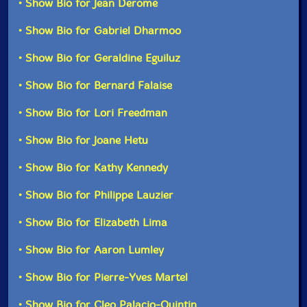
• Show Bio for Jean Derome
veteran composers - John Rea, Malcolm Goldstein,
Danielle Palardy Roger, Jean Derome - have all created
• Show Bio for Gabriel Dharmoo
four highly imaginative graphic scores."-Danielle
UPC: 771028123025
Palardy Roger
• Show Bio for Geraldine Eguiluz
Label: Ambiances Magnetiques
Catalog ID: AM 230
• Show Bio for Bernard Falaise
Squidco Product Code: 28959
This album has been reviewed on our magazine:
• Show Bio for Lori Freedman
Format: CD
Condition: NM
• Show Bio for Joane Hetu
Released: 2016
Country: Canada
• Show Bio for Kathy Kennedy
Packaging: Cardboard Gatefold
The Squid's Ear!
Recorded live at the Amphitheater du Gesu, in
• Show Bio for Philippe Lauzier
Montreal, Canada, on April 8th, 2016, by Maxime
Audet-Halde and Cleo Palacio-Quintin.
• Show Bio for Elizabeth Lima
This is a USED (previously owned) item
• Show Bio for Aaron Lumley
• Show Bio for Pierre-Yves Martel
• Show Bio for Cleo Palacio-Quintin