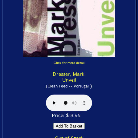
Click for more detail
Dresser, Mark:
Unveil
)
(Clean Feed -- Portugal
Price: $13.95