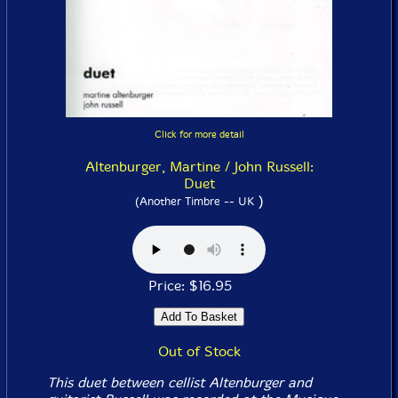
Click for more detail
Altenburger, Martine / John Russell:
Duet
)
(Another Timbre -- UK
Price: $16.95
Out of Stock
This duet between cellist Altenburger and