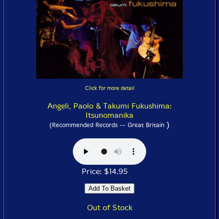
Click for more detail
Angeli, Paolo & Takumi Fukushima:
Itsunomanika
)
(Recommended Records -- Great Britain
Price: $14.95
Out of Stock