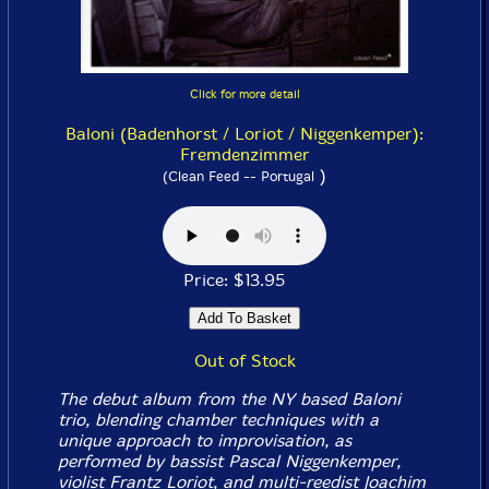
Click for more detail
Baloni (Badenhorst / Loriot / Niggenkemper):
Fremdenzimmer
)
(Clean Feed -- Portugal
Price: $13.95
Out of Stock
The debut album from the NY based Baloni
trio, blending chamber techniques with a
unique approach to improvisation, as
performed by bassist Pascal Niggenkemper,
violist Frantz Loriot, and multi-reedist Joachim