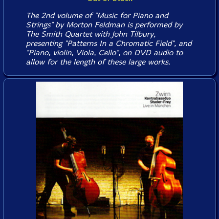
The 2nd volume of "Music for Piano and
Strings" by Morton Feldman is performed by
The Smith Quartet with John Tilbury,
presenting "Patterns In a Chromatic Field", and
"Piano, violin, Viola, Cello", on DVD audio to
allow for the length of these large works.