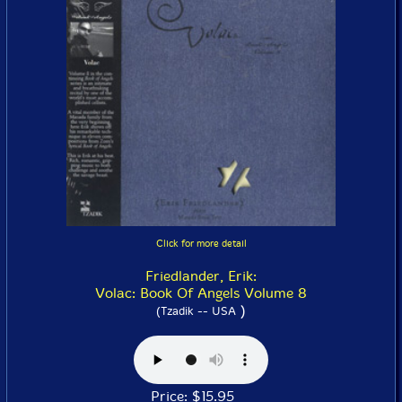
Click for more detail
Friedlander, Erik:
Volac: Book Of Angels Volume 8
)
(Tzadik -- USA
Price: $15.95