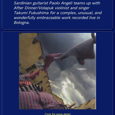
Sardinian guitarist Paolo Angeli teams up with
After Dinner/Volapuk violinist and singer
Takumi Fukushima for a complex, unusual, and
wonderfully embraceable work recorded live in
Bologna.
Click for more detail