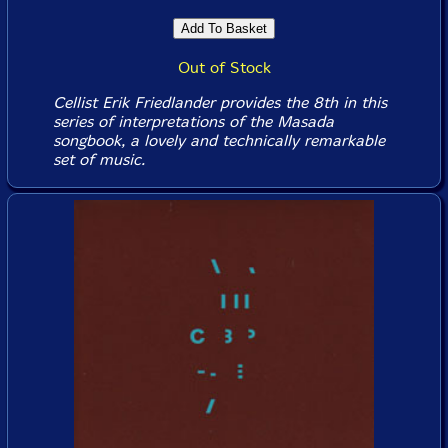
Out of Stock
Cellist Erik Friedlander provides the 8th in this
series of interpretations of the Masada
songbook, a lovely and technically remarkable
set of music.