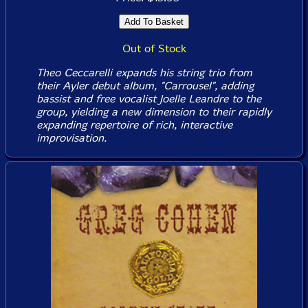
Out of Stock
Theo Ceccarelli expands his string trio from
their Ayler debut album, "Carrousel", adding
bassist and free vocalist Joelle Leandre to the
group, yielding a new dimension to their rapidly
expanding repertoire of rich, interactive
improvisation.