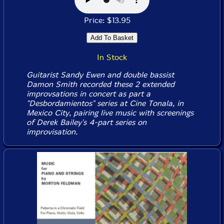
Price: $13.95
In Stock
Guitarist Sandy Ewen and double bassist
Damon Smith recorded these 2 extended
improvsations in concert as part a
"Desbordamientos" series at Cine Tonala, in
Mexico City, pairing live music with screenings
of Derek Bailey's 4-part series on
improvisation.