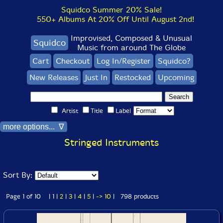
Squidco Summer 20% Sale!
550+ Albums At 20% Off Until August 2nd!
Improvised, Composed & Unusual
Squidco
Music from around The Globe
Cart
Checkout
Log In/Register
Squidco?
New Releases
Just In
Restocked
Upcoming
Artist
Title
Label
more options... ∇
Stringed Instruments
Sort By:
Page 1 of 10 | 1 |
2
|
3
|
4
|
5
|
->
10
| 798 products