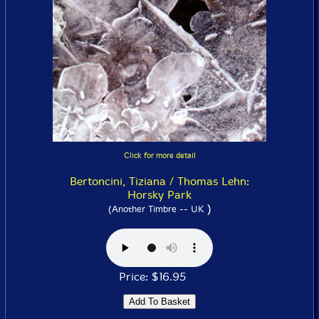
Click for more detail
Bertoncini, Tiziana / Thomas Lehn:
Horsky Park
)
(Another Timbre -- UK
Price: $16.95