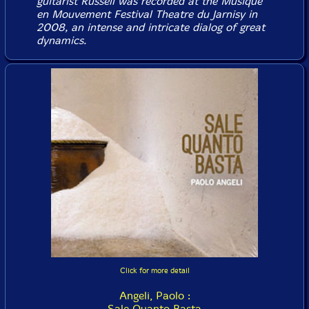
guitarist Russell was recorded at the Musique
en Mouvement Festival Theatre du Jarnisy in
2008, an intense and intricate dialog of great
dynamics.
Click for more detail
Angeli, Paolo :
Sale Quanto Basta