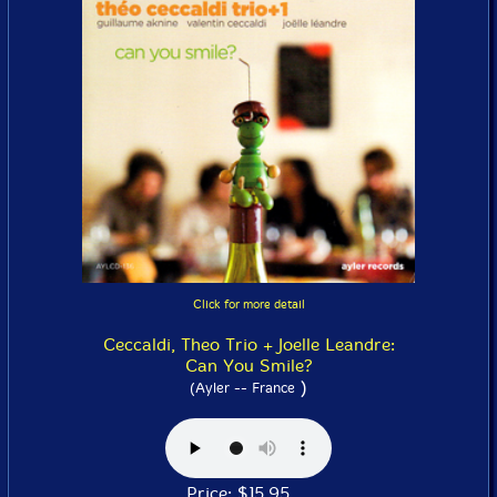
Click for more detail
Ceccaldi, Theo Trio + Joelle Leandre:
Can You Smile?
)
(Ayler -- France
Price: $15.95