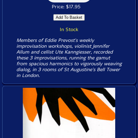
Price: $17.95
In Stock
Members of Eddie Prevost's weekly
improvisation workshops, violinist Jennifer
Allum and cellist Ute Kanngiesser, recorded
these 3 improvisations, running the gamut
from spacious harmonics to vigorously weaving
dialog, in 3 rooms of St Augustine's Bell Tower
in London.