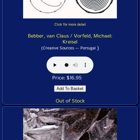
Click for more detail
Bebber, van Claus / Vorfeld, Michael:
Kreisel
)
(Creative Sources -- Portugal
Price: $16.95
Out of Stock