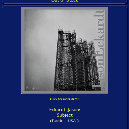
Out of Stock
Click for more detail
Eckardt, Jason:
Subject
)
(Tzadik -- USA