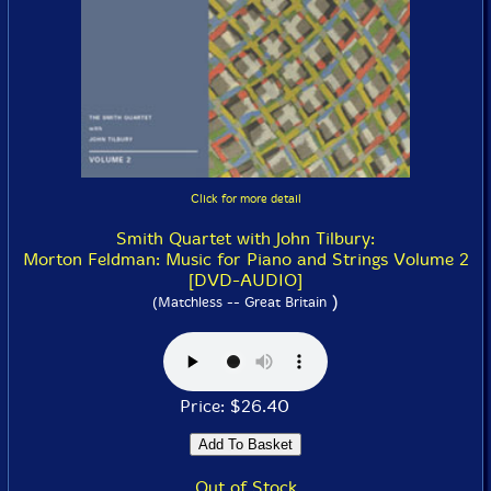
Click for more detail
Smith Quartet with John Tilbury:
Morton Feldman: Music for Piano and Strings Volume 2
[DVD-AUDIO]
)
(Matchless -- Great Britain
Price: $26.40
Out of Stock