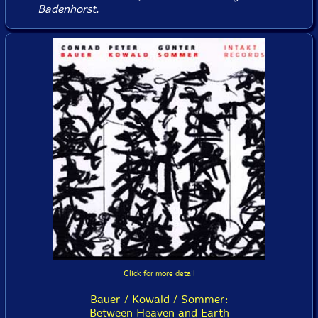
Badenhorst.
Click for more detail
Bauer / Kowald / Sommer:
Between Heaven and Earth