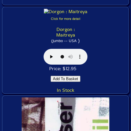
Click for more detail
Dorgon :
Maitreya
)
(Jumbo -- USA
Price: $12.95
In Stock