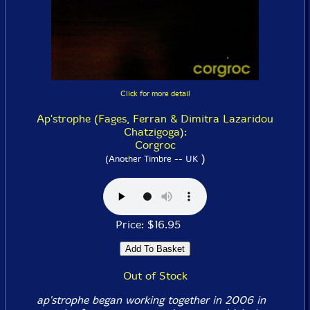
Click for more detail
Ap'strophe (Fages, Ferran & Dimitra Lazaridou
Chatzigoga):
Corgroc
)
(Another Timbre -- UK
Price: $16.95
Out of Stock
ap'strophe began working together in 2006 in