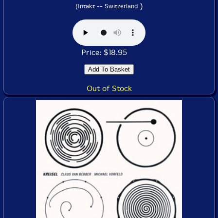
)
(Intakt -- Switzerland
Price: $18.95
Out of Stock