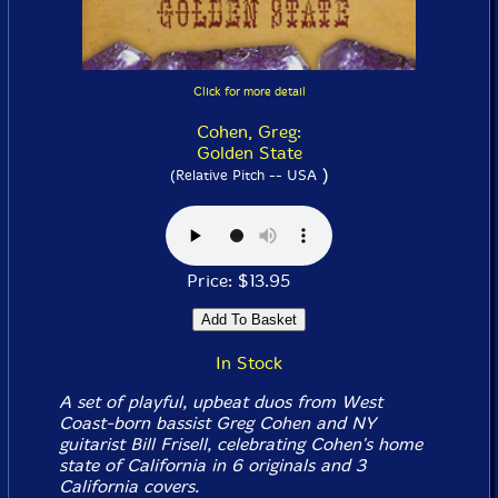
Click for more detail
Cohen, Greg:
Golden State
)
(Relative Pitch -- USA
Price: $13.95
In Stock
A set of playful, upbeat duos from West
Coast-born bassist Greg Cohen and NY
guitarist Bill Frisell, celebrating Cohen's home
state of California in 6 originals and 3
California covers.