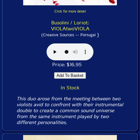
Click for more detail
Busolini / Loriot:
VIOLAtwoVIOLA
)
(Creative Sources -- Portugal
Price: $16.95
In Stock
This duo arose from the meeting between two
violists avid to confront with their instrumental
double to create a common sound universe
from the same instrument played by two
different personalities.