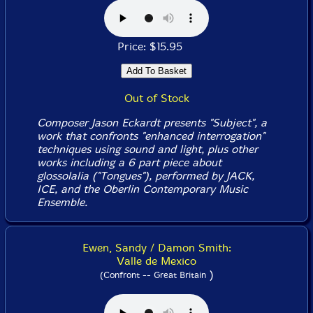
Price: $15.95
Out of Stock
Composer Jason Eckardt presents "Subject", a
work that confronts "enhanced interrogation"
techniques using sound and light, plus other
works including a 6 part piece about
glossolalia ("Tongues"), performed by JACK,
ICE, and the Oberlin Contemporary Music
Ensemble.
Ewen, Sandy / Damon Smith:
Valle de Mexico
)
(Confront -- Great Britain