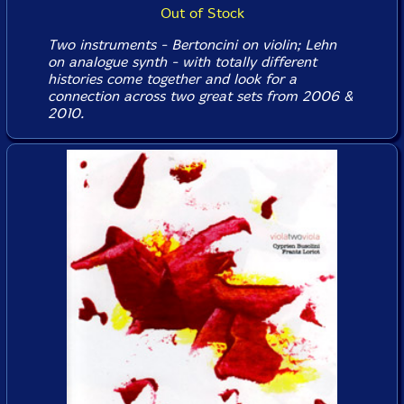
Out of Stock
Two instruments - Bertoncini on violin; Lehn
on analogue synth - with totally different
histories come together and look for a
connection across two great sets from 2006 &
2010.