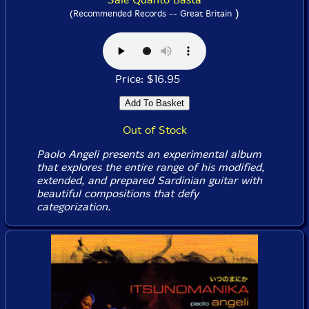
)
(Recommended Records -- Great Britain
Price: $16.95
Out of Stock
Paolo Angeli presents an experimental album
that explores the entire range of his modified,
extended, and prepared Sardinian guitar with
beautiful compositions that defy
categorization.