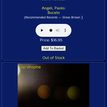
Angeli, Paolo:
Bucato
)
(Recommended Records -- Great Britain
Price: $16.95
Out of Stock