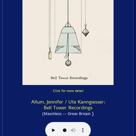
Click for more detail
Allum, Jennifer / Ute Kanngiesser:
Bell Tower Recordings
)
(Matchless -- Great Britain