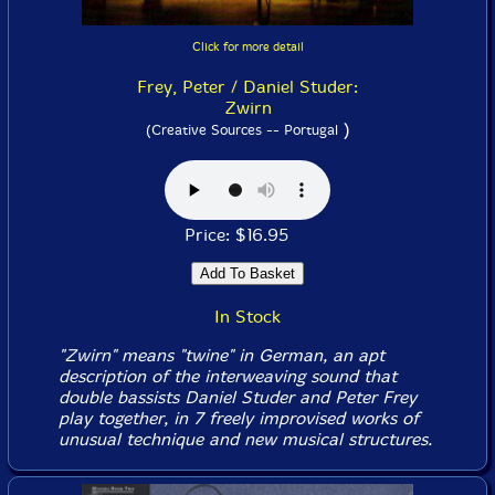
Click for more detail
Frey, Peter / Daniel Studer:
Zwirn
)
(Creative Sources -- Portugal
Price: $16.95
In Stock
"Zwirn" means "twine" in German, an apt
description of the interweaving sound that
double bassists Daniel Studer and Peter Frey
play together, in 7 freely improvised works of
unusual technique and new musical structures.