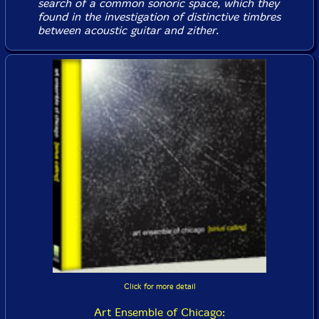
search of a common sonoric space, which they
found in the investigation of distinctive timbres
between acoustic guitar and zither.
Click for more detail
Art Ensemble of Chicago: