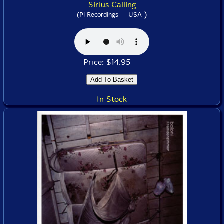
Sirius Calling
)
(Pi Recordings -- USA
Price: $14.95
In Stock