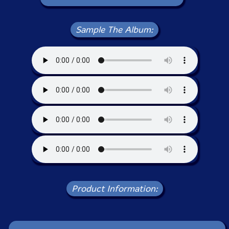
Sample The Album:
Product Information: