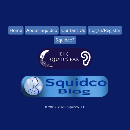
Home
About Squidco
Contact Us
Log In/Register
Squidco?
© 2002-
2026, Squidco LLC