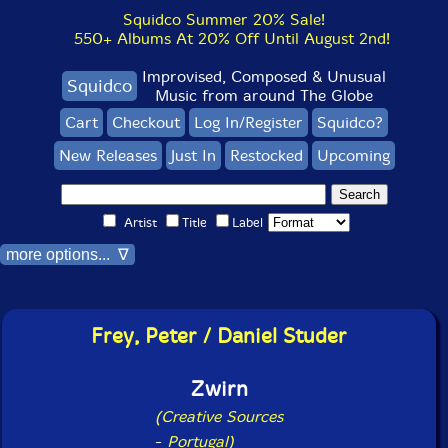
Squidco Summer 20% Sale!
550+ Albums At 20% Off Until August 2nd!
Improvised, Composed & Unusual
Squidco
Music from around The Globe
Cart
Checkout
Log In/Register
Squidco?
New Releases
Just In
Restocked
Upcoming
Artist
Title
Label
more options... ∇
Frey, Peter / Daniel Studer
Zwirn
(Creative Sources
-
Portugal)