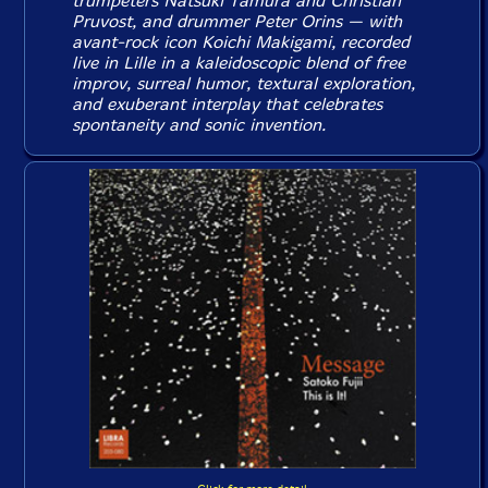
trumpeters Natsuki Tamura and Christian
Pruvost, and drummer Peter Orins — with
avant-rock icon Koichi Makigami, recorded
live in Lille in a kaleidoscopic blend of free
improv, surreal humor, textural exploration,
and exuberant interplay that celebrates
spontaneity and sonic invention.