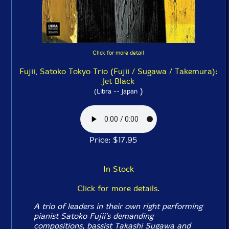
Click for more detail
Fujii, Satoko Tokyo Trio (Fujii / Sugawa / Takemura):
Jet Black
)
(Libra -- Japan
Price: $17.95
In Stock
Click for more details.
A trio of leaders in their own right performing
pianist Satoko Fujii's demanding
compositions, bassist Takashi Sugawa and