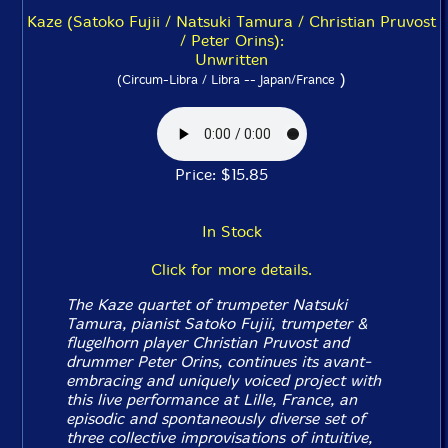
Kaze (Satoko Fujii / Natsuki Tamura / Christian Pruvost
/ Peter Orins):
Unwritten
)
(Circum-Libra / Libra -- Japan/France
Price: $15.85
In Stock
Click for more details.
The Kaze quartet of trumpeter Natsuki
Tamura, pianist Satoko Fujii, trumpeter &
flugelhorn player Christian Pruvost and
drummer Peter Orins, continues its avant-
embracing and uniquely voiced project with
this live performance at Lille, France, an
episodic and spontaneously diverse set of
three collective improvisations of intuitive,