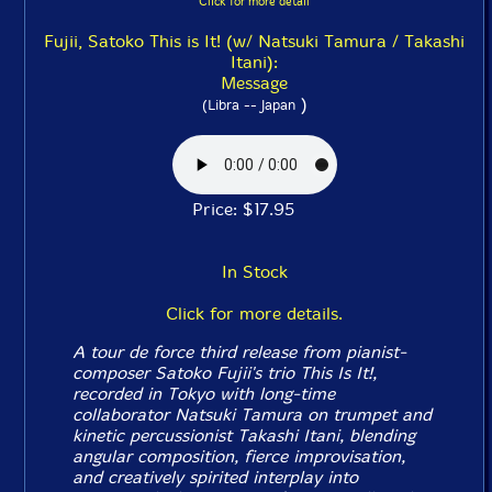
Click for more detail
Fujii, Satoko This is It! (w/ Natsuki Tamura / Takashi
Itani):
Message
)
(Libra -- Japan
Price: $17.95
In Stock
Click for more details.
A tour de force third release from pianist-
composer Satoko Fujii's trio This Is It!,
recorded in Tokyo with long-time
collaborator Natsuki Tamura on trumpet and
kinetic percussionist Takashi Itani, blending
angular composition, fierce improvisation,
and creatively spirited interplay into