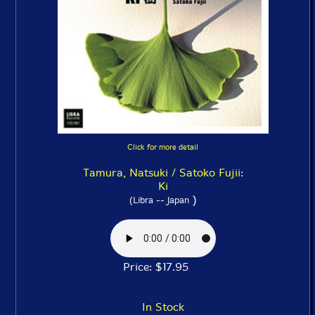
Click for more detail
Tamura, Natsuki / Satoko Fujii:
Ki
)
(Libra -- Japan
Price: $17.95
In Stock