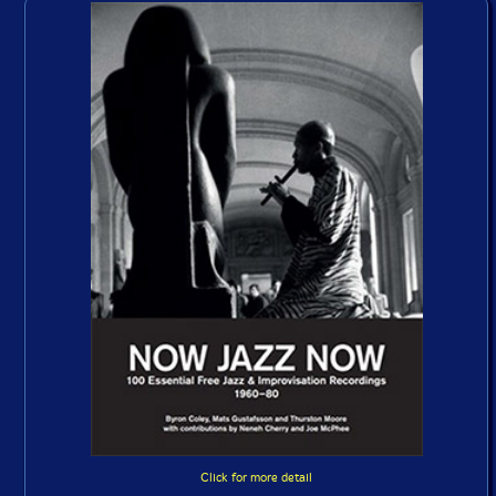
Click for more detail