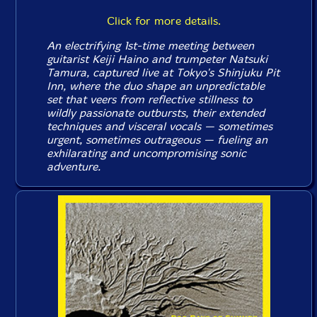
Click for more details.
An electrifying 1st-time meeting between
guitarist Keiji Haino and trumpeter Natsuki
Tamura, captured live at Tokyo's Shinjuku Pit
Inn, where the duo shape an unpredictable
set that veers from reflective stillness to
wildly passionate outbursts, their extended
techniques and visceral vocals — sometimes
urgent, sometimes outrageous — fueling an
exhilarating and uncompromising sonic
adventure.