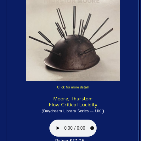
Click for more detail
Moore, Thurston:
Flow Critical Lucidity
)
(Daydream Library Series -- UK
Price: $17.95