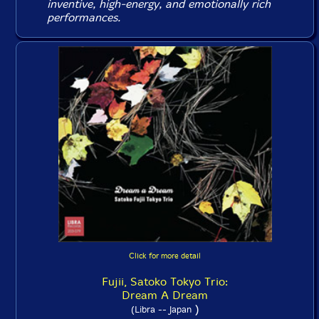
inventive, high-energy, and emotionally rich
performances.
Click for more detail
Fujii, Satoko Tokyo Trio:
Dream A Dream
)
(Libra -- Japan