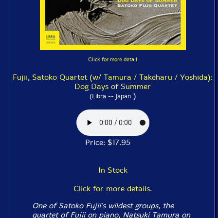
Click for more detail
Fujii, Satoko Quartet (w/ Tamura / Takeharu / Yoshida):
Dog Days of Summer
)
(Libra -- Japan
Price: $17.95
In Stock
Click for more details.
One of Satoko Fujii's wildest groups, the
quartet of Fujii on piano, Natsuki Tamura on