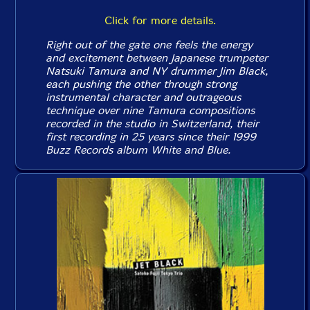
Click for more details.
Right out of the gate one feels the energy
and excitement between Japanese trumpeter
Natsuki Tamura and NY drummer Jim Black,
each pushing the other through strong
instrumental character and outrageous
technique over nine Tamura compositions
recorded in the studio in Switzerland, their
first recording in 25 years since their 1999
Buzz Records album
White and Blue
.