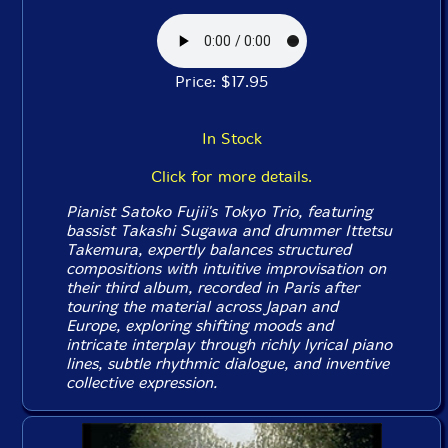
Price: $17.95
In Stock
Click for more details.
Pianist Satoko Fujii's Tokyo Trio, featuring
bassist Takashi Sugawa and drummer Ittetsu
Takemura, expertly balances structured
compositions with intuitive improvisation on
their third album, recorded in Paris after
touring the material across Japan and
Europe, exploring shifting moods and
intricate interplay through richly lyrical piano
lines, subtle rhythmic dialogue, and inventive
collective expression.