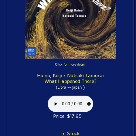
Click for more detail
Haino, Keiji / Natsuki Tamura:
What Happened There?
)
(Libra -- Japan
Price: $17.95
In Stock