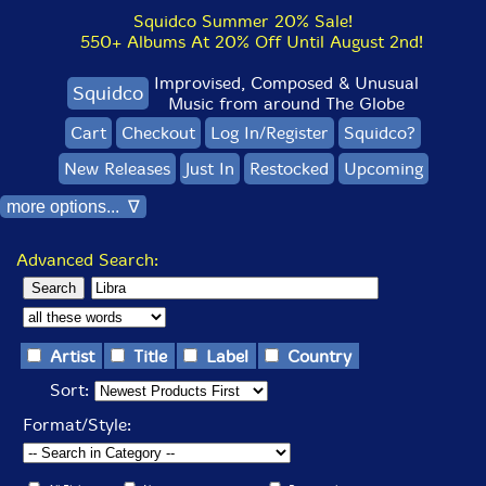
Squidco Summer 20% Sale!
550+ Albums At 20% Off Until August 2nd!
Improvised, Composed & Unusual
Squidco
Music from around The Globe
Cart
Checkout
Log In/Register
Squidco?
New Releases
Just In
Restocked
Upcoming
more options... ∇
Advanced Search:
Artist
Title
Label
Country
Sort:
Format/Style: