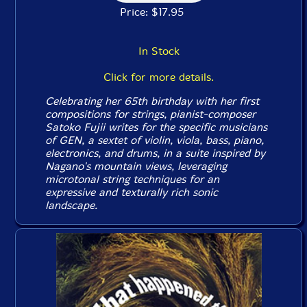
Price: $17.95
In Stock
Click for more details.
Celebrating her 65th birthday with her first
compositions for strings, pianist-composer
Satoko Fujii writes for the specific musicians
of GEN, a sextet of violin, viola, bass, piano,
electronics, and drums, in a suite inspired by
Nagano's mountain views, leveraging
microtonal string techniques for an
expressive and texturally rich sonic
landscape.