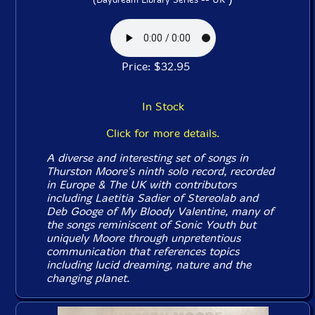
Price: $32.95
In Stock
Click for more details.
A diverse and interesting set of songs in
Thurston Moore's ninth solo record, recorded
in Europe & The UK with contributors
including Laetitia Sadier of Stereolab and
Deb Googe of My Bloody Valentine, many of
the songs reminiscent of Sonic Youth but
uniquely Moore through unpretentious
communication that references topics
including lucid dreaming, nature and the
changing planet.