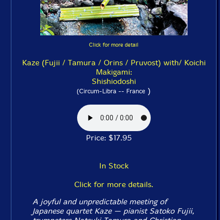
Click for more detail
Kaze (Fujii / Tamura / Orins / Pruvost) with/ Koichi
Makigami:
Shishiodoshi
)
(Circum-Libra -- France
Price: $17.95
In Stock
Click for more details.
A joyful and unpredictable meeting of
Japanese quartet Kaze — pianist Satoko Fujii,