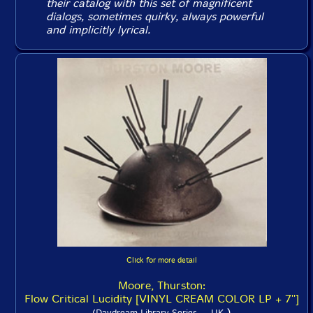
their catalog with this set of magnificent
dialogs, sometimes quirky, always powerful
and implicitly lyrical.
Click for more detail
Moore, Thurston:
Flow Critical Lucidity [VINYL CREAM COLOR LP + 7'']
)
(Daydream Library Series -- UK