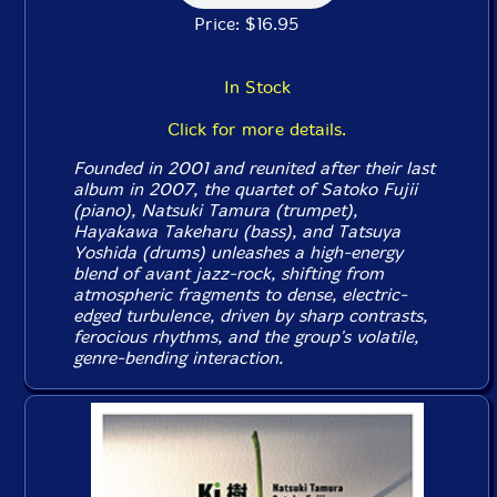
Price: $16.95
In Stock
Click for more details.
Founded in 2001 and reunited after their last
album in 2007, the quartet of Satoko Fujii
(piano), Natsuki Tamura (trumpet),
Hayakawa Takeharu (bass), and Tatsuya
Yoshida (drums) unleashes a high-energy
blend of avant jazz-rock, shifting from
atmospheric fragments to dense, electric-
edged turbulence, driven by sharp contrasts,
ferocious rhythms, and the group's volatile,
genre-bending interaction.