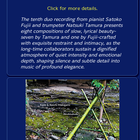
Click for more details.
The tenth duo recording from pianist Satoko
Fujii and trumpeter Natsuki Tamura presents
eight compositions of slow, lyrical beauty-
seven by Tamura and one by Fujii-crafted
with exquisite restraint and intimacy, as the
long-time collaborators sustain a dignified
atmosphere of quiet intensity and emotional
depth, shaping silence and subtle detail into
music of profound elegance.