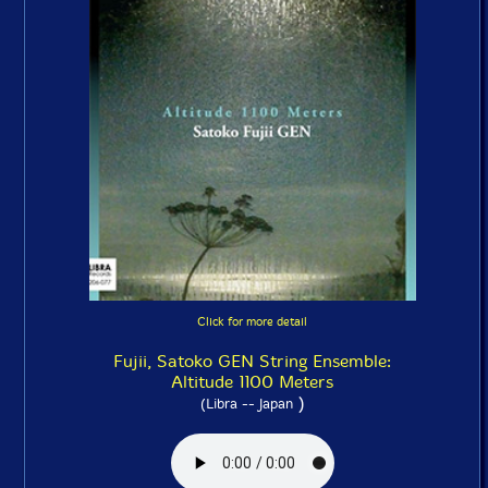
Click for more detail
Fujii, Satoko GEN String Ensemble:
Altitude 1100 Meters
)
(Libra -- Japan