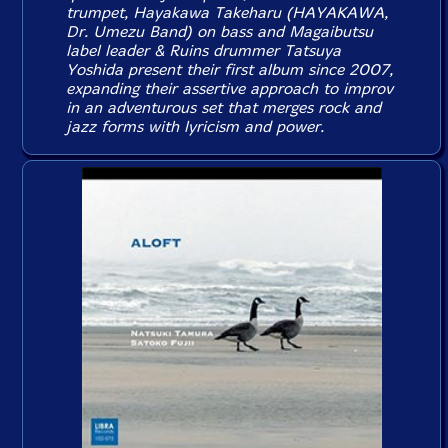
trumpet, Hayakawa Takeharu (HAYAKAWA,
Dr. Umezu Band) on bass and Magaibutsu
label leader & Ruins drummer Tatsuya
Yoshida present their first album since 2007,
expanding their assertive approach to improv
in an adventurous set that merges rock and
jazz forms with lyricism and power.