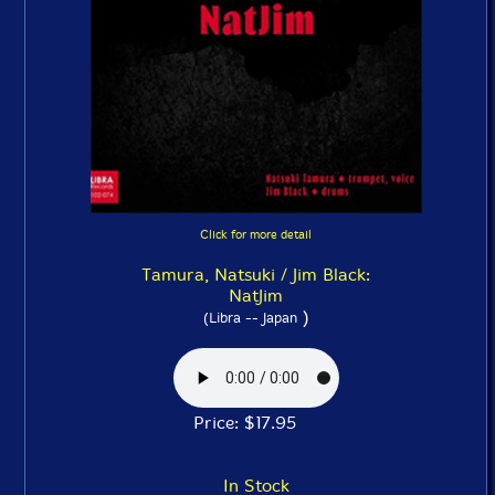
Click for more detail
Tamura, Natsuki / Jim Black:
NatJim
)
(Libra -- Japan
Price: $17.95
In Stock