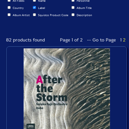
All Fields
Name
Personnel
Country
Label
Album Title
Album Artist
Squidco Product Code
Description
82 products found
Page 1 of 2 -- Go to Page
1
2