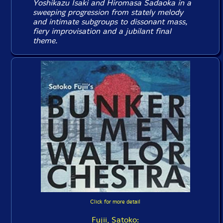
Yoshikazu Isaki and Hiromasa Sadaoka in a
sweeping progression from stately melody
and intimate subgroups to dissonant mass,
fiery improvisation and a jubilant final
theme.
Click for more detail
Fujii, Satoko: