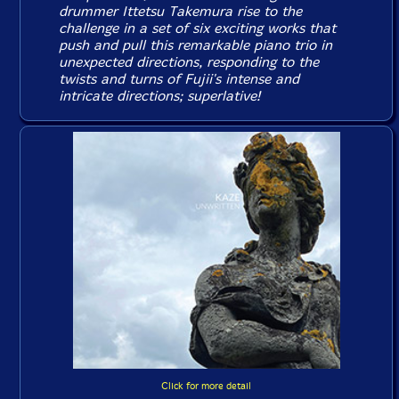
drummer Ittetsu Takemura rise to the
challenge in a set of six exciting works that
push and pull this remarkable piano trio in
unexpected directions, responding to the
twists and turns of Fujii's intense and
intricate directions; superlative!
Click for more detail