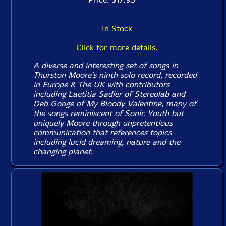
In Stock
Click for more details.
A diverse and interesting set of songs in
Thurston Moore's ninth solo record, recorded
in Europe & The UK with contributors
including Laetitia Sadier of Stereolab and
Deb Googe of My Bloody Valentine, many of
the songs reminiscent of Sonic Youth but
uniquely Moore through unpretentious
communication that references topics
including lucid dreaming, nature and the
changing planet.