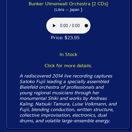
Bunker Ulmenwall Orchestra [2 CDs]
)
(Libra -- Japan
Price: $23.95
In Stock
Click for more details.
A rediscovered 2014 live recording captures
Satoko Fujii leading a specially assembled
Bielefeld orchestra of professionals and
young regional musicians through her
monumental
Shiki
and works by Andreas
Kaling, Natsuki Tamura, Luise Volkmann, and
Fujii, blending conduction, written structure,
collective improvisation, electronics, dual
drums, and volatile large-ensemble energy.