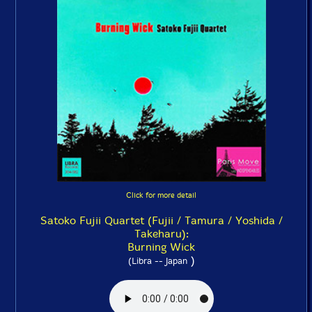
Click for more detail
Satoko Fujii Quartet (Fujii / Tamura / Yoshida /
Takeharu):
Burning Wick
)
(Libra -- Japan