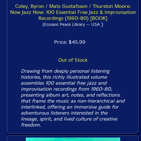
Coley, Byron / Mats Gustafsson / Thurston Moore:
Now Jazz Now: 100 Essential Free Jazz & Improvisation
Recordings (1960-80) [BOOK]
)
(Ecstatic Peace Library -- USA
Price: $45.99
Out of Stock
Drawing from deeply personal listening
histories, this richly illustrated volume
assembles 100 essential free jazz and
improvisation recordings from 1960-80,
presenting album art, notes, and reflections
that frame the music as non-hierarchical and
interlinked, offering an immersive guide for
adventurous listeners interested in the
lineage, spirit, and lived culture of creative
freedom.