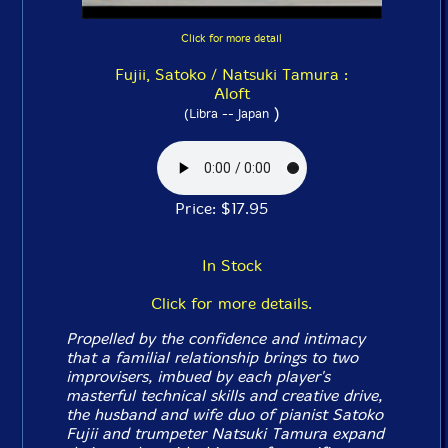
Click for more detail
Fujii, Satoko / Natsuki Tamura :
Aloft
)
(Libra -- Japan
Price: $17.95
In Stock
Click for more details.
Propelled by the confidence and intimacy
that a familial relationship brings to two
improvisers, imbued by each player's
masterful technical skills and creative drive,
the husband and wife duo of pianist Satoko
Fujii and trumpeter Natsuki Tamura expand