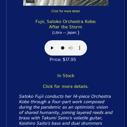
Click for more detail
Fujii, Satoko Orchestra Kobe:
After the Storm
)
(Libra -- Japan
Price: $17.95
In Stock
Click for more details.
Satoko Fujii conducts her 14-piece Orchestra
Kobe through a four-part work composed
during the pandemic as an optimistic vision
of shared humanity, joining layered reeds and
brass with Takumi Seino's volatile guitar,
Keishiro Saito's bass and dual drummers