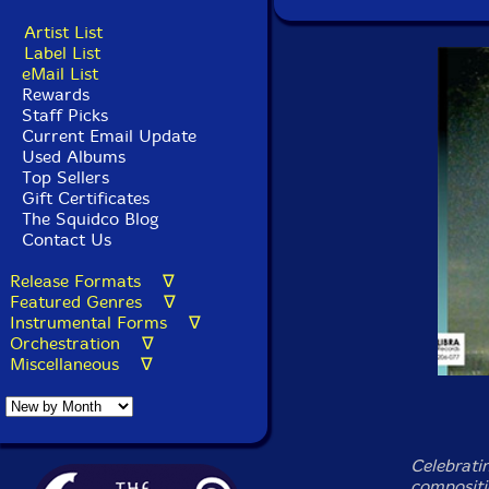
Artist List
Label List
eMail List
Rewards
Staff Picks
Current Email Update
Used Albums
Top Sellers
Gift Certificates
The Squidco Blog
Contact Us
Release Formats ∇
Featured Genres ∇
Instrumental Forms ∇
Orchestration ∇
Miscellaneous ∇
Celebratin
compositi