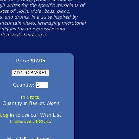
ii writes for the specific musicians of
tet of violin, viola, bass, piano,
s, and drums, in a suite inspired by
mountain views, leveraging microtonal
chniques for an expressive and
 rich sonic landscape.
Price:
$17.95
Quantity:
In Stock
Quantity in Basket:
None
Log In
to use our Wish List
Shipping Weight:
3.00
units
EU & UK Customers: