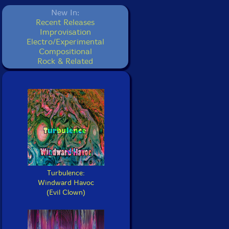
New In:
Recent Releases
Improvisation
Electro/Experimental
Compositional
Rock & Related
Turbulence:
Windward Havoc
(Evil Clown)