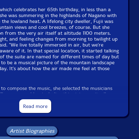
 which celebrates her 65th birthday, in less than a
she was summering in the highlands of Nagano with
the lowland heat. A lifelong city dweller, Fujii was
ntain views and cool breezes, of course. But she
on from the very air itself at altitude 1100 meters.
eight, and feeling changes from morning to twilight up
aid. "We live totally immersed in air, but we're
ware of it. In that special location, it started talking
 of the suite are named for different times of day but
 to be a musical picture of the mountain landscape
 day. It's about how the air made me feel at those
 to compose the music, she selected the musicians
In my ensembles, including this strings unit, all
mprovisers and composers," she said. "They each
hat I wanted to hear in my composition, so when I
Read more
ng their sound in my mind. I like all the musicians in
qual role, an equal function, in performing and
nce. I also wanted to bring out the unique character
gs can easily do some things that other instruments
Artist Biographies
hey can bend notes and play microtones in a way