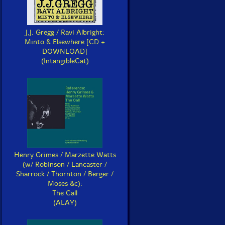
J.J. Gregg / Ravi Albright:
Minto & Elsewhere [CD +
DOWNLOAD]
(IntangibleCat)
Henry Grimes / Marzette Watts
(w/ Robinson / Lancaster /
Sharrock / Thornton / Berger /
Moses &c):
The Call
(ALAY)