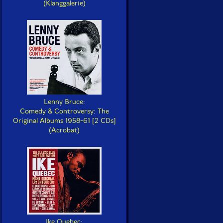
(Klanggalerie)
Lenny Bruce:
Comedy & Controversy: The
Original Albums 1958-61 [2 CDs]
(Acrobat)
Ike Quebec: