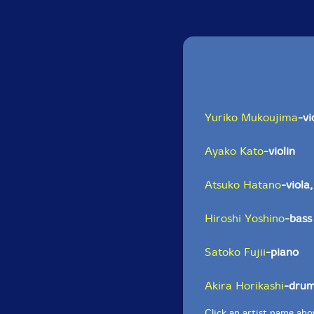
Yuriko Mukoujima
-vi
Ayako Kato
-violin
Atsuko Hatano
-viola
Hiroshi Yoshino
-bass
Satoko Fujii
-piano
Akira Horikashi
-dru
Click an artist name abov