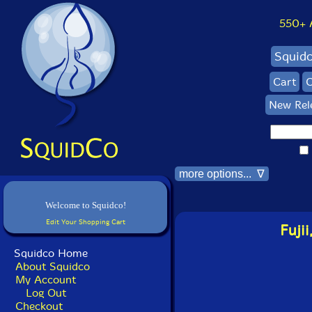
550+ Al
Squid
Cart
C
New Rel
more options... ∇
Welcome to Squidco!
Edit Your Shopping Cart
Fuji
Squidco Home
About Squidco
My Account
Log Out
Checkout