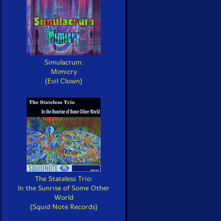
Simulacrum:
Mimicry
(Evil Clown)
The Stateless Trio:
In the Sunrise of Some Other
World
(Squid Note Records)