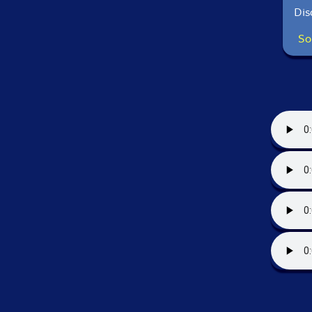
Dis
So