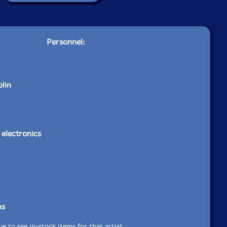
Personnel:
olin
, electronics
ms
e to see in-stock items for that artist.