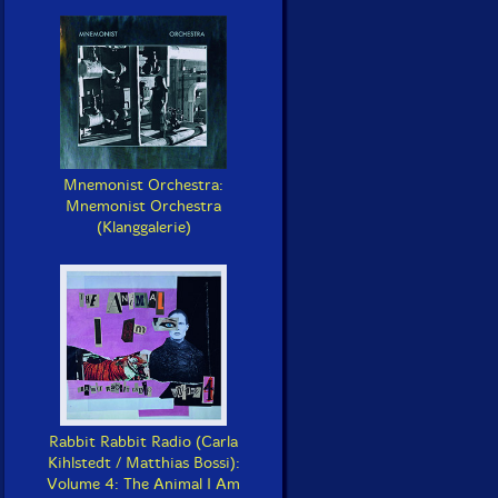
Mnemonist Orchestra:
Mnemonist Orchestra
(Klanggalerie)
Rabbit Rabbit Radio (Carla
Kihlstedt / Matthias Bossi):
Volume 4: The Animal I Am