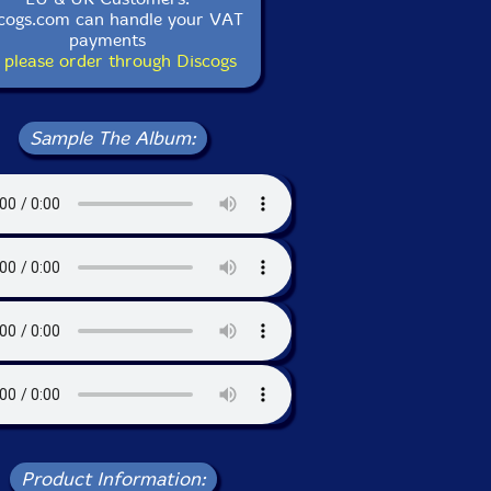
cogs.com can handle your VAT
payments
 please order through Discogs
Sample The Album:
Product Information: