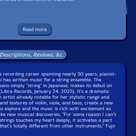
Label: Libra
Catalog ID: 206-077
Read more
Squidco Product Code: 35607
Format: CD
Condition: New
Descriptions, Reviews, &c.
Released: 2025
Country: Japan
Packaging: Cardboard Gatefold
ri Classics, in Shibuya, Tokyo, japan, on March 14th,
 a recording career spanning nearly 30 years, pianist-
2024, by Takanori Terabe.
 has written music for a string ensemble. The
ns simply "string" in Japanese, makes its debut on
(Libra Records, January 24, 2025). It's a dramatic
n artist already notable for her stylistic range and
and textures of violin, viola, and bass, create a new
to explore and the music is rich with excitement as
ke new musical discoveries. "For some reason I can't
strings touches my heart deeply, it activates a part
hat's totally different from other instruments," Fujii