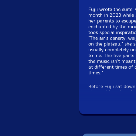
Fujii wrote the suite,
month in 2023 while 
her parents to escape 
enchanted by the mou
took special inspirati
"The air's density, w
on the plateau," she s
usually completely una
to me. The five parts
the music isn't meant
at different times of
times."
Before Fujii sat down
she would work with. "
musicians are great i
have a strong voice t
composed, I was heari
the band to have an e
creating the performa
of the strings. Strin
can't. For example, t