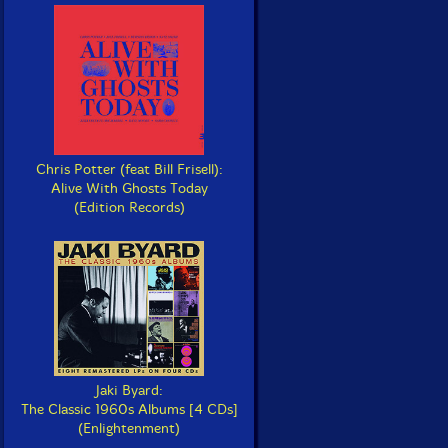
Chris Potter (feat Bill Frisell):
Alive With Ghosts Today
(Edition Records)
Jaki Byard:
The Classic 1960s Albums [4 CDs]
(Enlightenment)