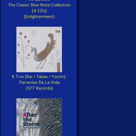
The Classic Blue Note Collection
[4 CDs]
(Enlightenment)
K Trio (Kei / Takao / Yoichi):
Parientes De La Vida
(577 Records)