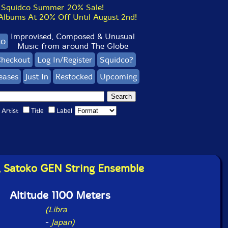
Squidco Summer 20% Sale!
bums At 20% Off Until August 2nd!
Improvised, Composed & Unusual
co
Music from around The Globe
heckout
Log In/Register
Squidco?
eases
Just In
Restocked
Upcoming
Artist
Title
Label
i, Satoko GEN String Ensemble
Altitude 1100 Meters
(Libra
-
Japan)