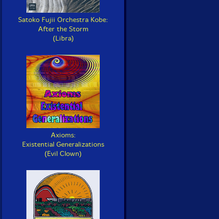
Satoko Fujii Orchestra Kobe:
After the Storm
(Libra)
Axioms:
Existential Generalizations
(Evil Clown)