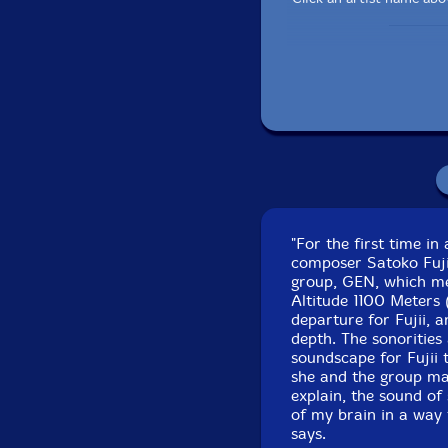
Recorded at Koendo
"For the first time in
composer Satoko Fujii
group, GEN, which mea
Altitude 1100 Meters 
departure for Fujii, a
depth. The sonorities 
soundscape for Fujii 
she and the group ma
explain, the sound of 
of my brain in a way t
says.