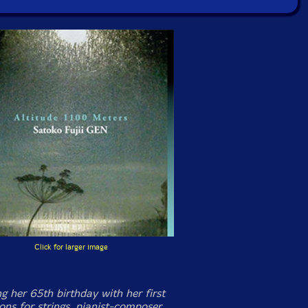
Click for larger image
g her 65th birthday with her first
ons for strings, pianist-composer