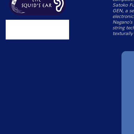
Satoko Fuj
GEN, a sex
electronic
Nagano's 
string te
texturally