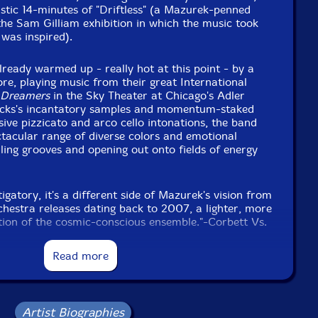
stic 14-minutes of "Driftless" (a Mazurek-penned
he Sam Gilliam exhibition in which the music took
 was inspired).
ready warmed up - really hot at this point - by a
ore, playing music from their great International
 Dreamers
in the Sky Theater at Chicago's Adler
ocks's incantatory samples and momentum-staked
sive pizzicato and arco cello intonations, the band
tacular range of diverse colors and emotional
lling grooves and opening out onto fields of energy
gatory, it's a different side of Mazurek's vision from
chestra releases dating back to 2007, a lighter, more
ion of the cosmic-conscious ensemble."-Corbett Vs.
Read more
Artist Biographies