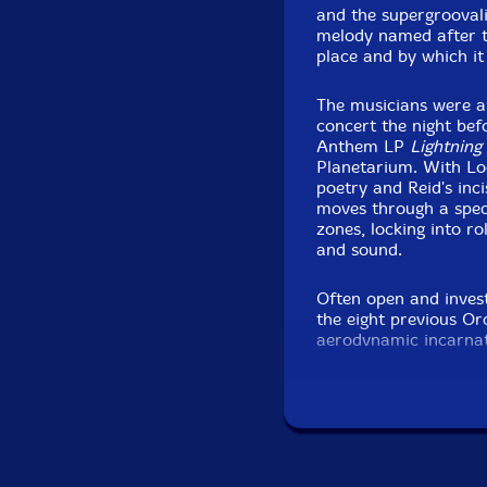
and the supergroovali
melody named after t
place and by which it
The musicians were al
concert the night bef
Anthem LP
Lightning
Planetarium. With L
poetry and Reid's inci
moves through a spec
zones, locking into ro
and sound.
Often open and investi
the eight previous Or
aerodynamic incarnat
Dempsey