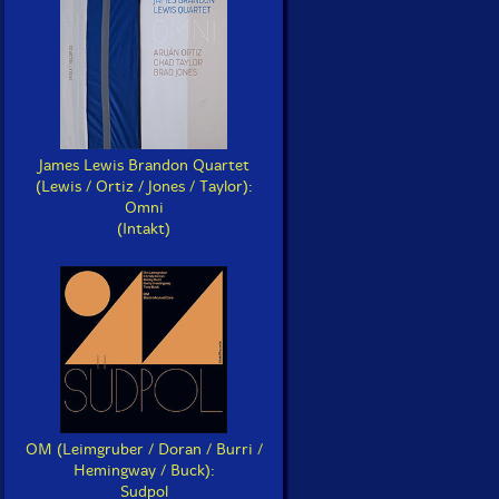
James Lewis Brandon Quartet
(Lewis / Ortiz / Jones / Taylor):
Omni
(Intakt)
OM (Leimgruber / Doran / Burri /
Hemingway / Buck):
Sudpol