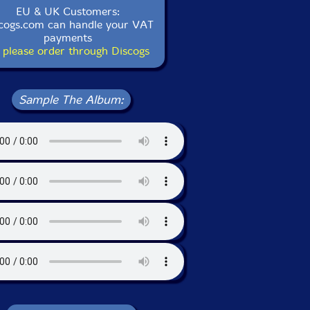
EU & UK Customers:
cogs.com can handle your VAT
payments
 please order through Discogs
Sample The Album: