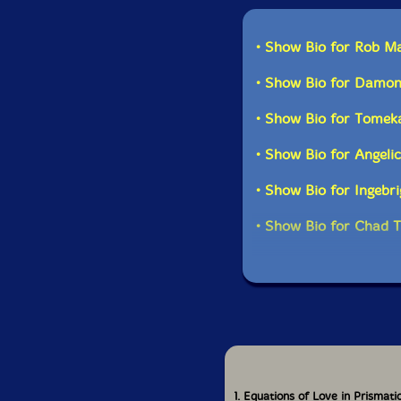
• Show Bio for Rob M
• Show Bio for Damon
• Show Bio for Tomek
• Show Bio for Angeli
• Show Bio for Ingebr
• Show Bio for Chad T
1. Equations of Love in Prismat