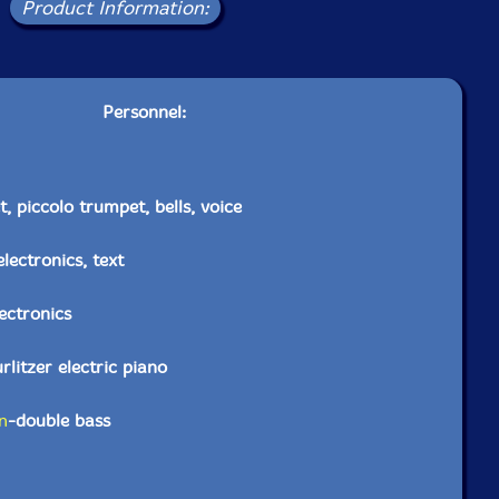
Product Information:
Personnel:
, piccolo trumpet, bells, voice
electronics, text
lectronics
litzer electric piano
n
-double bass