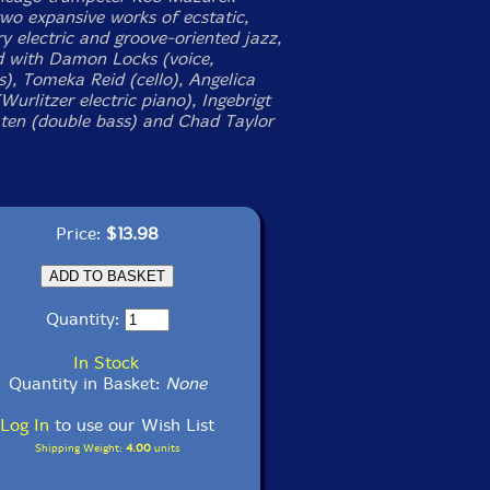
two expansive works of ecstatic,
y electric and groove-oriented jazz,
 with Damon Locks (voice,
s), Tomeka Reid (cello), Angelica
urlitzer electric piano), Ingebrigt
ten (double bass) and Chad Taylor
Price:
$13.98
Quantity:
In Stock
Quantity in Basket:
None
Log In
to use our Wish List
Shipping Weight:
4.00
units