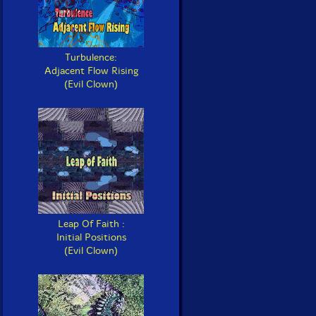
Turbulence:
Adjacent Flow Rising
(Evil Clown)
Leap Of Faith :
Initial Positions
(Evil Clown)