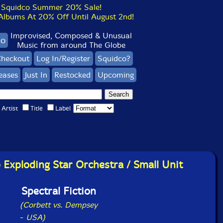
Squidco Summer 20% Sale!
bums At 20% Off Until August 2nd!
Improvised, Composed & Unusual
co
Music from around The Globe
heckout
Log In/Register
Squidco?
eases
Just In
Restocked
Upcoming
Artist
Title
Label
Exploding Star Orchestra / Small Unit
Spectral Fiction
(Corbett vs. Dempsey
-
USA)