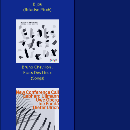
Bijou
(Relative Pitch)
Bruno Chevillon :
Etats Des Lieux
(Songs)