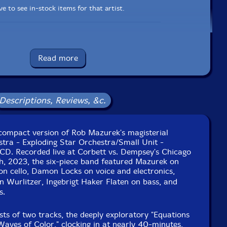
e to see in-stock items for that artist.
UPC: 0759624575592
Read more
Label: Corbett vs. Dempsey
Catalog ID: CvsDCD104
Squidco Product Code: 34313
Descriptions, Reviews, &c.
Format: CD
Condition: New
Released: 2024
Country: USA
a compact version of Rob Mazurek's magisterial
Packaging: Cardboard Gatefold
stra - Exploding Star Orchestra/Small Unit -
 vs. Dempsey, in Chicago, Illinois, on March 25th, 2023,
 CD. Recorded live at Corbett vs. Dempsey's Chicago
by David Zuchowski.
ch, 2023, the six-piece band featured Mazurek on
on cello, Damon Locks on voice and electronics,
Wurlitzer, Ingebrigt Haker Flaten on bass, and
s.
sts of two tracks, the deeply exploratory "Equations
Waves of Color," clocking in at nearly 40-minutes,