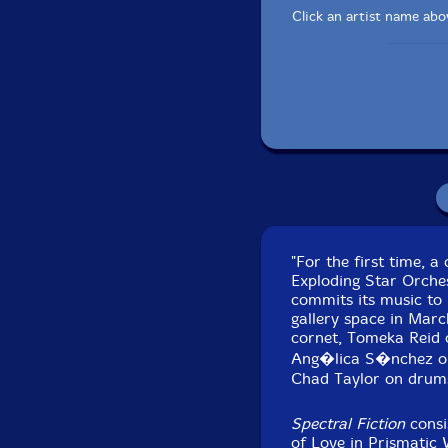
Click an artist name abov
"For the first time, 
Exploding Star Orche
Recorded at Corbett
commits its music to
gallery space in Mar
cornet, Tomeka Reid 
Ang�lica S�nchez on 
Chad Taylor on drum
Spectral Fiction
consi
of Love in Prismatic 