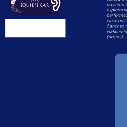
presents 
explorator
performed
electronic
Sanchez (W
Haker-Fla
(drums).