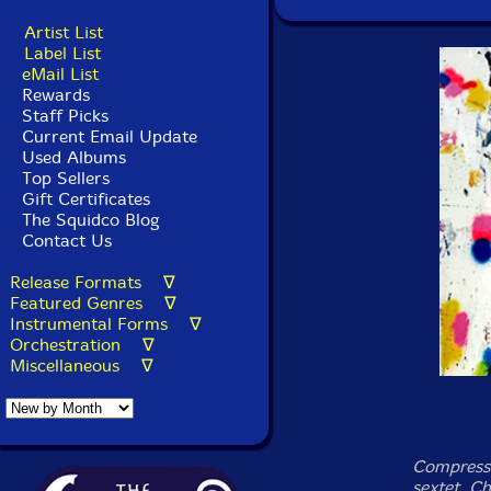
Artist List
Label List
eMail List
Rewards
Staff Picks
Current Email Update
Used Albums
Top Sellers
Gift Certificates
The Squidco Blog
Contact Us
Release Formats ∇
Featured Genres ∇
Instrumental Forms ∇
Orchestration ∇
Miscellaneous ∇
Compressi
sextet, C