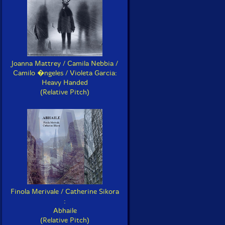
Joanna Mattrey / Camila Nebbia /
Camilo �ngeles / Violeta Garcia:
Heavy Handed
(Relative Pitch)
Finola Merivale / Catherine Sikora
:
Abhaile
(Relative Pitch)