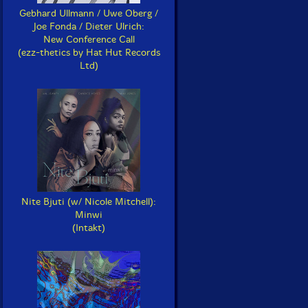
Gebhard Ullmann / Uwe Oberg /
Joe Fonda / Dieter Ulrich:
New Conference Call
(ezz-thetics by Hat Hut Records
Ltd)
Nite Bjuti (w/ Nicole Mitchell):
Minwi
(Intakt)