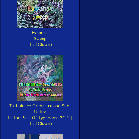
Expanse:
Sweep
(Evil Clown)
Turbulence Orchestra and Sub-
Units:
In The Path Of Typhoons [2CDs]
(Evil Clown)