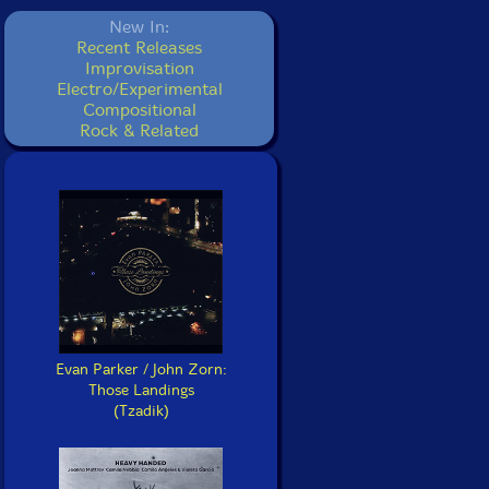
New In:
Recent Releases
Improvisation
Electro/Experimental
Compositional
Rock & Related
Evan Parker / John Zorn:
Those Landings
(Tzadik)