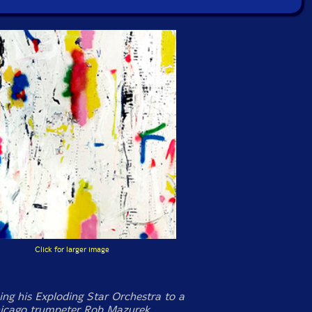
Click for larger image
ng his Exploding Star Orchestra to a
hicago trumpeter Rob Mazurek