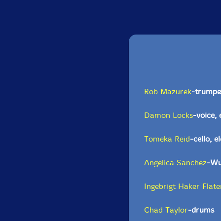
Rob Mazurek
-trumpet
Damon Locks
-voice, 
Tomeka Reid
-cello, e
Angelica Sanchez
-Wur
Ingebrigt Haker Flate
Chad Taylor
-drums