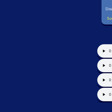
Dis
So