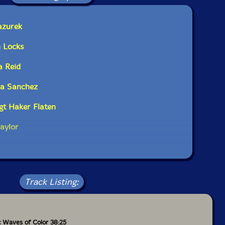
azurek
 Locks
a Reid
ca Sanchez
igt Haker Flaten
aylor
Track Listing:
ic Waves of Color 38:25