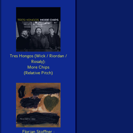
Tres Hongos (Wick / Riordan /
Rosaly):
More Chips
(Relative Pitch)
Florian Stoffner :