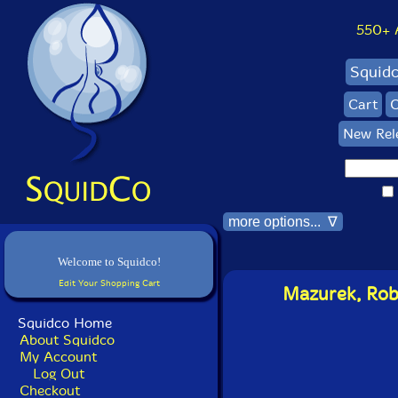
550+ Al
Squid
Cart
C
New Rel
more options... ∇
Welcome to Squidco!
Edit Your Shopping Cart
Mazurek, Rob 
Squidco Home
About Squidco
My Account
Log Out
Checkout