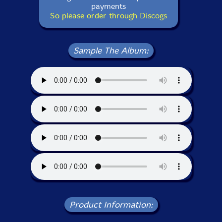
payments
So please order through Discogs
Sample The Album:
Product Information: