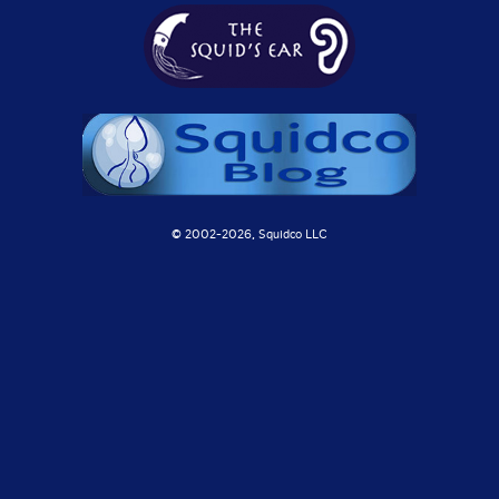
© 2002-
2026, Squidco LLC