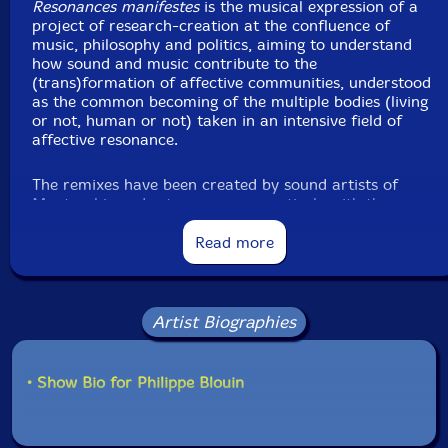
Resonances manifestes
is the musical expression of a
February, 2019, by Christian Fafard.
project of research-creation at the confluence of
music, philosophy and politics, aiming to understand
how sound and music contribute to the
(trans)formation of affective communities, understood
as the common becoming of the multiple bodies (living
or not, human or not) taken in an intensive field of
affective resonance.
The remixes have been created by sound artists of
Montreal in order to compose creatively with the
distance and the impossibility of the gatherings that
have affected the project recently."-Creative Sources
Read more
Artist Biographies
"Devenir-ensemble is a collective of musicians from
Montreal who describe themselves as "working
in comprovisation around the formation of affective
• Show Bio for Philippe Blouin
communities, understood as the common becoming of
the multiple bodies (human or not, living or not) taken
in a field of affective resonance." Exploring, that is, the