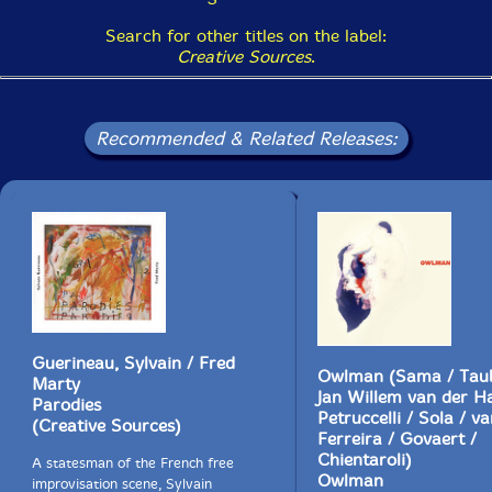
Search for other titles on the label:
Creative Sources
.
The Squid's Ear!
Get additional information at Various Small Flames
Recommended & Related Releases:
Guerineau, Sylvain / Fred
Owlman (Sama / Taub
Marty
Jan Willem van der H
Parodies
Petruccelli / Sola / va
(Creative Sources)
Ferreira / Govaert /
Chientaroli)
A statesman of the French free
Owlman
improvisation scene, Sylvain