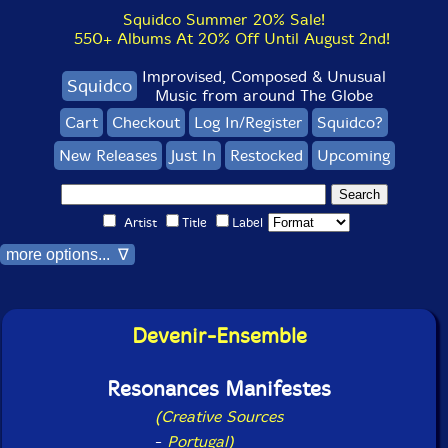
Squidco Summer 20% Sale!
550+ Albums At 20% Off Until August 2nd!
Improvised, Composed & Unusual
Squidco
Music from around The Globe
Cart
Checkout
Log In/Register
Squidco?
New Releases
Just In
Restocked
Upcoming
Artist
Title
Label
more options... ∇
Devenir-Ensemble
Resonances Manifestes
(Creative Sources
-
Portugal)