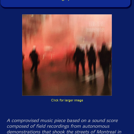
Click for larger image
A comprovised music piece based on a sound score
composed of field recordings from autonomous
demonstrations that shook the streets of Montreal in