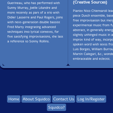
(Creative Sources)
Guerineau, who has performed with
Sunny Murray, Joëlle Léandre and
Pianist Nico Chientaroli lea
more recently as part of a trio with
piece Dutch ensemble, bas
Didier Lasserre and Paul Rogers, joins
free improvisation but mer
with next-generation double bassist
experimental music from f
Fred Marty integrating advanced
abstract, in generally ener
techniques into lyrical contexts, for
slightly unhinged music in 
five satisfying improvisations, the last
improv kind of way, incorp
a reference to Sonny Rollins.
spoken word with texts fr
Luis Borges, William Burro
Martin Calegari, &c.; wonde
embraceable and eclectic.
Home
About Squidco
Contact Us
Log In/Register
Squidco?