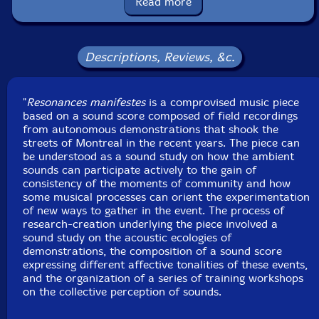
Read more
Melanie Cullin-accordion
Paul Zakarivan-electric guitar
Descriptions, Reviews, &c.
Philippe Blouin
-electric guitar
"
Resonances manifestes
is a comprovised music piece
Click an artist name above to see in-stock items for that artist.
based on a sound score composed of field recordings
from autonomous demonstrations that shook the
streets of Montreal in the recent years. The piece can
be understood as a sound study on how the ambient
UPC: 5609063407419
sounds can participate actively to the gain of
consistency of the moments of community and how
Label: Creative Sources
some musical processes can orient the experimentation
Catalog ID: cs741
of new ways to gather in the event. The process of
Squidco Product Code: 32600
research-creation underlying the piece involved a
sound study on the acoustic ecologies of
Format: CD
demonstrations, the composition of a sound score
Condition: New
expressing different affective tonalities of these events,
Released: 2022
and the organization of a series of training workshops
Country: Portugal
on the collective perception of sounds.
Packaging: Cardboard Gatefold
Recorded at Sala Rossa, in Montreal, Canada, in