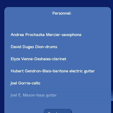
Personnel:
Andrea Prochazka Mercier-saxophone
David Dugas Dion-drums
Elyze Venne-Deshaies-clarinet
Hubert Gendron-Blais-baritone electric guitar
Joel Gorrie-cello
Joel E. Mason-bass guitar
Marilene Provencher-Leduc-transverse flute