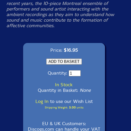
recent years, the 10-piece Montreal ensemble of
performers and sound artist interacting with the
ambient recordings as they aim to understand how
sound and music contribute to the formation of
affective communities.
Price:
$16.95
Quantity:
In Stock
Quantity in Basket:
None
Log In
to use our Wish List
Shipping Weight:
3.00
units
EU & UK Customers:
Discogs.com can handle your VAT