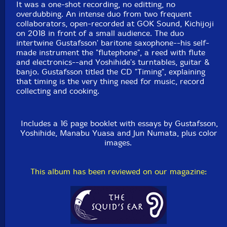
Packaging: Cardboard Gatefold 3 Panels w/ booklet
It was a one-shot recording, no editting, no
Recorded at GOK Sound, in Kichijoji, Japan, on June
overdubbing. An intense duo from two frequent
4th, 2018, by Yoshiaki Kondoh.
collaborators, open-recorded at GOK Sound, Kichijoji
on 2018 in front of a small audience. The duo
intertwine Gustafsson' baritone saxophone--his self-
made instrument the "flutephone", a reed with flute
and electronics--and Yoshihide's turntables, guitar &
banjo. Gustafsson titled the CD "Timing", explaining
that timing is the very thing need for music, record
collecting and cooking.
Includes a 16 page booklet with essays by Gustafsson,
Yoshihide, Manabu Yuasa and Jun Numata, plus color
images.
This album has been reviewed on our magazine: