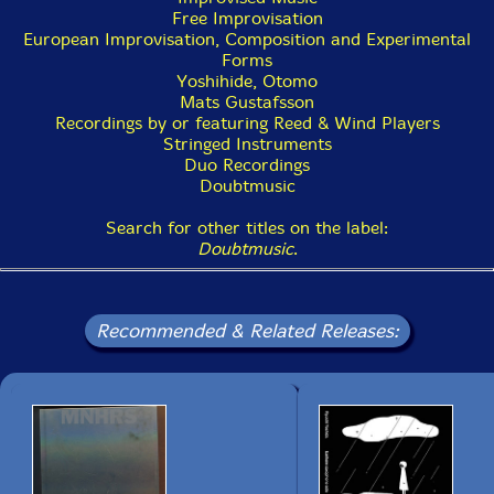
Free Improvisation
European Improvisation, Composition and Experimental
Forms
Yoshihide, Otomo
Mats Gustafsson
Recordings by or featuring Reed & Wind Players
Stringed Instruments
Duo Recordings
Doubtmusic
Search for other titles on the label:
Doubtmusic
.
Recommended & Related Releases: