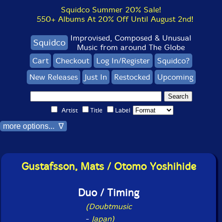
Squidco Summer 20% Sale!
550+ Albums At 20% Off Until August 2nd!
Improvised, Composed & Unusual
Squidco
Music from around The Globe
Cart
Checkout
Log In/Register
Squidco?
New Releases
Just In
Restocked
Upcoming
Artist
Title
Label
more options... ∇
Gustafsson, Mats / Otomo Yoshihide
Duo / Timing
(Doubtmusic
-
Japan)