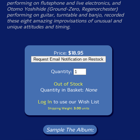
performing on flutephone and live electronics, and
Otomo Yoshihide (Ground-Zero, Regenorchester)
performing on guitar, turntable and banjo, recorded
these eight amazing improvisations of unusual and
unique attitudes and timing.
Price:
$18.95
Quantity:
Out of Stock
Quantity in Basket:
None
Log In
to use our Wish List
Shipping Weight:
3.00
units
Sample The Album: