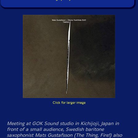
Click for larger image
Meeting at GOK Sound studio in Kichijoji, Japan in
front of a small audience, Swedish baritone
saxophonist Mats Gustafsson (The Thing, Fire!) also