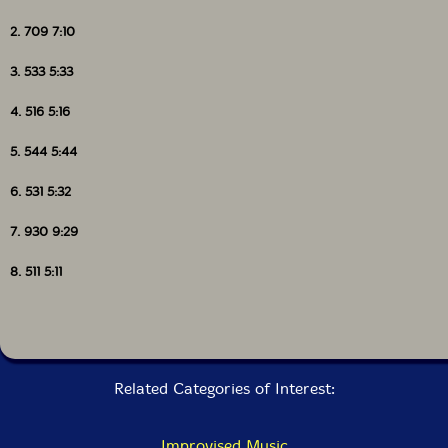
2. 709 7:10
3. 533 5:33
4. 516 5:16
5. 544 5:44
6. 531 5:32
7. 930 9:29
8. 511 5:11
Related Categories of Interest:
Improvised Music