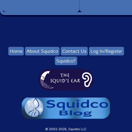
Home
About Squidco
Contact Us
Log In/Register
Squidco?
© 2002-
2026, Squidco LLC