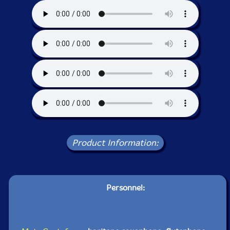
Product Information:
Personnel: