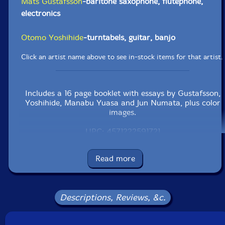
Mats Gustafsson
-baritone saxophone, flutephone,
electronics
Otomo Yoshihide
-turntabels, guitar, banjo
Click an artist name above to see in-stock items for that artist.
Includes a 16 page booklet with essays by Gustafsson,
Yoshihide, Manabu Yuasa and Jun Numata, plus color
images.
UPC: 4571222591721
Label: Doubtmusic
Read more
Catalog ID: dmf-172
Squidco Product Code: 31001
Format: CD
Descriptions, Reviews, &c.
Condition: New
Released: 2021
Country: Japan