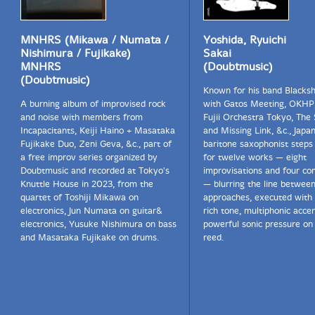
MNHRS (Mikawa / Numata /
Yoshida, Ryuichi
Nishimura / Fujikake)
Sakai
MNHRS
(Doubtmusic)
(Doubtmusic)
Known for his band Blacksh
A burning album of improvised rock
with Gatos Meeting, OKHP
and noise with members from
Fujii Orchestra Tokyo, The 
Incapacitants, Keiji Haino + Masataka
and Missing Link, &c., Japa
Fujikake Duo, Zeni Geva, &c., part of
baritone saxophonist steps 
a free improv series organized by
for twelve works — eight
Doubtmusic and recorded at Tokyo's
improvisations and four co
Knuttle House in 2023, from the
— blurring the line betwee
quartet of Toshiji Mikawa on
approaches, executed with 
electronics, Jun Numata on guitar&
rich tone, multiphonic acce
electronics, Yusuke Nishimura on bass
powerful sonic pressure on 
and Masataka Fujikake on drums.
reed.