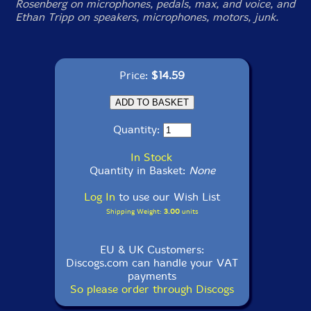
Rosenberg on microphones, pedals, max, and voice, and
Ethan Tripp on speakers, microphones, motors, junk.
Price:
$14.59
Quantity:
In Stock
Quantity in Basket:
None
Log In
to use our Wish List
Shipping Weight:
3.00
units
EU & UK Customers:
Discogs.com can handle your VAT
payments
So please order through Discogs