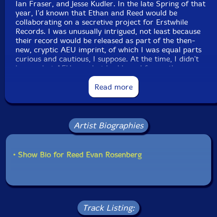
Ian Fraser, and Jesse Kudler. In the late Spring of that
year, I'd known that Ethan and Reed would be
collaborating on a secretive project for Erstwhile
Records. I was unusually intrigued, not least because
their record would be released as part of the then-
new, cryptic AEU imprint, of which I was equal parts
curious and cautious, I suppose. At the time, I didn't
know what AEU was, but had heard from other
musicians that it would focus on Americans, along with
some other demographic and theoretical criteria that
Read more
may or may not have been accurate.
Jon Abbey's deft management of Erstwhile has been
Artist Biographies
responsible for releases that I can easily say are
outright groundbreaking. And like any label, or person,
or operation can tend to enter, Erstwhile was going
through a phase at that time that made me wonder
• Show Bio for Reed Evan Rosenberg
about its direction. I would continue to buy Erstwhile
releases, often blindly, but its identity had morphed a
slight bit, not unlike a college ball team looking at the
core of its lineup as after its seniors' graduation, and I
was privately suspicious of a new and (to me) perhaps
Track Listing:
unnecessary sublabel that was producing music that I