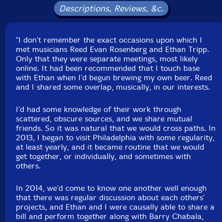
Descriptions, Reviews, &c.
"I don't remember the exact occasions upon which I
met musicians Reed Evan Rosenberg and Ethan Tripp.
Only that they were separate meetings, most likely
online. It had been recommended that I touch base
with Ethan when I'd begun brewing my own beer. Reed
and I shared some overlap, musically, in our interests.
I'd had some knowledge of their work through
scattered, obscure sources, and we share mutual
friends. So it was natural that we would cross paths. In
2013, I began to visit Philadelphia with some regularity,
at least yearly, and it became routine that we would
get together, or individually, and sometimes with
others.
In 2014, we'd come to know one another well enough
that there was regular discussion about each others'
projects, and Ethan and I were causally able to share a
bill and perform together along with Barry Chabala,