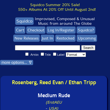
Squidco Summer 20% Sale!
550+ Albums At 20% Off Until August 2nd!
Improvised, Composed & Unusual
Squidco
Music from around The Globe
Cart
Checkout
Log In/Register
Squidco?
New Releases
Just In
Restocked
Upcoming
Artist
Title
Label
more options... ∇
Rosenberg, Reed Evan / Ethan Tripp
Medium Rude
(ErstAEU
-
USA)