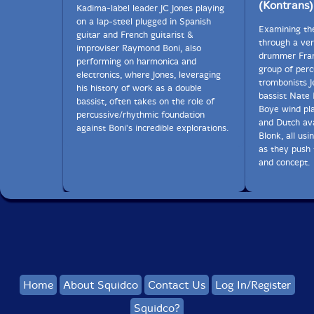
lots of time for this project, and their friendship and
(Kontrans)
Kadima-label leader JC Jones playing
their philosophy toward this music strengthened over
on a lap-steel plugged in Spanish
that time, doubtless.
Examining th
guitar and French guitarist &
through a ver
improviser Raymond Boni, also
drummer Fran
In many musical relationships, there is a strong
performing on harmonica and
group of perc
element of control. Keep the bassist in the pocket.
electronics, where Jones, leveraging
trombonists J
Rehearse it again. Give the rhythm guitarist his bit in
his history of work as a double
bassist Nate 
the bridge. Restraint. Insist that the vocalist not leave a
bassist, often takes on the role of
Boye wind pl
given register, do it in a whisper. Your drummer is
percussive/rhythmic foundation
and Dutch ava
good, but leave that four on the floor shuffle at home.
against Boni's incredible explorations.
Blonk, all usi
And rehearse it again. Stretch out a bit, will you? How
as they push
to get her out of her comfort zone and make the best
and concept.
use out of this damned drummer?
For
Medium Rude
, it is Reed who is willfully controlled,
and much more expansively than any of those
examples, at least initially.
Reed is predominantly what some call a computer
musician. It's apt. I came to know his music as the
shattered and explosive output of years spent
Home
About Squidco
Contact Us
Log In/Register
programming, staring into a laptop screen, and
Squidco?
demoing what happens with the ears when strings of