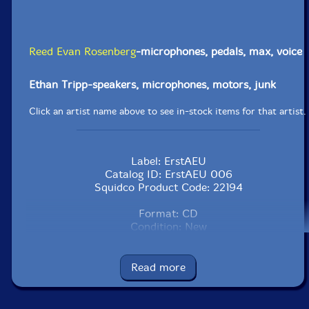
Reed Evan Rosenberg
-microphones, pedals, max, voice
Ethan Tripp-speakers, microphones, motors, junk
Click an artist name above to see in-stock items for that artist.
Label: ErstAEU
Catalog ID: ErstAEU 006
Squidco Product Code: 22194
Format: CD
Condition: New
Released: 2016
Country: USA
Packaging: Digipack
Read more
Recorded by Eric Laska and Eugene Lew.