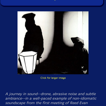
Click for larger image
A journey in sound--drone, abrasive noise and subtle
ambiance--in a well-paced example of non-idiomatic
soundscape from the first meeting of Reed Evan