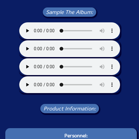
Sample The Album:
Product Information:
Personnel: