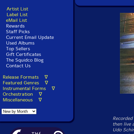
Artist List
Label List
eMail List
Rewards
Staff Picks
Current Email Update
Used Albums
Top Sellers
Gift Certificates
The Squidco Blog
Contact Us
Release Formats ∇
Featured Genres ∇
Instrumental Forms ∇
Orchestration ∇
Miscellaneous ∇
Recorded 
then live
Udo Schin