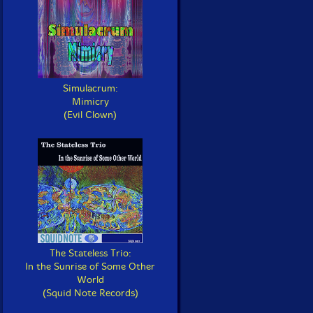
Simulacrum:
Mimicry
(Evil Clown)
The Stateless Trio:
In the Sunrise of Some Other
World
(Squid Note Records)