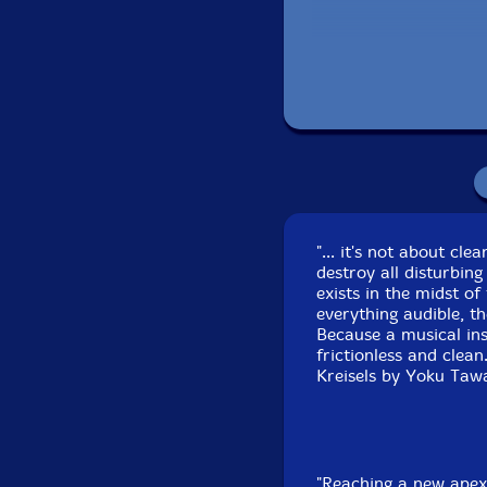
CD 1 recorded live
CD 2 recorded live
J
"... it's not about cl
destroy all disturbing
exists in the midst of
everything audible, th
Because a musical in
frictionless and clean
Kreisels by Yoku Tawa
"Reaching a new apex 