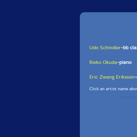
Udo Schindler
-bb cla
Rieko Okuda
-piano
Eric Zwang Eriksson
-
Click an artist name abov