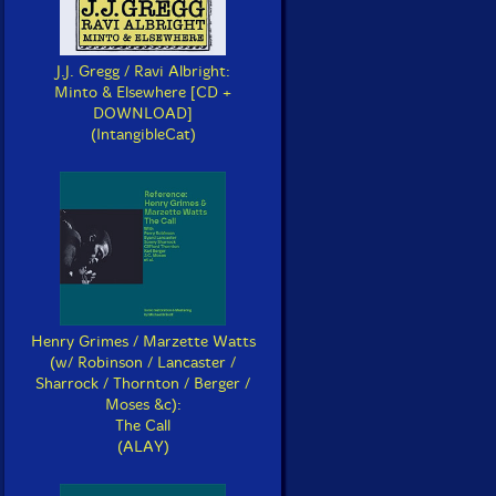
J.J. Gregg / Ravi Albright:
Minto & Elsewhere [CD +
DOWNLOAD]
(IntangibleCat)
Henry Grimes / Marzette Watts
(w/ Robinson / Lancaster /
Sharrock / Thornton / Berger /
Moses &c):
The Call
(ALAY)