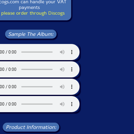
cogs.com can handle your VAT
payments
 please order through Discogs
Sample The Album:
Product Information: