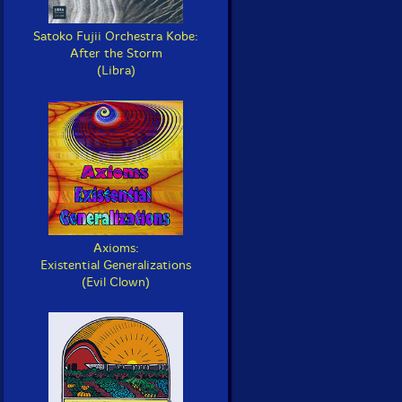
Satoko Fujii Orchestra Kobe:
After the Storm
(Libra)
Axioms:
Existential Generalizations
(Evil Clown)