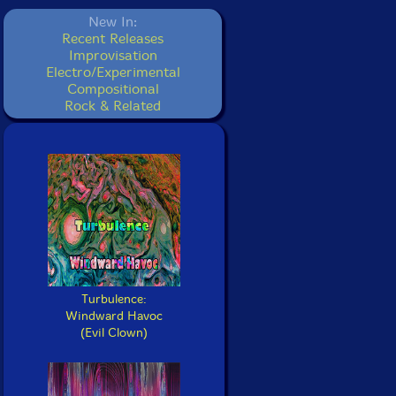
New In:
Recent Releases
Improvisation
Electro/Experimental
Compositional
Rock & Related
Turbulence:
Windward Havoc
(Evil Clown)