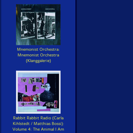
Mnemonist Orchestra:
Mnemonist Orchestra
(Klanggalerie)
Rabbit Rabbit Radio (Carla
Kihlstedt / Matthias Bossi):
Volume 4: The Animal I Am