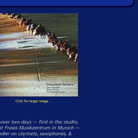
Click for larger image
over two days — first in the studio,
 at Freies Musikzentrum in Munich —
dler on clarinets, saxophones, &