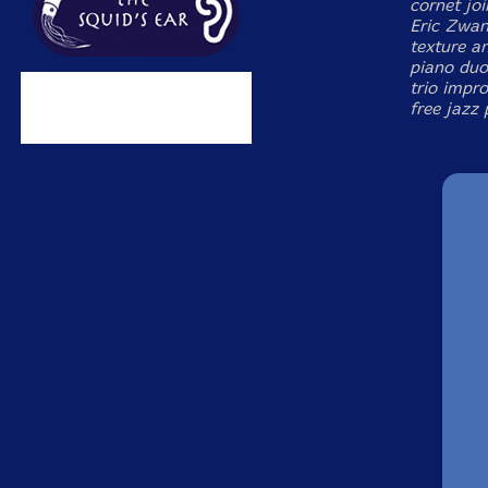
cornet jo
Eric Zwan
texture an
piano duos
trio impro
free jazz