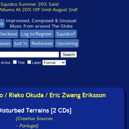
Squidco Summer 20% Sale!
bums At 20% Off Until August 2nd!
Improvised, Composed & Unusual
co
Music from around The Globe
heckout
Log In/Register
Squidco?
eases
Just In
Restocked
Upcoming
Artist
Title
Label
o / Rieko Okuda / Eric Zwang Eriksson
isturbed Terrains [2 CDs]
(Creative Sources
-
Portugal)