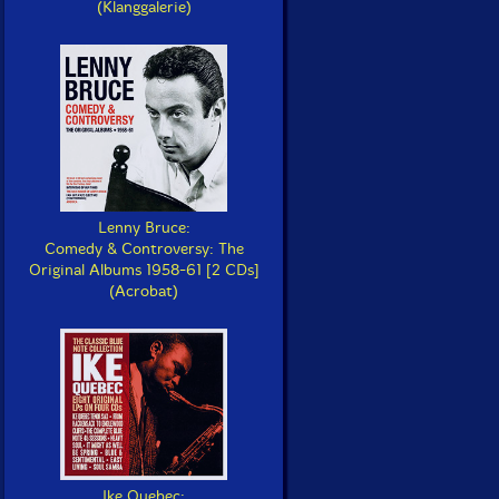
(Klanggalerie)
Lenny Bruce:
Comedy & Controversy: The
Original Albums 1958-61 [2 CDs]
(Acrobat)
Ike Quebec: