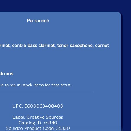
Personnel:
rinet, contra bass clarinet, tenor saxophone, cornet
drums
e to see in-stock items for that artist.
UPC: 5609063408409
Label: Creative Sources
Catalog ID: cs840
Squidco Product Code: 35330