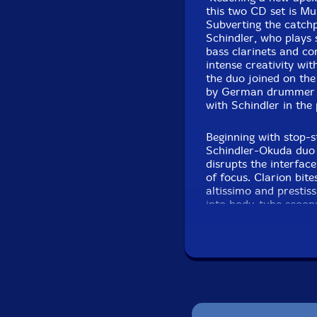
this two CD set is Mu
Subverting the catch
Schindler, who plays
bass clarinets and co
intense creativity wit
the duo joined on the
by German drummer E
with Schindler in the 
Beginning with stop-s
Schindler-Okuda duo 
disrupts the interfac
of focus. Clarion bite
altissimo and prestis
into body-tube scoops 
piano runs Schindler'
rummage through the 
smack the instrument'
create the needed co
stops then thicken the
swaying patterning. 
individual plinks, Ok
squeals and snarls fo