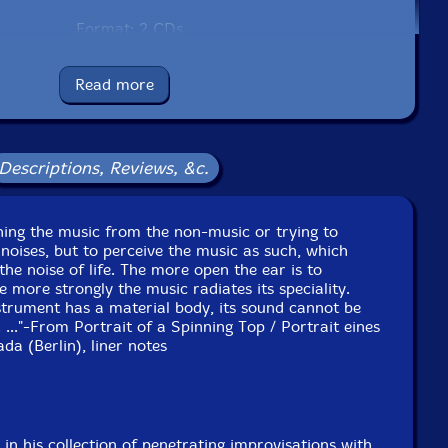
Format: 2 CDs
Condition: New
Released: 2024
Read more
Country: Portugal
Packaging: Cardboard Gatefold
 at StudioUS in Krailling, Munich, Germany, on January
19th, 2024.
Descriptions, Reviews, &c.
 at Freies Musikzentrum (FMZ) in Munich, Germany, on
anuary 20th, 2024 by Udo Schindler.
eaning the music from the non-music or trying to
 noises, but to perceive the music as such, which
 the noise of life. The more open the ear is to
e more strongly the music radiates its speciality.
strument has a material body, its sound cannot be
. ..."-From Portrait of a Spinning Top / Portrait eines
da (Berlin), liner notes
in his collection of penetrating improvisations with