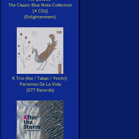
The Classic Blue Note Collection
[4 CDs]
(Enlightenment)
K Trio (Kei / Takao / Yoichi):
Parientes De La Vida
(577 Records)