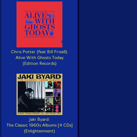
Chris Potter (feat Bill Frisell):
Alive With Ghosts Today
(Edition Records)
Jaki Byard:
The Classic 1960s Albums [4 CDs]
(Enlightenment)