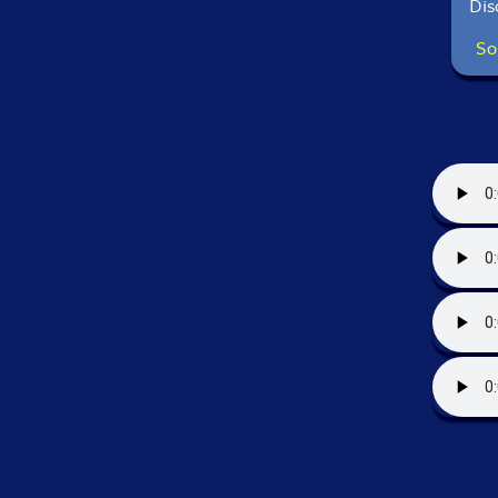
Dis
So