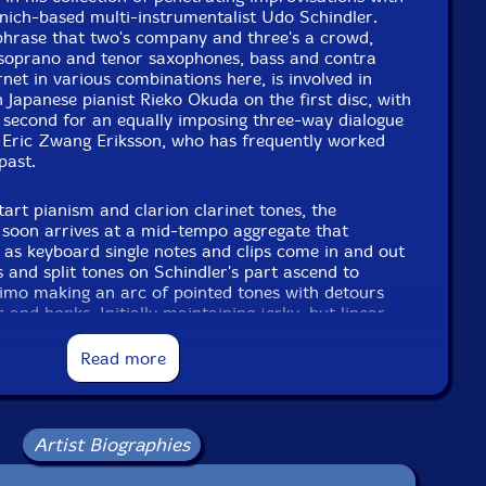
nich-based multi-instrumentalist Udo Schindler.
phrase that two's company and three's a crowd,
 soprano and tenor saxophones, bass and contra
rnet in various combinations here, is involved in
h Japanese pianist Rieko Okuda on the first disc, with
 second for an equally imposing three-way dialogue
ric Zwang Eriksson, who has frequently worked
past.
tart pianism and clarion clarinet tones, the
soon arrives at a mid-tempo aggregate that
e as keyboard single notes and clips come in and out
s and split tones on Schindler's part ascend to
simo making an arc of pointed tones with detours
and honks. Initially maintaining jerky, but linear
s switch to half-valve cornet buzzes allows Okuda to
piano's inner strings, rub objects on them and
Read more
s wood. Switching roles, whistling brass portamento
ntinuum. Growly tenor saxophone slurs and tongue
 ongoing aural ride as the pianist creates energetic,
Moving between raucous keyboard energy and
Artist Biographies
uda proceeds towards the climax as reed flattement,
llow, finally connecting with responsive horizontal