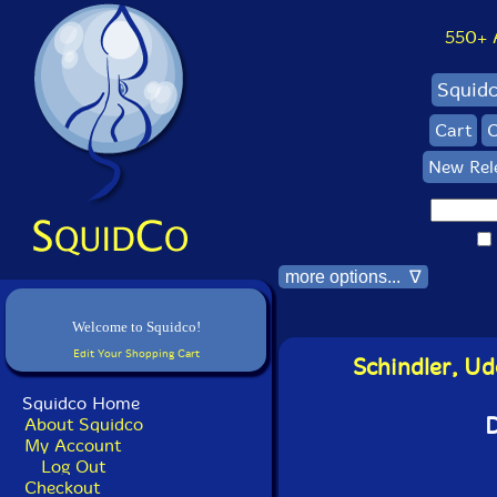
550+ Al
Squid
Cart
C
New Rel
more options... ∇
Welcome to Squidco!
Edit Your Shopping Cart
Schindler, Ud
Squidco Home
D
About Squidco
My Account
Log Out
Checkout