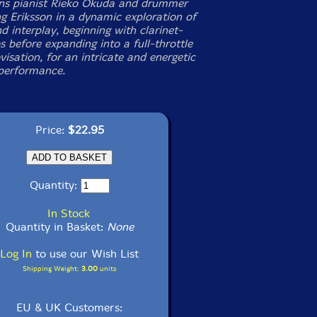
ins pianist Rieko Okuda and drummer
g Eriksson in a dynamic exploration of
d interplay, beginning with clarinet-
 before expanding into a full-throttle
visation, for an intricate and energetic
 performance.
Price:
$22.95
Quantity:
In Stock
Quantity in Basket:
None
Log In
to use our Wish List
Shipping Weight:
3.00
units
EU & UK Customers: