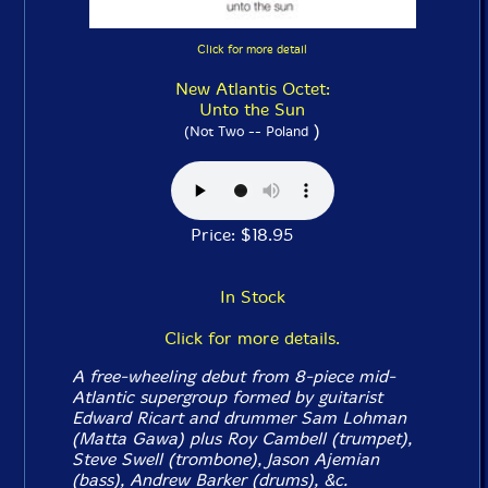
Click for more detail
New Atlantis Octet:
Unto the Sun
)
(Not Two -- Poland
Price: $18.95
In Stock
Click for more details.
A free-wheeling debut from 8-piece mid-
Atlantic supergroup formed by guitarist
Edward Ricart and drummer Sam Lohman
(Matta Gawa) plus Roy Cambell (trumpet),
Steve Swell (trombone), Jason Ajemian
(bass), Andrew Barker (drums), &c.