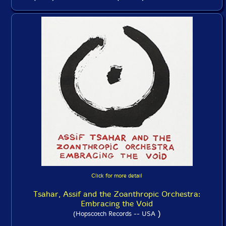
Click for more detail
Tsahar, Assif and the Zoanthropic Orchestra:
Embracing the Void
)
(Hopscotch Records -- USA