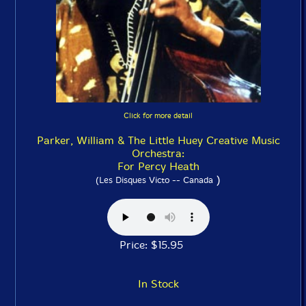
Click for more detail
Parker, William & The Little Huey Creative Music
Orchestra:
For Percy Heath
)
(Les Disques Victo -- Canada
Price: $15.95
In Stock