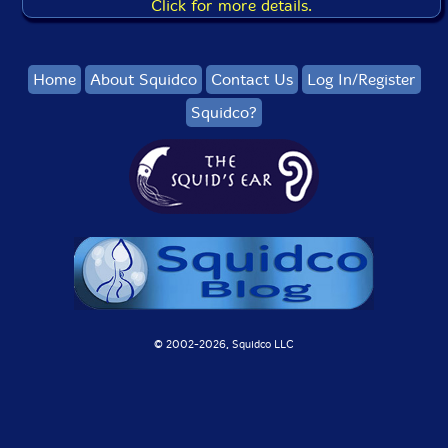
Click for more details.
Home
About Squidco
Contact Us
Log In/Register
Squidco?
© 2002-
2026, Squidco LLC