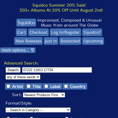
Squidco Summer 20% Sale!
550+ Albums At 20% Off Until August 2nd!
Improvised, Composed & Unusual
Squidco
Music from around The Globe
Cart
Checkout
Log In/Register
Squidco?
New Releases
Just In
Restocked
Upcoming
more options... ∇
Advanced Search:
Artist
Title
Label
Country
Sort:
Format/Style: