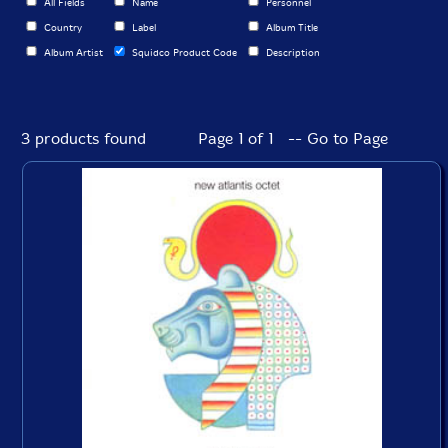
All Fields
Name
Personnel
Country
Label
Album Title
Album Artist
Squidco Product Code
Description
3 products found
Page 1 of 1 -- Go to Page