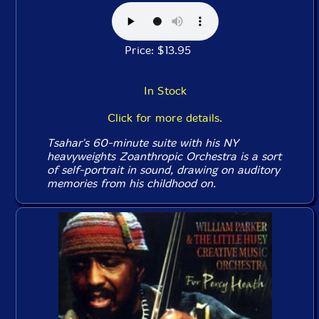
Price: $13.95
In Stock
Click for more details.
Tsahar's 60-minute suite with his NY
heavyweights Zoanthropic Orchestra is a sort
of self-portrait in sound, drawing on auditory
memories from his childhood on.