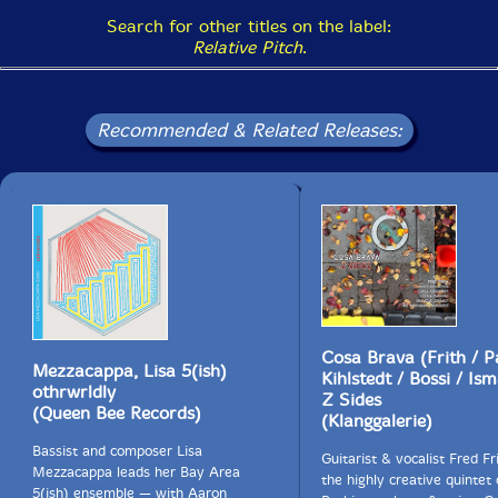
Search for other titles on the label:
Relative Pitch
.
Recommended & Related Releases:
Cosa Brava (Frith / P
Mezzacappa, Lisa 5(ish)
Kihlstedt / Bossi / Ism
othrwrldly
Z Sides
(Queen Bee Records)
(Klanggalerie)
Bassist and composer Lisa
Guitarist & vocalist Fred Fr
Mezzacappa leads her Bay Area
the highly creative quintet
5(ish) ensemble — with Aaron