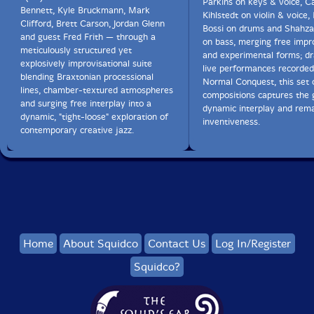
Parkins on keys & voice, C
Bennett, Kyle Bruckmann, Mark
Kihlstedt on violin & voice,
Clifford, Brett Carson, Jordan Glenn
Bossi on drums and Shahza
and guest Fred Frith — through a
on bass, merging free impr
meticulously structured yet
and experimental forms; d
explosively improvisational suite
live performances recorde
blending Braxtonian processional
Normal Conquest, this set 
lines, chamber-textured atmospheres
compositions captures the 
and surging free interplay into a
dynamic interplay and rem
dynamic, "tight-loose" exploration of
inventiveness.
contemporary creative jazz.
Home
About Squidco
Contact Us
Log In/Register
Squidco?