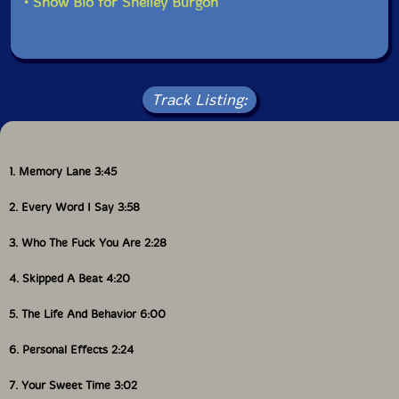
• Show Bio for Shelley Burgon
Track Listing:
1. Memory Lane 3:45
2. Every Word I Say 3:58
3. Who The Fuck You Are 2:28
4. Skipped A Beat 4:20
5. The Life And Behavior 6:00
6. Personal Effects 2:24
7. Your Sweet Time 3:02