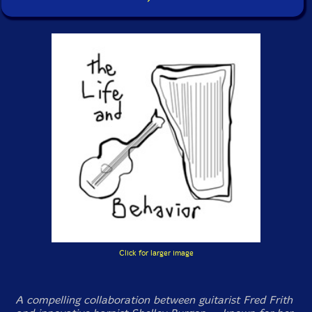
Click for larger image
A compelling collaboration between guitarist Fred Frith