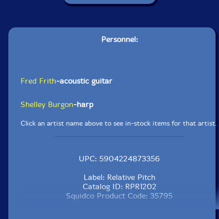
Personnel:
Fred Frith
-acoustic guitar
Shelley Burgon
-harp
Click an artist name above to see in-stock items for that artist.
UPC: 5904224873356
Label: Relative Pitch
Catalog ID: RPR1202
Squidco Product Code: 35795
Format: CD