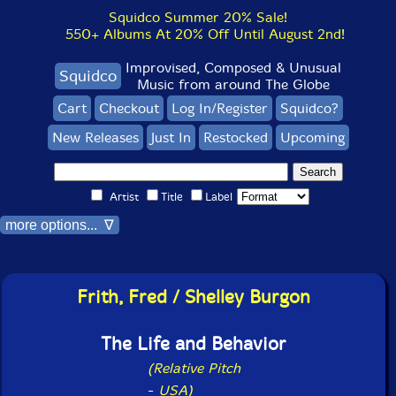
Squidco Summer 20% Sale!
550+ Albums At 20% Off Until August 2nd!
Improvised, Composed & Unusual
Squidco
Music from around The Globe
Cart
Checkout
Log In/Register
Squidco?
New Releases
Just In
Restocked
Upcoming
Artist
Title
Label
more options... ∇
Frith, Fred / Shelley Burgon
The Life and Behavior
(Relative Pitch
-
USA)