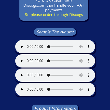
EU & UK Customers:
Discogs.com can handle your VAT
payments
So please order through Discogs
Sample The Album:
Product Information: