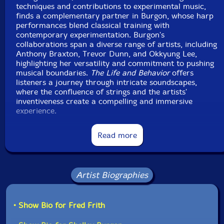
techniques and contributions to experimental music,
finds a complementary partner in Burgon, whose harp
performances blend classical training with
contemporary experimentation. Burgon's
collaborations span a diverse range of artists, including
Anthony Braxton, Trevor Dunn, and Okkyung Lee,
highlighting her versatility and commitment to pushing
musical boundaries.
The Life and Behavior
offers
listeners a journey through intricate soundscapes,
where the confluence of strings and the artists'
inventiveness create a compelling and immersive
experience.
Read more
This album has been reviewed on our magazine:
Artist Biographies
• Show Bio for Fred Frith
The Squid's Ear!