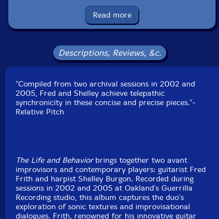
Condition: New
Released: 2025
Read more
Country: USA
Packaging: Cardboard Gatefold
Recorded at Guerrilla Recording, in Oakland,
California, on May 5th, 2002, and March 28th, 2005.
Descriptions, Reviews, &c.
"Compiled from two archival sessions in 2002 and
2005, Fred and Shelley achieve telepathic
synchronicity in these concise and precise pieces."-
Relative Pitch
The Life and Behavior
brings together two avant
improvisors and contemporary players: guitarist Fred
Frith and harpist Shelley Burgon. Recorded during
sessions in 2002 and 2005 at Oakland's Guerrilla
Recording studio, this album captures the duo's
exploration of sonic textures and improvisational
dialogues. Frith, renowned for his innovative guitar