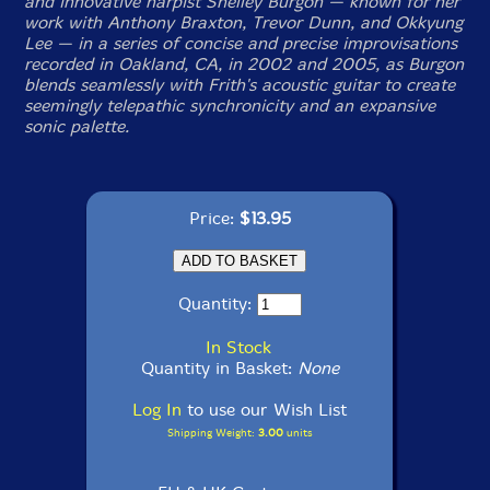
and innovative harpist Shelley Burgon — known for her
work with Anthony Braxton, Trevor Dunn, and Okkyung
Lee — in a series of concise and precise improvisations
recorded in Oakland, CA, in 2002 and 2005, as Burgon
blends seamlessly with Frith's acoustic guitar to create
seemingly telepathic synchronicity and an expansive
sonic palette.
Price:
$13.95
Quantity:
In Stock
Quantity in Basket:
None
Log In
to use our Wish List
Shipping Weight:
3.00
units