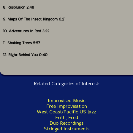
8. Resolution 2:48
9. Maps Of The Insect Kingdom 6:21
10. Adventures In Red 3:22
11. Shaking Trees 5:57
12. Right Behind You 0:40
Related Categories of Interest:
Improvised Music
Free Improvisation
West Coast/Pacific US Jazz
Frith, Fred
Duo Recordings
Stringed Instruments