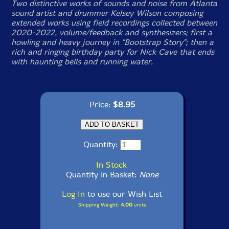
Two distinctive works of sounds and noise from Atlanta
sound artist and drummer Kelsey Wilson composing
extended works using field recordings collected between
2020-2022, volume/feedback and synthesizers; first a
howling and heavy journey in "Bootstrap Story"; then a
rich and ringing birthday party for Nick Cave that ends
with haunting bells and running water.
Price:
$8.95
Quantity:
In Stock
Quantity in Basket:
None
Log In
to use our Wish List
Shipping Weight:
4.00
units