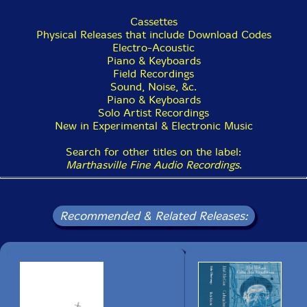
Cassettes
Physical Releases that include Download Codes
Electro-Acoustic
Piano & Keyboards
Field Recordings
Sound, Noise, &c.
Piano & Keyboards
Solo Artist Recordings
New in Experimental & Electronic Music
Search for other titles on the label:
Marthasville Fine Audio Recordings
.
Recommended & Related Releases: