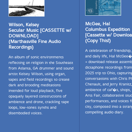
McGee, Hal
Wilson, Kelsey
Columbus Expedition
Secular Music [CASSETTE w/
[Cassette w/ Downloa
DOWNLOAD]
(Copy This!)
(Marthasville Fine Audio
Recordings)
A celebration of friendship,
and daily life, Hal McGee�
An album of sonic environments
+ download release assemb
reflecting on religion in the Southeast
dictaphone recordings from
from Atlanta, GA drummer and sound
2025 trip to Ohio, capturin
artist Kelsey Wilson, using organ,
conversations with Chris Ph
tapes and field recordings to create
Chenault, and Jerry Kranitz
dark and brooding meditations
ambience of caf�s, shops,
intended for loud playback, five
Arts Fair, collaborative stu
opaquely layered constructions of
performances, and voices 
ambience and drone, crackling tape
city, composed into a stran
loops, low-tones synths and
compelling audio diary.
disembodied voices.