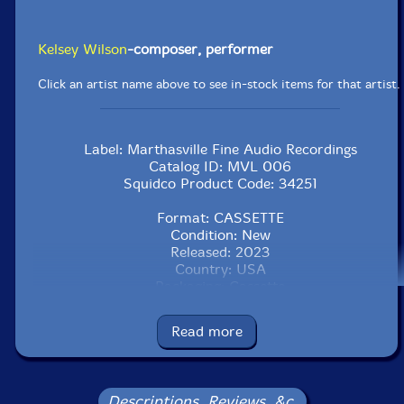
Kelsey Wilson
-composer, performer
Click an artist name above to see in-stock items for that artist.
Label: Marthasville Fine Audio Recordings
Catalog ID: MVL 006
Squidco Product Code: 34251
Format: CASSETTE
Condition: New
Released: 2023
Country: USA
Packaging: Cassette
Recorded Summer, 2020, to Summer, 2022, by the
artist..
Read more
Descriptions, Reviews, &c.