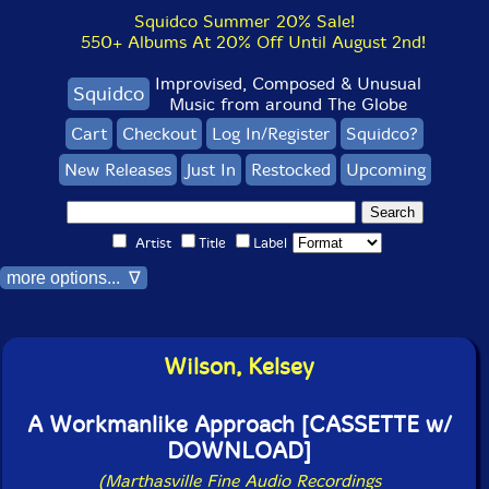
Squidco Summer 20% Sale!
550+ Albums At 20% Off Until August 2nd!
Improvised, Composed & Unusual
Squidco
Music from around The Globe
Cart
Checkout
Log In/Register
Squidco?
New Releases
Just In
Restocked
Upcoming
Artist
Title
Label
more options... ∇
Wilson, Kelsey
A Workmanlike Approach [CASSETTE w/
DOWNLOAD]
(Marthasville Fine Audio Recordings