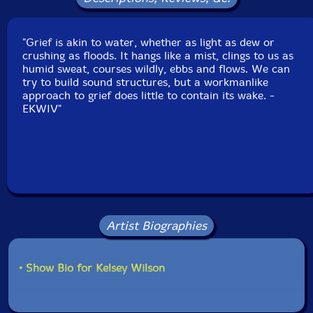
"Grief is akin to water, whether as light as dew or
crushing as floods. It hangs like a mist, clings to us as
humid sweat, courses wildly, ebbs and flows. We can
try to build sound structures, but a workmanlike
approach to grief does little to contain its wake. -
EKWIV"
Artist Biographies
• Show Bio for Kelsey Wilson