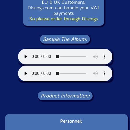
EU & UK Customers:
Discogs.com can handle your VAT
payments
So please order through Discogs
Sample The Album:
Product Information:
Personnel: