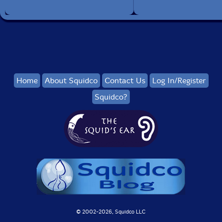
Home
About Squidco
Contact Us
Log In/Register
Squidco?
© 2002-
2026, Squidco LLC