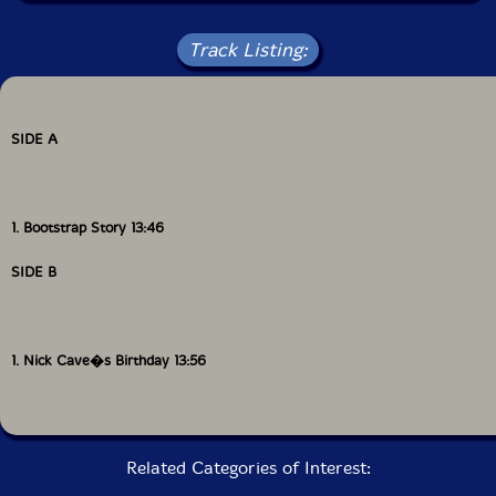
Track Listing:
SIDE A
1. Bootstrap Story 13:46
SIDE B
1. Nick Cave�s Birthday 13:56
Related Categories of Interest: