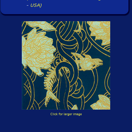
-
USA)
Click for larger image