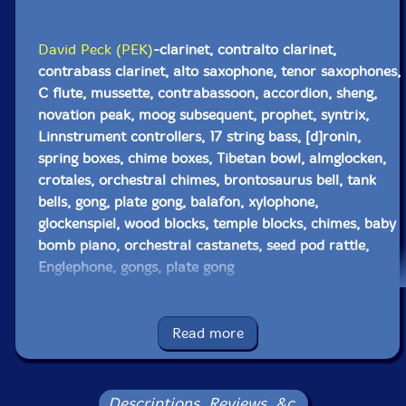
David Peck (PEK)
-clarinet, contralto clarinet,
contrabass clarinet, alto saxophone, tenor saxophones,
C flute, mussette, contrabassoon, accordion, sheng,
novation peak, moog subsequent, prophet, syntrix,
Linnstrument controllers, 17 string bass, [d]ronin,
spring boxes, chime boxes, Tibetan bowl, almglocken,
crotales, orchestral chimes, brontosaurus bell, tank
bells, gong, plate gong, balafon, xylophone,
glockenspiel, wood blocks, temple blocks, chimes, baby
bomb piano, orchestral castanets, seed pod rattle,
Englephone, gongs, plate gong
Glynis Lomon
-cello, aquasonic, voice
Read more
Ellwood Epps
-trumpet, seed pod rattle
Eric Zinman
-keyboards, cymbells
Descriptions, Reviews, &c.