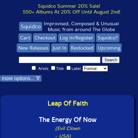
Squidco Summer 20% Sale!
550+ Albums At 20% Off Until August 2nd!
Improvised, Composed & Unusual
Squidco
Music from around The Globe
Cart
Checkout
Log In/Register
Squidco?
New Releases
Just In
Restocked
Upcoming
Artist
Title
Label
more options... ∇
Leap Of Faith
The Energy Of Now
(Evil Clown
-
USA)