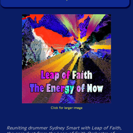
Click for larger image
Reuniting drummer Sydney Smart with Leap of Faith,