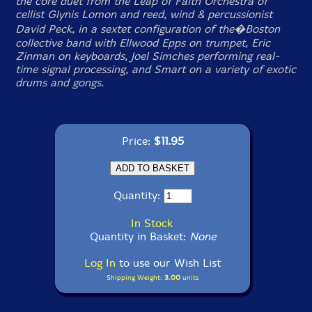
the core duet from the Leap of Faith Orchestra of
cellist Glynis Lomon and reed, wind & percussionist
David Peck, in a sextet configuration of the�Boston
collective band with Ellwood Epps on trumpet, Eric
Zinman on keyboards, Joel Simches performing real-
time signal processing, and Smart on a variety of exotic
drums and gongs.
Price:
$11.95
Quantity:
In Stock
Quantity in Basket:
None
Log In
to use our Wish List
Shipping Weight:
3.00
units