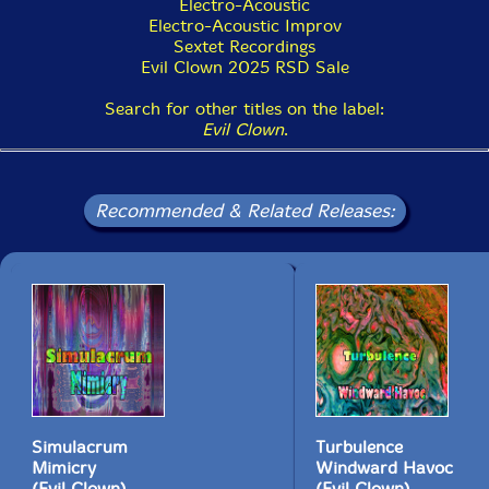
Electro-Acoustic
"Leap of Faith is the core duet of the Leap of Faith
Electro-Acoustic Improv
Orchestra (LOFO) comprised of PEK on clarinets,
Sextet Recordings
saxophones, double reeds & flutes, and Glynis Lomon
Evil Clown 2025 RSD Sale
on cello, aquasonic & voice. The ensemble is based in
Boston and dates back to the early 90s. We utilize a
Search for other titles on the label:
huge arsenal of additional Evil Clown instruments to
Evil Clown
.
improvise long works featuring transformations across
highly varied sonorities. At times, the core unit has
been a trio or even a quartet. The longest running core
unit was comprised of PEK, Glynis and drummer Yuri
Recommended & Related Releases:
Zbitnov, who played for the last couple of years of the
archival period and the first 5 years of the reboot
starting in 2015. The ensemble has always been highly
modular, and our many recordings (well over 100)
feature the core unit in dozens of configurations with a
huge list of guests and occasionally as only the core
unit with no guests."-Evil Clown
Simulacrum
Turbulence
Mimicry
Windward Havoc
(Evil Clown)
(Evil Clown)