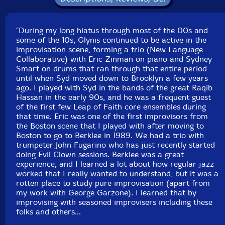
Sydney Smart
-daiko, Indian festival drum, floor tom,
"During my long hiatus through most of the 00s and
talking drum, ocean drum, gong, voice
some of the 10s, Glynis continued to be active in the
improvisation scene, forming a trio (New Language
Joel Simches
-real time signal processing
Collaborative) with Eric Zinman on piano and Sydney
Smart on drums that ran through that entire period
Click an artist name above to see in-stock items for that artist.
until when Syd moved down to Brooklyn a few years
ago. I played with Syd in the bands of the great Raqib
Hassan in the early 90s, and he was a frequent guest
of the first few Leap of Faith core ensembles during
Label: Evil Clown
that time. Eric was one of the first improvisors from
Catalog ID: 9314
the Boston scene that I played with after moving to
Squidco Product Code: 33828
Boston to go to Berklee in 1989. We had a trio with
trumpeter John Fugarino who has just recently started
Format: CD
doing Evil Clown sessions. Berklee was a great
Condition: New
experience, and I learned a lot about how regular jazz
Released: 2022
worked that I really wanted to understand, but it was a
Country: USA
rotten place to study pure improvisation (apart from
Packaging: Digipack
my work with George Garzone). I learned that by
Recorded at Evil Clown Headquarters, in Waltham,
improvising with seasoned improvisers including these
Massachusetts.
folks and others...