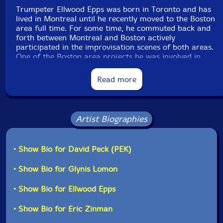
Trumpeter Ellwood Epps was born in Toronto and has
lived in Montreal until he recently moved to the Boston
area full time. For some time, he commuted back and
forth between Montreal and Boston actively
participated in the improvisation scenes of both areas.
One of the Boston area projects he was involved in
was as a frequent guest of NLC. I became aware of
him by hearing his recordings with that unit although
Read more
he also has a lot of other work. Before the Corona
Virus, both the quartet NLC and Turbulence (the horn-
focused Evil Clown Ensemble) played at Suddenfest
Improvisation/Experimental Festival in Dorchester MA
Artist Biographies
on 14 November 2019. I invited Ellwood to sit in on our
set (Turbulence - Upheaval) and he predictably played
extremely well!! That album, Upheaval, is a distinct
• Show Bio for David Peck (PEK)
item in the Evil Clown Catalog in that the only
instruments played by the quintet are horns... Most of
• Show Bio for Glynis Lomon
the time Turbulence also features the horn-players
doubling percussion, electronics, or other instruments...
• Show Bio for Ellwood Epps
Recently, Ellwood has become an Evil Clown regular,
appearing on albums by both Leap of Faith and
Turbulence.
• Show Bio for Eric Zinman