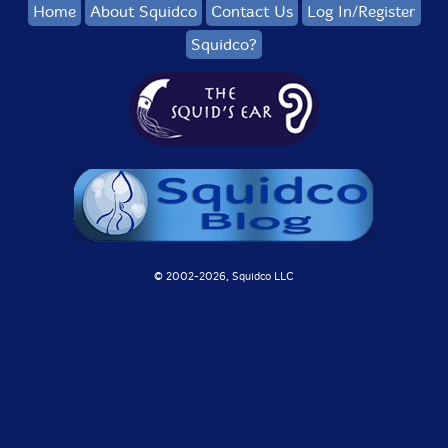
Home
About Squidco
Contact Us
Log In/Register
Squidco?
© 2002-
2026, Squidco LLC