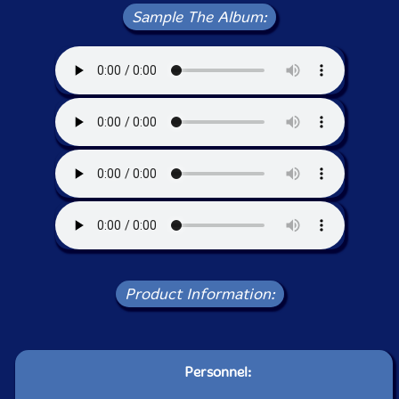
Sample The Album:
Product Information:
Personnel: