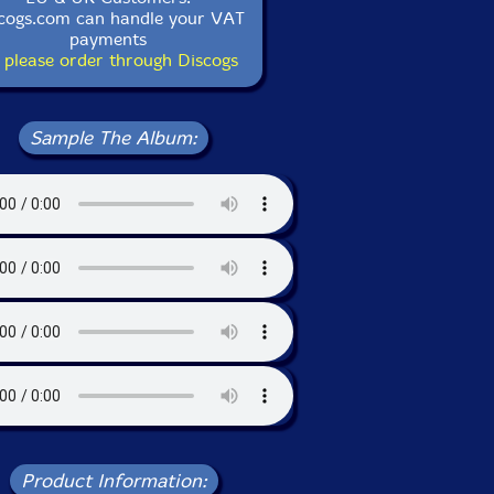
cogs.com can handle your VAT
payments
 please order through Discogs
Sample The Album:
Product Information: