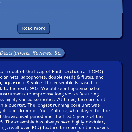
s
e to see in-stock items for that artist.
Read more
Label: Evil Clown
Catalog ID: 9312
Squidco Product Code: 33826
Descriptions, Reviews, &c.
Format: CD
Condition: New
Released: 2022
 core duet of the Leap of Faith Orchestra (LOFO)
Country: USA
larinets, saxophones, double reeds & flutes, and
Packaging: Digipack
, aquasonic & voice. The ensemble is based in
 at The Divine Theatre, Gateway City Arts, in Holyoke,
 to the early 90s. We utilize a huge arsenal of
Massachusetts, on June 24th, 2022.
 instruments to improvise long works featuring
s highly varied sonorities. At times, the core unit
t Lilypad, in Cambridge, Massachusetts, on March 26th,
en a quartet. The longest running core unit was
2022.
ynis and drummer Yuri Zbitnov, who played for the
f the archival period and the first 5 years of the
15. The ensemble has always been highly modular,
gs (well over 100) feature the core unit in dozens