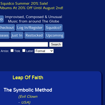
Squidco Summer 20% Sale!
bums At 20% Off Until August 2nd!
Improvised, Composed & Unusual
co
Music from around The Globe
heckout
Log In/Register
Squidco?
eases
Just In
Restocked
Upcoming
Artist
Title
Label
Leap Of Faith
The Symbolic Method
(Evil Clown
-
USA)