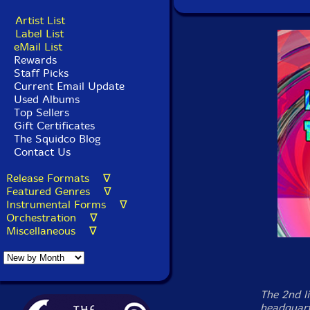
Artist List
Label List
eMail List
Rewards
Staff Picks
Current Email Update
Used Albums
Top Sellers
Gift Certificates
The Squidco Blog
Contact Us
Release Formats ∇
Featured Genres ∇
Instrumental Forms ∇
Orchestration ∇
Miscellaneous ∇
The 2nd l
headquart