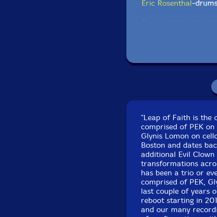
Eric Rosenthal
-drum
Click an artist name abov
"Leap of Faith is the
comprised of PEK on c
Glynis Lomon on cello
Track one recorded
Boston and dates back
additional Evil Clown
transformations acros
Track two recorded a
has been a trio or ev
comprised of PEK, Gl
last couple of years o
reboot starting in 20
and our many recordin