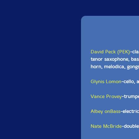
David Peck (PEK)
-cla
tenor saxophone, bas
horn, melodica, gongs
Glynis Lomon
-cello, 
Vance Provey
-trumpe
Albey onBass
-electri
Nate McBride
-double