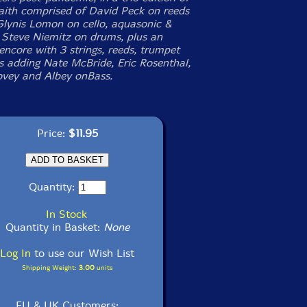
aith comprised of David Peck on reeds
Glynis Lomon on cello, aquasonic &
 Steve Niemitz on drums, plus an
encore with 3 strings, reeds, trumpet
 adding Nate McBride, Eric Rosenthal,
vey and Albey onBass.
Price:
$11.95
Quantity:
In Stock
Quantity in Basket:
None
Log In
to use our Wish List
Shipping Weight:
3.00
units
EU & UK Customers: