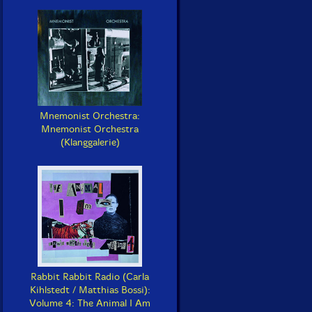
Mnemonist Orchestra:
Mnemonist Orchestra
(Klanggalerie)
Rabbit Rabbit Radio (Carla
Kihlstedt / Matthias Bossi):
Volume 4: The Animal I Am