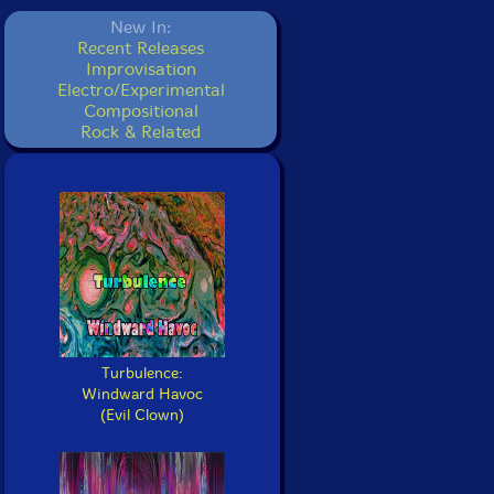
New In:
Recent Releases
Improvisation
Electro/Experimental
Compositional
Rock & Related
Turbulence:
Windward Havoc
(Evil Clown)