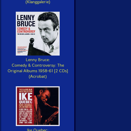
(Klanggalerie)
Lenny Bruce:
Comedy & Controversy: The
Original Albums 1958-61 [2 CDs]
(Acrobat)
Ike Quebec: