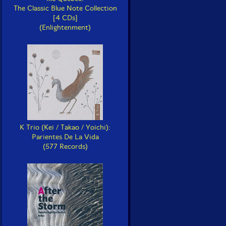
The Classic Blue Note Collection
[4 CDs]
(Enlightenment)
K Trio (Kei / Takao / Yoichi):
Parientes De La Vida
(577 Records)