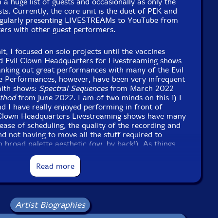
 a huge list of guests and occasionally as only the
sts. Currently, the core unit is the duet of PEK and
gularly presenting LIVESTREAMs to YouTube from
ers with other guest performers.
, I focused on solo projects until the vaccines
ed Evil Clown Headquarters for Livestreaming shows
nking out great performances with many of the Evil
e Performances, however, have been very infrequent
aith shows:
Spectral Sequences
from March 2022
thod
from June 2022. I am of two minds on this 1) I
nd I have really enjoyed performing in front of
l Clown Headquarters Livestreaming shows have many
ease of scheduling, the quality of the recording and
nd not having to move all the stuff required to
n broad palette aesthetic (ow, by back!). As things
e, we will return to more frequent live
h I think it is likely that we won't do as many as we
Read more
 instead keep producing frequent livestream shows.
se,
The Symbolic Method
, contains the entire second
 trio edition Leap of Faith with guest Steve Niemitz
Artist Biographies
the encore set (which would not fit on the CD with