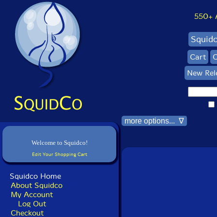
550+ Al
Squid
Cart
C
New Rel
more options... ∇
Welcome to Squidco!
Edit Your Shopping Cart
Squidco Home
About Squidco
My Account
Log Out
Checkout