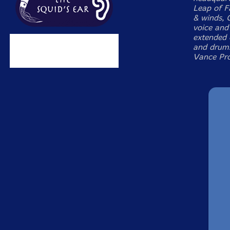
Leap of F
& winds, 
voice and
extended 
and drums
Vance Pro