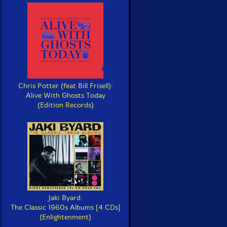
Chris Potter (feat Bill Frisell):
Alive With Ghosts Today
(Edition Records)
Jaki Byard:
The Classic 1960s Albums [4 CDs]
(Enlightenment)