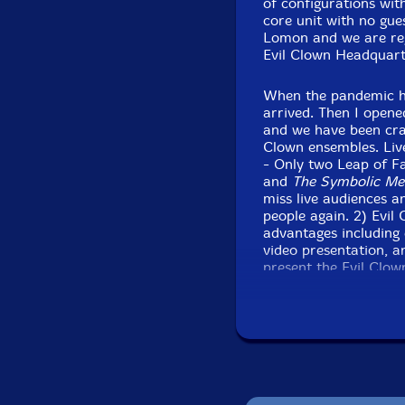
of configurations with
core unit with no gue
Lomon and we are re
Evil Clown Headquart
When the pandemic hit
arrived. Then I open
and we have been cra
Clown ensembles. Liv
- Only two Leap of F
and
The Symbolic Me
miss live audiences a
people again. 2) Evi
advantages including 
video presentation, a
present the Evil Clow
open up more over tim
performances, althoug
did pre-pandemic and
So, this newest relea
live performance of a
at the drum kit, and 