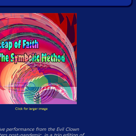
Click for larger image
ive performance from the Evil Clown
ers post-pandemic, in a trio edition of