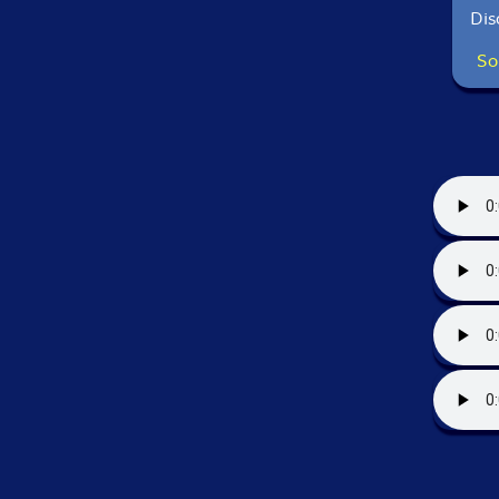
Dis
So