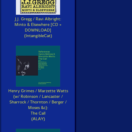
J.J. Gregg / Ravi Albright:
Minto & Elsewhere [CD +
DOWNLOAD]
(IntangibleCat)
Henry Grimes / Marzette Watts
(w/ Robinson / Lancaster /
Sharrock / Thornton / Berger /
Moses &c):
The Call
(ALAY)