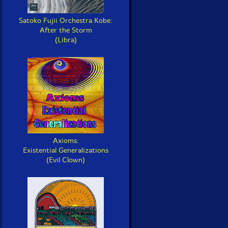
Satoko Fujii Orchestra Kobe:
After the Storm
(Libra)
Axioms:
Existential Generalizations
(Evil Clown)