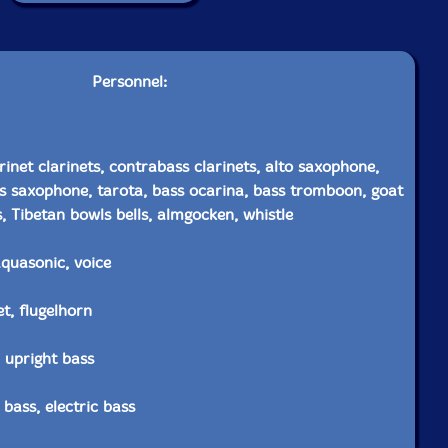
Personnel:
rinet clarinets, contrabass clarinets, alto saxophone,
s saxophone, tarota, bass ocarina, bass tromboon, goat
, Tibetan bowls bells, almgocken, whistle
aquasonic, voice
t, flugelhorn
c upright bass
 bass, electric bass