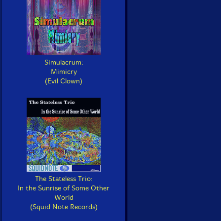
Simulacrum:
Mimicry
(Evil Clown)
The Stateless Trio:
In the Sunrise of Some Other
World
(Squid Note Records)