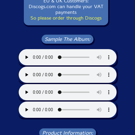
EU & UK Customers:
Discogs.com can handle your VAT
payments
So please order through Discogs
Sample The Album:
Product Information: