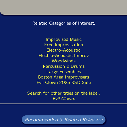
performs as an independent unit. As if this writing in
2021, we have recorded over 30 albums on Evil Clown
with greatly varied ensembles. All the smaller Evil
Clown bands are really more about a general
approach, rather than a specific set of musicians. A
Related Categories of Interest:
session gets credited to Turbulence when it is mostly
horn players and the only musician on all of them is
me. The sessions range from an early duet with Steve
Improvised Music
Norton and me (Vortex Generation Mechanisms) to a
Free Improvisation
5-horn band with bass and two percussionists
Electro-Acoustic
(Encryption Schemes) to four albums by the side
Electro-Acoustic Improv
project Turbulence Doom Choir which feature myself,
Woodwinds
multiple tubas, percussion, electronics, and signal
Percussion & Drums
processing and many other configurations."-David
Large Ensembles
Peck, from the liner notes
Boston Area Improvisers
Evil Clown 2025 RSD Sale
Search for other titles on the label:
Evil Clown
.
Recommended & Related Releases: