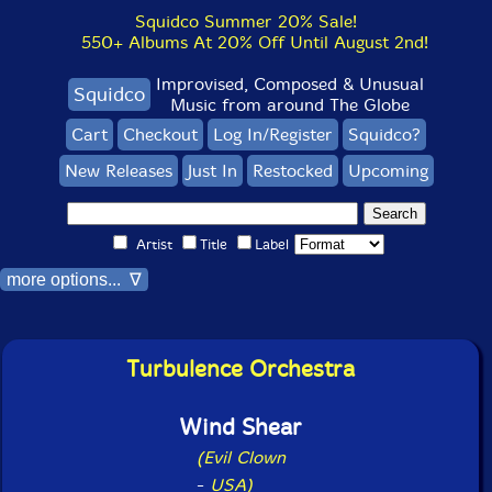
Squidco Summer 20% Sale!
550+ Albums At 20% Off Until August 2nd!
Improvised, Composed & Unusual
Squidco
Music from around The Globe
Cart
Checkout
Log In/Register
Squidco?
New Releases
Just In
Restocked
Upcoming
Artist
Title
Label
more options... ∇
Turbulence Orchestra
Wind Shear
(Evil Clown
-
USA)