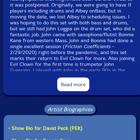
box, spring boxes, crotales, Pringles can, crotales,
it was postponed. Originally, we were going to have 11
players including drums and Albey onBass, but in
glockenspiel, Englephone, novation peak, moog
moving the date, we lost Albey to scheduling issues. I
subsequent, Linnstrument controllers, voice
was hoping to do this set with both bass and drums,
but we still had John Loggia on the drum set, who did a
John Loggia
-drums, gong, rattles, bells, cow bells, bell
fantastic job. John came with saxophone/flutist Bonnie
Kane from western Mass. John and Bonnie had done a
tree, Tibetan bell, waterphone
single excellent session (
Friction Coefficients
-
2/29/2020) right before the pandemic, and this set
Joel Simches
-real time signal processing
marks their return to Evil Clown for more. Also joining
Evil Clown for the first time is trumpeter John
Click an artist name above to see in-stock items for that artist.
Fugarino. I played with John in the early 90s in the
Masashi Harada sextet along with Glynis Lomon, the
cellist from Leap of Faith that I have played with since
Read more
the early 90s in that band. Recently I found John on
Label: Evil Clown
Facebook and invited him to come down. The rest of
Catalog ID: 9304
the ultimate octet is made up from recent
Squidco Product Code: 33280
Turbulence/Evil Clown regulars.
Artist Biographies
Format: CD
I'm super happy with this session. The regulars and the
Condition: New
newer arrivals really played extremely well together,
Released: 2022
• Show Bio for David Peck (PEK)
listening intently and exercising admirable restraint. 8
Country: USA
players is a large band for pure improvisation; when an
Packaging: Digipack