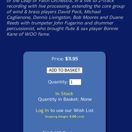
of the Leap of Faith Orchestra, in a live to 2-track
recording with live processing, extending the core group
of wind & brass players David Peck, Michael
Caglianone, Dennis Livingston, Bob Moores and Duane
Reeds with trumpeter John Fugarino and drummer
percussionist, who brought flute & sax player Bonnie
Kane of WOO fame.
Price:
$11.95
Quantity:
In Stock
Quantity in Basket:
None
Log In
to use our Wish List
Shipping Weight:
3.00
units