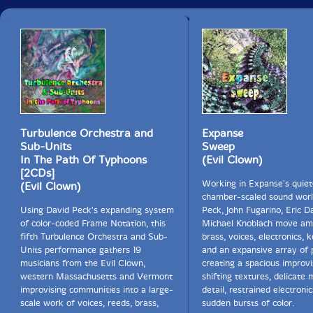
Turbulence Orchestra and
Expanse
Sub-Units
Sweep
In The Path Of Typhoons
(Evil Clown)
[2CDs]
Working in Expanse's quiet
(Evil Clown)
chamber-scaled sound worl
Using David Peck's expanding system
Peck, John Fugarino, Eric 
of color-coded Frame Notation, this
Michael Knoblach move am
fifth Turbulence Orchestra and Sub-
brass, voices, electronics, 
Units performance gathers 19
and an expansive array of 
musicians from the Evil Clown,
creating a spacious improvi
western Massachusetts and Vermont
shifting textures, delicate m
improvising communities into a large-
detail, restrained electroni
scale work of voices, reeds, brass,
sudden bursts of color.