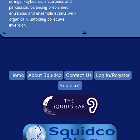
strings, keyboards, electronics and
percussion, balancing preplanned
entrances and ensemble events with
organically unfolding collective
invention.
Home
About Squidco
Contact Us
Log In/Register
Squidco?