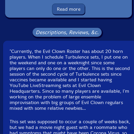
saxophone, tenor saxophone, wood blocks, temple
blocks, almglocken, brontosaurus bells, tank bells,
Read more
concertina, crotales, glockenspiel, spring and chime rod
boxes
Descriptions, Reviews, &c.
Dennis Livingston
-flute, recorders, ocarinas, assorted
bottles, log drums, wood blocks, cow bells, temple
"Currently, the Evil Clown Roster has about 20 horn
blocks, glockenspiel, spring boxes, chime rod boxes
players. When I schedule Turbulence sets, I put one on
the weekend and one on a weeknight since some
Bob Moores
-trumpet, Tibetan bowls, almglocken, fog
players can only do one or the other. This is the second
horn, balafon, dronin, table, Englephone, spring and
session of the second cycle of Turbulence sets since
vaccines became available and I started having
chime rod boxes, log drums, gong, prophet,
YouTube LiveStreaming sets at Evil Clown
Linnstrument controllers, novation peak, moog
Headquarters. Since so many players are available, I'm
subsequent, voice
working on the problem of large ensemble
improvisation with big groups of Evil Clown regulars
mixed with some relative newbies...
John Fugarino
-trumpet, slide trumpet, trombone
This set was supposed to occur a couple of weeks back,
Duane Reed-baritone horn, sirens, Tibetan bowls,
but we had a movie night guest with a roommate who
balafon, log drums, almglocken, wood blocks, chime
had symptoms that might have been Corona Virus, so