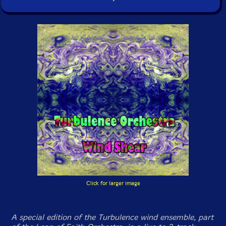
Click for larger image
A special edition of the Turbulence wind ensemble, part