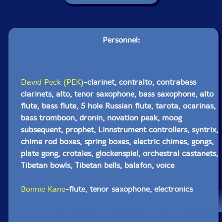
Personnel:
David Peck (PEK)
-clarinet, contralto, contrabass
clarinets, alto, tenor saxophone, bass saxophone, alto
flute, bass flute, 5 hole Russian flute, tarota, ocarinas,
bass tromboon, dronin, novation peak, moog
subsequent, prophet, Linnstrument controllers, syntrix,
chime rod boxes, spring boxes, electric chimes, gongs,
plate gong, crotales, glockenspiel, orchestral castanets,
Tibetan bowls, Tibetan bells, balafon, voice
Bonnie Kane
-flute, tenor saxophone, electronics
Michael Caglianone
-soprano saxophone, alto