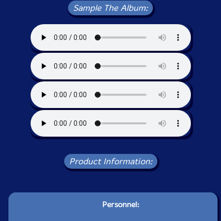
Sample The Album:
Product Information:
Personnel: