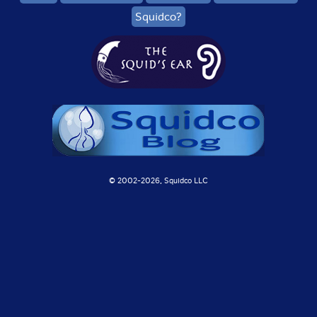
Squidco?
© 2002-
2026, Squidco LLC