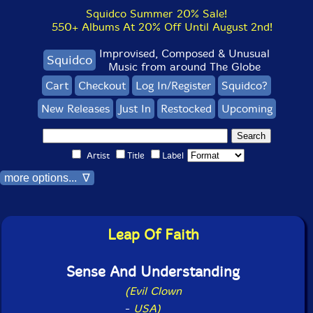
Squidco Summer 20% Sale!
550+ Albums At 20% Off Until August 2nd!
Improvised, Composed & Unusual
Squidco
Music from around The Globe
Cart
Checkout
Log In/Register
Squidco?
New Releases
Just In
Restocked
Upcoming
Artist
Title
Label
more options... ∇
Leap Of Faith
Sense And Understanding
(Evil Clown
-
USA)