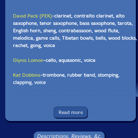
David Peck (PEK)
-clarinet, contralto clarinet, alto
saxophone, tenor saxophone, bass saxophone, tarota,
English horn, sheng, contrabassoon, wood flute,
melodica, game calls, Tibetan bowls, bells, wood blocks,
rachet, gong, voice
Glynis Lomon
-cello, aquasonic, voice
Kat Dobbins
-trombone, rubber band, stomping,
clapping, voice
Bob Moores
-trumpet, game calls, wood flute
Yuri Zbitnoff
-drums, Tibetan bowls, wood blocks, gong,
Read more
metal, wood, voice
Click an artist name above to see in-stock items for that artist.
Descriptions, Reviews, &c.