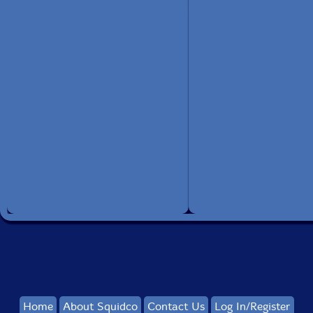
Home
About Squidco
Contact Us
Log In/Register