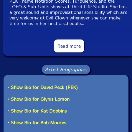
PEK Frame Notation Scores, Turbulence, and the
LOFO & Sub-Units shows at Third Life Studio. She has
a great sound and improvisational sensibility which are
very welcome at Evil Clown whenever she can make
time for us in her hectic schedule...
The second added horn is Evil Clown regular Bob
Moores on trumpet, pic trumpet, and flugelhorn. Bob
Read more
also plays the percussion instruments strewn
throughout the studio.
I had the idea for this quintet based on the interactions
Artist Biographies
between Bob and Kat at the Probability Clouds show
by Leap of Faith Orchestra & Sub-Units. As I expected,
this quintet comprised of the three horns of PEK, Bob
• Show Bio for David Peck (PEK)
and Kat, with the cello of Glynis and the percussion
from Yuri, played a great set to YouTube and now
• Show Bio for Glynis Lomon
another one at this public performance in December."-
PEK, from the liner notes
• Show Bio for Kat Dobbins
• Show Bio for Bob Moores