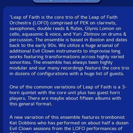
Label: Evil Clown
"Leap of Faith is the core trio of the Leap of Faith
Catalog ID: 9237
Orchestra (LOFO) comprised of PEK on clarinets,
Squidco Product Code: 28646
saxophones, double reeds & flutes, Glynis Lomon on
cello, aquasonic & voice, and Yuri Zbitnov on drums &
Format: CD
percussion. The ensemble is based in Boston and dates
Condition: New
back to the early 90s. We utilize a huge arsenal of
Released: 2019
additional Evil Clown instruments to improvise long
Country: USA
works featuring transformations across highly varied
Packaging: Digipack
sonorities. The ensemble has always been highly
Recorded at Evil Clown Headquarters, in Waltham,
modular and our many recordings feature the core trio
Massachusetts, on December 16th, 2019.
in dozens of configurations with a huge list of guests.
One of the common variations of Leap of Faith is a 3-
horn quintet with the core unit plus two guest horn
players. There are maybe about fifteen albums with
this general format.
A new variation of this ensemble features trombonist
Kat Dobbins who has performed on about half a dozen
Evil Clown sessions from the LOFO performances of