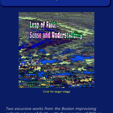
Click for larger image
Two excursive works from the Boston improvising