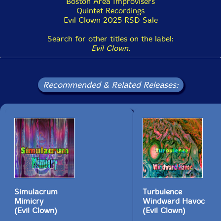
Boston Area Improvisers
Quintet Recordings
Evil Clown 2025 RSD Sale
Search for other titles on the label:
Evil Clown
.
Recommended & Related Releases:
Simulacrum
Turbulence
Mimicry
Windward Havoc
(Evil Clown)
(Evil Clown)