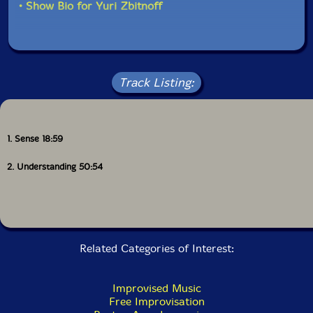
• Show Bio for Yuri Zbitnoff
Track Listing:
1. Sense 18:59
2. Understanding 50:54
Related Categories of Interest:
Improvised Music
Free Improvisation