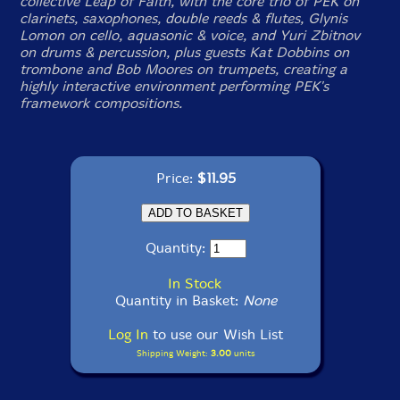
collective Leap of Faith, with the core trio of PEK on
clarinets, saxophones, double reeds & flutes, Glynis
Lomon on cello, aquasonic & voice, and Yuri Zbitnov
on drums & percussion, plus guests Kat Dobbins on
trombone and Bob Moores on trumpets, creating a
highly interactive environment performing PEK's
framework compositions.
Price:
$11.95
Quantity:
In Stock
Quantity in Basket:
None
Log In
to use our Wish List
Shipping Weight:
3.00
units