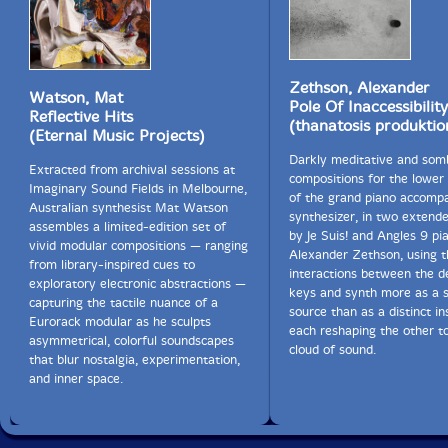
Zethson, Alexander
Watson, Mat
Pole Of Inaccessibilit
Reflective Hits
(thanatosis produktio
(Eternal Music Projects)
Darkly meditative and som
Extracted from archival sessions at
compositions for the lower 
Imaginary Sound Fields in Melbourne,
of the grand piano accomp
Australian synthesist Mat Watson
synthesizer, in two extend
assembles a limited-edition set of
by Je Suis! and Angles 9 pia
vivid modular compositions — ranging
Alexander Zethson, using t
from library-inspired cues to
interactions between the d
exploratory electronic abstractions —
keys and synth more as a 
capturing the tactile nuance of a
source than as a distinct i
Eurorack modular as he sculpts
each reshaping the other t
asymmetrical, colorful soundscapes
cloud of sound.
that blur nostalgia, experimentation,
and inner space.