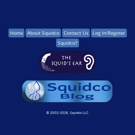
Home
About Squidco
Contact Us
Log In/Register
Squidco?
© 2002-
2026, Squidco LLC