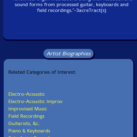
sound forms from processed guitar, keyboards and
field recordings."-3acreTract(s)
Artist Biographies
Related Categories of Interest:
Electro-Acoustic
Electro-Acoustic Improv
Improvised Music
Field Recordings
Guitarists, &c.
Piano & Keyboards