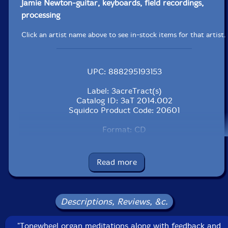
Jamie Newton-guitar, keyboards, field recordings,
processing
Click an artist name above to see in-stock items for that artist.
UPC: 888295193153
Label: 3acreTract(s)
Catalog ID: 3aT 2014.002
Squidco Product Code: 20601
Format: CD
Condition: New
Released: 2014
Country: USA
Read more
Packaging: Cardboard sleeve
No recording data listed.
Descriptions, Reviews, &c.
"Tonewheel organ meditations along with feedback and