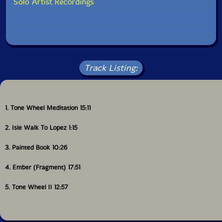
Solo Artist Recordings
Track Listing:
1. Tone Wheel Meditation 15:11
2. Isle Walk To Lopez 1:15
3. Painted Book 10:26
4. Ember (Fragment) 17:51
5. Tone Wheel II 12:57