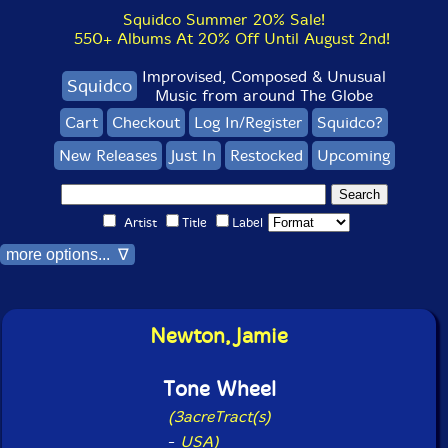
Squidco Summer 20% Sale!
550+ Albums At 20% Off Until August 2nd!
Improvised, Composed & Unusual
Squidco
Music from around The Globe
Cart
Checkout
Log In/Register
Squidco?
New Releases
Just In
Restocked
Upcoming
Artist
Title
Label
more options... ∇
Newton, Jamie
Tone Wheel
(3acreTract(s)
-
USA)