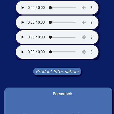
Product Information:
Personnel: