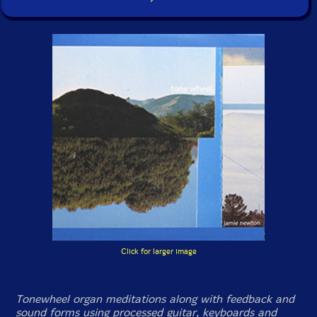
Click for larger image
Tonewheel organ meditations along with feedback and
sound forms using processed guitar, keyboards and