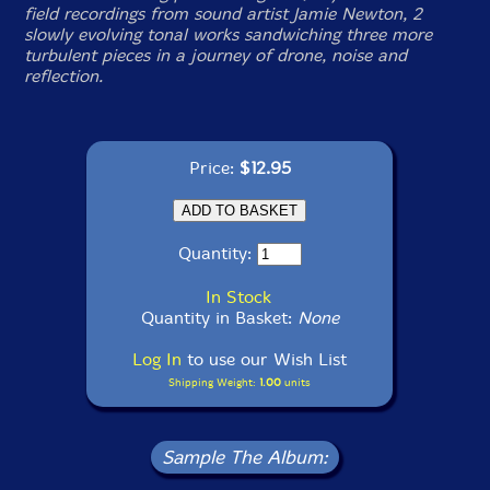
field recordings from sound artist Jamie Newton, 2
slowly evolving tonal works sandwiching three more
turbulent pieces in a journey of drone, noise and
reflection.
Price:
$12.95
Quantity:
In Stock
Quantity in Basket:
None
Log In
to use our Wish List
Shipping Weight:
1.00
units
Sample The Album: