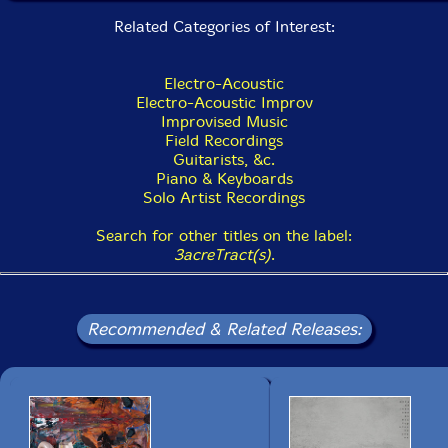
Related Categories of Interest:
Electro-Acoustic
Electro-Acoustic Improv
Improvised Music
Field Recordings
Guitarists, &c.
Piano & Keyboards
Solo Artist Recordings
Search for other titles on the label:
3acreTract(s)
.
Recommended & Related Releases: