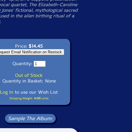
vocal quartet, The Elizabeth-Caroline
 Jones' fictional, mythological sacred
sed in the alien birthing ritual of a
.
Price:
$14.45
Quantity:
Out of Stock
Quantity in Basket:
None
Log In
to use our Wish List
Shipping Weight:
4.00
units
Sample The Album: