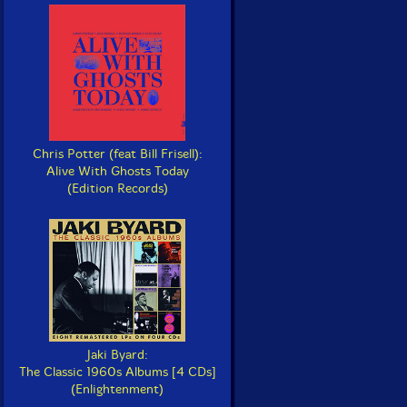
Chris Potter (feat Bill Frisell):
Alive With Ghosts Today
(Edition Records)
Jaki Byard:
The Classic 1960s Albums [4 CDs]
(Enlightenment)