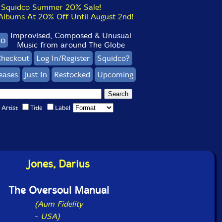
Squidco Summer 20% Sale!
bums At 20% Off Until August 2nd!
Improvised, Composed & Unusual
co
Music from around The Globe
heckout
Log In/Register
Squidco?
eases
Just In
Restocked
Upcoming
Artist
Title
Label
Jones, Darius
The Oversoul Manual
(Aum Fidelity
-
USA)