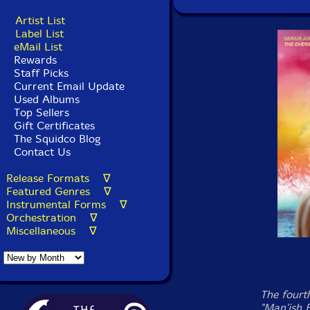
Artist List
Label List
eMail List
Rewards
Staff Picks
Current Email Update
Used Albums
Top Sellers
Gift Certificates
The Squidco Blog
Contact Us
Release Formats ∇
Featured Genres ∇
Instrumental Forms ∇
Orchestration ∇
Miscellaneous ∇
The fourth
"Man'ish 