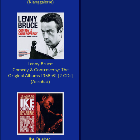
(Klanggalerie)
Lenny Bruce:
Comedy & Controversy: The
Original Albums 1958-61 [2 CDs]
(Acrobat)
Ike Quebec: