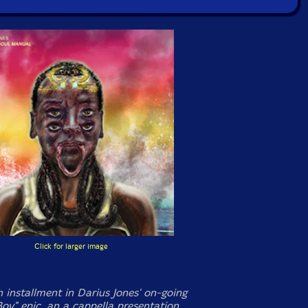
Click for larger image
 installment in Darius Jones' on-going
Boy" epic, an a cappella presentation