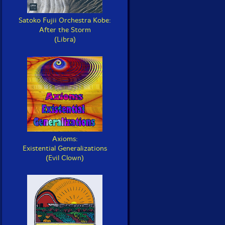
Satoko Fujii Orchestra Kobe:
After the Storm
(Libra)
Axioms:
Existential Generalizations
(Evil Clown)