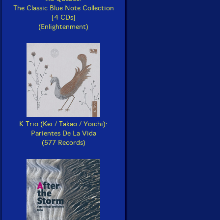
The Classic Blue Note Collection
[4 CDs]
(Enlightenment)
K Trio (Kei / Takao / Yoichi):
Parientes De La Vida
(577 Records)