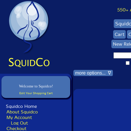
550+ Al
Squid
Cart
C
New Rel
more options... ∇
Welcome to Squidco!
Edit Your Shopping Cart
Squidco Home
About Squidco
My Account
Log Out
Checkout