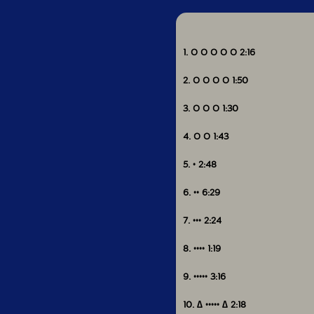
1. O O O O O 2:16
2. O O O O 1:50
3. O O O 1:30
4. O O 1:43
5. • 2:48
6. •• 6:29
7. ••• 2:24
8. •••• 1:19
9. ••••• 3:16
10. ∆ ••••• ∆ 2:18