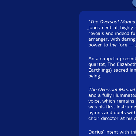
Recorded at the Iss
"
The Oversoul Manua
29
Jones' central, highl
reveals and indeed fu
arranger, with daring
power to the fore -- 
An a cappella present
quartet, The Elizabeth
Earthlings) sacred lan
being.
The Oversoul Manual
and a fully illuminat
voice, which remains a
was his first instrum
hymns and duets with 
choir director at his
Darius' intent with t