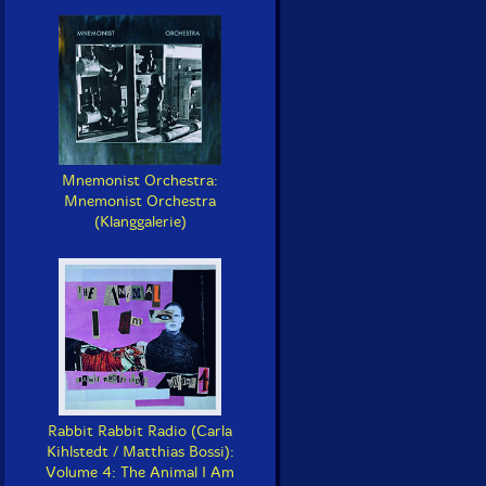
Mnemonist Orchestra:
Mnemonist Orchestra
(Klanggalerie)
Rabbit Rabbit Radio (Carla
Kihlstedt / Matthias Bossi):
Volume 4: The Animal I Am