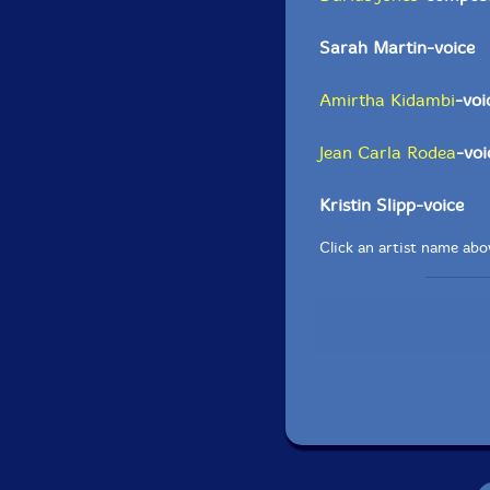
Sarah Martin-voice
Amirtha Kidambi
-voi
Jean Carla Rodea
-voi
Kristin Slipp-voice
Click an artist name abov