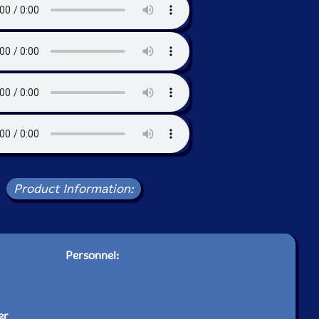
Product Information:
Personnel:
er