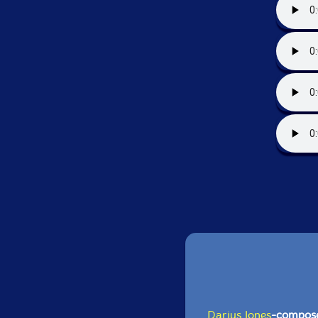
Darius Jones
-compos