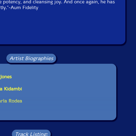
 potency, and cleansing joy. And once again, he has
ly."-Aum Fidelity
Artist Biographies
 Jones
ha Kidambi
arla Rodea
Track Listing: