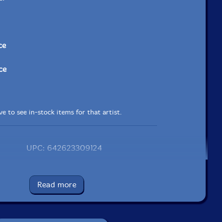
ce
ce
e to see in-stock items for that artist.
UPC: 642623309124
Label: Aum Fidelity
Catalog ID: AUMF091.2
Read more
Squidco Product Code: 19678
Format: CD
Condition: New