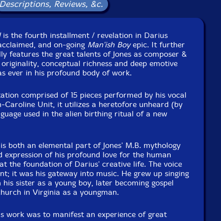
Released: 2014
Descriptions, Reviews, &c.
Country: USA
Packaging: Digipack
ue Project Room space, in Brooklyn, New York, on March
l
is the fourth installment / revelation in Darius
th, 30th, 31th 2014 by Amandine Pras.
y acclaimed, and on-going
Man'ish Boy
epic. It further
lly features the great talents of Jones as composer &
 originality, conceptual richness and deep emotive
as ever in his profound body of work.
ation comprised of 15 pieces performed by his vocal
-Caroline Unit, it utilizes a heretofore unheard (by
guage used in the alien birthing ritual of a new
is both an elemental part of Jones' M.B. mythology
ed expression of his profound love for the human
t the foundation of Darius' creative life. The voice
ent; it was his gateway into music. He grew up singing
his sister as a young boy, later becoming gospel
 church in Virginia as a youngman.
his work was to manifest an experience of great