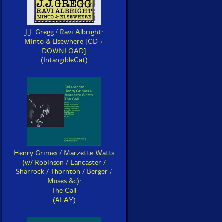
J.J. Gregg / Ravi Albright:
Minto & Elsewhere [CD +
DOWNLOAD]
(IntangibleCat)
Henry Grimes / Marzette Watts
(w/ Robinson / Lancaster /
Sharrock / Thornton / Berger /
Moses &c):
The Call
(ALAY)