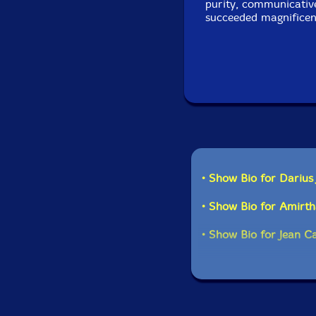
purity, communicative
succeeded magnificent
• Show Bio for Darius
• Show Bio for Amirt
• Show Bio for Jean C