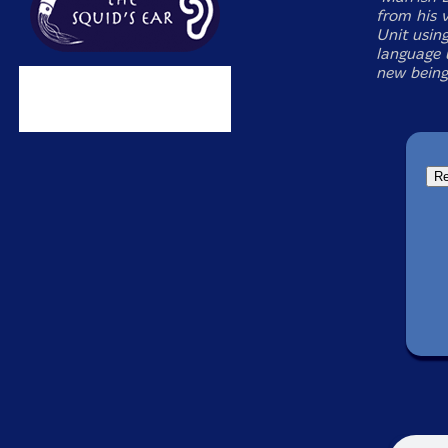
from his 
Unit using
language u
new being