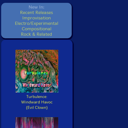
New In:
Recent Releases
Improvisation
Electro/Experimental
Compositional
Rock & Related
Turbulence:
Windward Havoc
(Evil Clown)