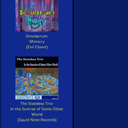
Simulacrum:
Mimicry
(Evil Clown)
The Stateless Trio:
In the Sunrise of Some Other
World
(Squid Note Records)