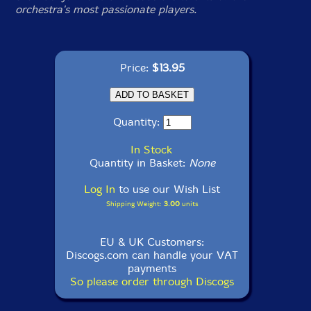
orchestra's most passionate players.
Price:
$13.95
Quantity:
In Stock
Quantity in Basket:
None
Log In
to use our Wish List
Shipping Weight:
3.00
units
EU & UK Customers:
Discogs.com can handle your VAT
payments
So please order through Discogs