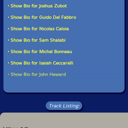
Ken Doolittle-percussion
as well in solo performances."-Drip Audio
• Show Bio for Joshua Zubot
• Show Bio for Guido Del Fabbro
Michel Bonneau
-conga
• Show Bio for Nicolas Caloia
Isaiah Ceccarelli
-drums
• Show Bio for Sam Shalabi
John Heward
-drums
• Show Bio for Michel Bonneau
Click an artist name above to see in-stock items for that artist.
• Show Bio for Isaiah Ceccarelli
• Show Bio for John Heward
UPC: 875531008203
Label: Drip Audio
Catalog ID: DA00820
Squidco Product Code: 16926
Track Listing:
Format: CD
Condition: New
Released: 2012
Country: Canada