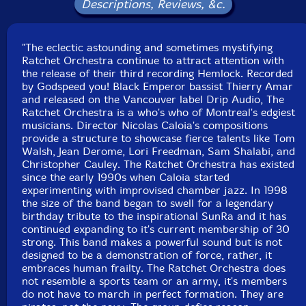
Descriptions, Reviews, &c.
Philippe Battikha-trumpet
"The eclectic astounding and sometimes mystifying
Ratchet Orchestra continue to attract attention with
Tom Walsh
-trombone
the release of their third recording Hemlock. Recorded
by Godspeed you! Black Emperor bassist Thierry Amar
Scott Thomson
-trombone
and released on the Vancouver label Drip Audio, The
Ratchet Orchestra is a who's who of Montreal's edgiest
musicians. Director Nicolas Caloia's compositions
Jacques Gravel-trombone
provide a structure to showcase fierce talents like Tom
Walsh, Jean Derome, Lori Freedman, Sam Shalabi, and
Thea Pratt-E flat horn
Christopher Cauley. The Ratchet Orchestra has existed
since the early 1990s when Caloia started
experimenting with improvised chamber jazz. In 1998
Eric Lewis-euphonium
the size of the band began to swell for a legendary
birthday tribute to the inspirational SunRa and it has
continued expanding to it's current membership of 30
Noah Countability-sousaphone
strong. This band makes a powerful sound but is not
designed to be a demonstration of force, rather, it
Gabriel Rivest-tuba
embraces human frailty. The Ratchet Orchestra does
not resemble a sports team or an army, it's members
do not have to march in perfect formation. They are
Joshua Zubot
-violin