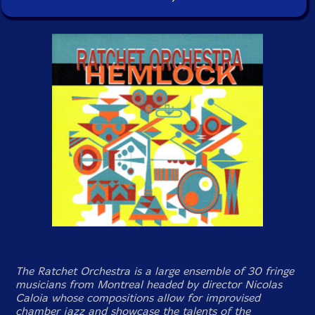
The Ratchet Orchestra is a large ensemble of 30 fringe
musicians from Montreal headed by director Nicolas
Caloia whose compositions allow for improvised
chamber jazz and showcase the talents of the