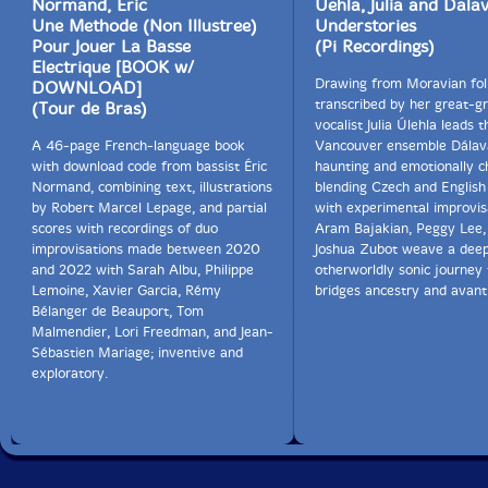
Normand, Eric
Uehla, Julia and Dala
Une Methode (Non Illustree)
Understories
Pour Jouer La Basse
(Pi Recordings)
Electrique [BOOK w/
Drawing from Moravian fol
DOWNLOAD]
transcribed by her great-g
(Tour de Bras)
vocalist Julia Úlehla leads t
A 46-page French-language book
Vancouver ensemble Dálava
with download code from bassist Éric
haunting and emotionally c
Normand, combining text, illustrations
blending Czech and English
by Robert Marcel Lepage, and partial
with experimental improvis
scores with recordings of duo
Aram Bajakian, Peggy Lee,
improvisations made between 2020
Joshua Zubot weave a deep
and 2022 with Sarah Albu, Philippe
otherworldly sonic journey 
Lemoine, Xavier Garcia, Rémy
bridges ancestry and avant
Bélanger de Beauport, Tom
Malmendier, Lori Freedman, and Jean-
Sébastien Mariage; inventive and
exploratory.