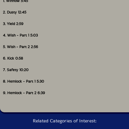
1. Winnow 5:45
Packaging: Cardstock gatefold foldover
Recorded at Hotel2Tango by Thierry Amar and David
2. Dusty 12:45
Payant on May 16th-18th, 2011.
3. Yield 2:59
4. Wish - Part 1 5:03
5. Wish - Part 2 2:56
6. Kick 0:58
7. Safety 10:20
8. Hemlock - Part 1 5:30
9. Hemlock - Part 2 6:39
Related Categories of Interest: