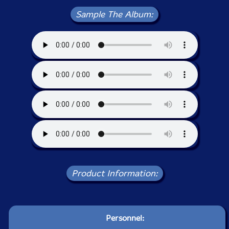
Sample The Album:
Product Information:
Personnel: