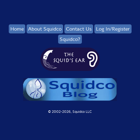
Home
About Squidco
Contact Us
Log In/Register
Squidco?
© 2002-
2026, Squidco LLC