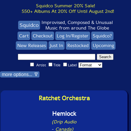
Squidco Summer 20% Sale!
550+ Albums At 20% Off Until August 2nd!
Improvised, Composed & Unusual
Squidco
Music from around The Globe
Cart
Checkout
Log In/Register
Squidco?
New Releases
Just In
Restocked
Upcoming
Artist
Title
Label
more options... ∇
Ratchet Orchestra
Hemlock
(Drip Audio
-
Canada)