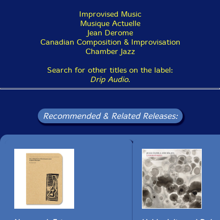
Improvised Music
Musique Actuelle
Jean Derome
Canadian Composition & Improvisation
Chamber Jazz
Search for other titles on the label:
Drip Audio
.
Recommended & Related Releases: