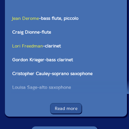
Jean Derome
-bass flute, piccolo
Craig Dionne-flute
Lori Freedman
-clarinet
Gordon Krieger-bass clarinet
Cristopher Cauley-soprano saxophone
Louisa Sage-alto saxophone
Damian Nisenson-tenor saxophone
Read more
Jason Sharp-bass saxophone
Elwood Epps-trumpet