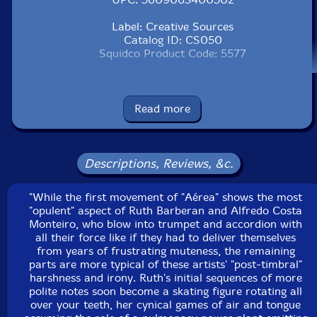
Label: Creative Sources
Catalog ID: CS050
Squidco Product Code: 5577
Format: CD
Condition: New
Released: 2004
Read more
Country: Portugal
Packaging: Jewel Tray
Recorded at Laboratori de So, Metronom, in
Barcelona, Spain, in 2004, by Ferran Fages.
Descriptions, Reviews, &c.
"While the first movement of "Aérea" shows the most
"opulent" aspect of Ruth Barberan and Alfredo Costa
Monteiro, who blow into trumpet and accordion with
all their force like if they had to deliver themselves
from years of frustrating muteness, the remaining
parts are more typical of these artists' "post-timbral"
harshness and irony. Ruth's initial sequences of more
polite notes soon become a skating figure rotating all
over your teeth, her cynical games of air and tongue