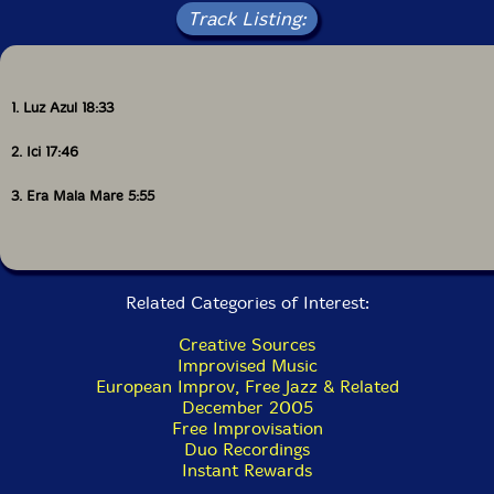
Track Listing:
1. Luz Azul 18:33
2. Ici 17:46
3. Era Mala Mare 5:55
Related Categories of Interest:
Creative Sources
Improvised Music
European Improv, Free Jazz & Related
December 2005
Free Improvisation
Duo Recordings
Instant Rewards