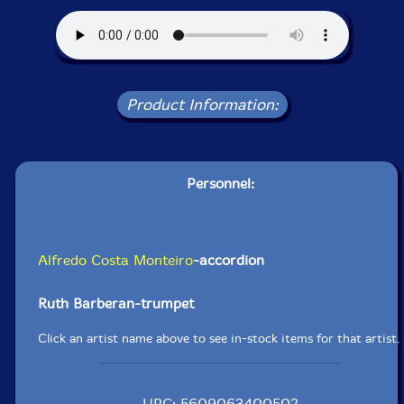
Product Information:
Personnel:
Alfredo Costa Monteiro
-accordion
Ruth Barberan-trumpet
Click an artist name above to see in-stock items for that artist.
UPC: 5609063400502