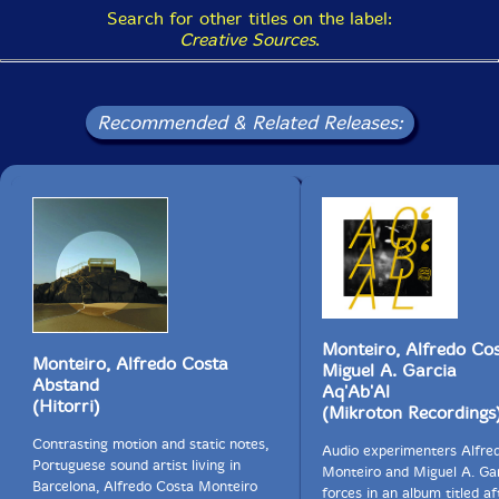
Search for other titles on the label:
Creative Sources
.
Recommended & Related Releases:
Monteiro, Alfredo Cos
Monteiro, Alfredo Costa
Miguel A. Garcia
Abstand
Aq'Ab'Al
(Hitorri)
(Mikroton Recordings
Contrasting motion and static notes,
Audio experimenters Alfre
Portuguese sound artist living in
Monteiro and Miguel A. Gar
Barcelona, Alfredo Costa Monteiro
forces in an album titled af