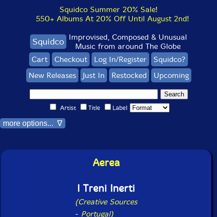
Squidco Summer 20% Sale!
550+ Albums At 20% Off Until August 2nd!
Improvised, Composed & Unusual
Squidco
Music from around The Globe
Cart
Checkout
Log In/Register
Squidco?
New Releases
Just In
Restocked
Upcoming
Artist
Title
Label
more options... ∇
Aerea
I Treni Inerti
(Creative Sources
-
Portugal)