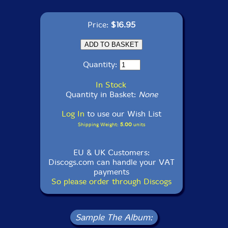
Price:
$16.95
Quantity:
In Stock
Quantity in Basket:
None
Log In
to use our Wish List
Shipping Weight:
5.00
units
EU & UK Customers:
Discogs.com can handle your VAT
payments
So please order through Discogs
Sample The Album: