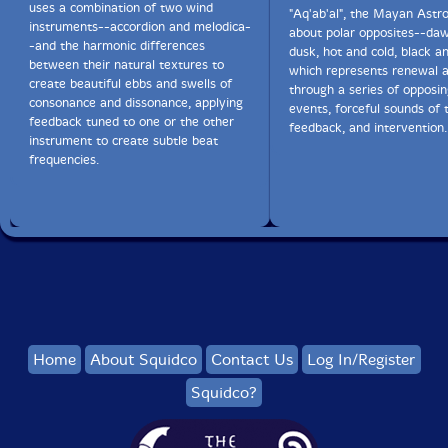
uses a combination of two wind
"Aq'ab'al", the Mayan Astr
instruments--accordion and melodica-
about polar opposites--da
-and the harmonic differences
dusk, hot and cold, black a
between their natural textures to
which represents renewal 
create beautiful ebbs and swells of
through a series of opposin
consonance and dissonance, applying
events, forceful sounds of 
feedback tuned to one or the other
feedback, and intervention.
instrument to create subtle beat
frequencies.
Home
About Squidco
Contact Us
Log In/Register
Squidco?