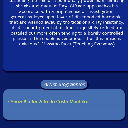
assuming the role of a pulmonary power plant emitting
shrieks and metallic fury. Alfredo approaches his
accordion with a bright sense of investigation,
generating layer upon layer of disembodied harmonics
that are washed away by the tides of a dirty insistency,
his dissonant potential at times exquisitely refined and
detailed but more often tending to a barely controlled
pressure. The couple is venomous - but this music is
delicious."-Massimo Ricci (Touching Extremes)
Artist Biographies
• Show Bio for Alfredo Costa Monteiro