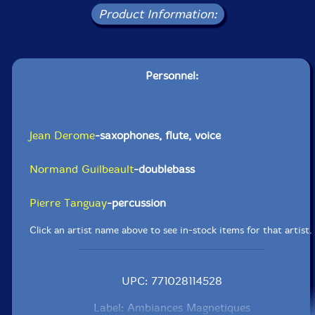
Product Information:
Personnel:
Jean Derome
-saxophones, flute, voice
Normand Guilbeault
-doublebass
Pierre Tanguay
-percussion
Click an artist name above to see in-stock items for that artist.
UPC: 771028114528
Label: Ambiances Magnetiques