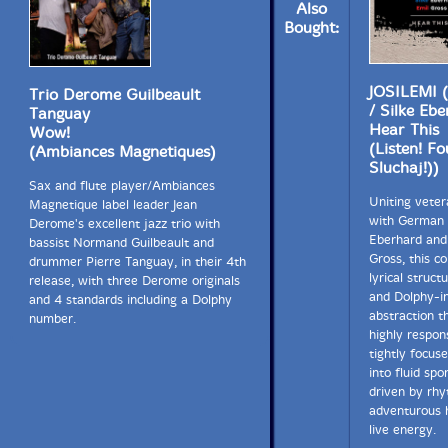
Also
Bought:
JOSILEMI (
Trio Derome Guilbeault
/ Silke Eb
Tanguay
Hear This
Wow!
(Listen! F
(Ambiances Magnetiques)
Sluchaj!))
Sax and flute player/Ambiances
Uniting veter
Magnetique label leader Jean
with German 
Derome's excellent jazz trio with
Eberhard and
bassist Normand Guilbeault and
Gross, this co
drummer Pierre Tanguay, in their 4th
lyrical struct
release, with three Derome originals
and Dolphy-i
and 4 standards including a Dolphy
abstraction t
number.
highly respon
tightly focus
into fluid sp
driven by rhy
adventurous 
live energy.