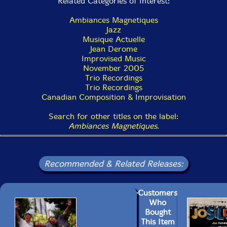
Related Categories of Interest:
Ambiances Magnetiques
Jazz
Musique Actuelle
Jean Derome
Improvised Music
November 2005
Trio Recordings
Trio Recordings
Canadian Composition & Improvisation
Search for other titles on the label:
Ambiances Magnetiques
.
Recommended & Related Releases:
Customers
Who
Bought
This Item