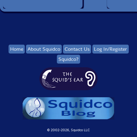
Home
About Squidco
Contact Us
Log In/Register
Squidco?
© 2002-
2026, Squidco LLC