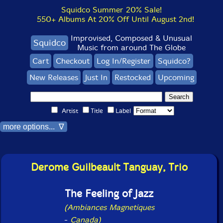
Squidco Summer 20% Sale!
550+ Albums At 20% Off Until August 2nd!
Improvised, Composed & Unusual
Squidco
Music from around The Globe
Cart
Checkout
Log In/Register
Squidco?
New Releases
Just In
Restocked
Upcoming
Artist
Title
Label
more options... ∇
Derome Guilbeault Tanguay, Trio
The Feeling of Jazz
(Ambiances Magnetiques
-
Canada)