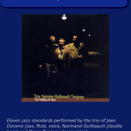
Eleven jazz standards performed by the trio of Jean
Derome (sax, flute, voice, Normand Guilbeault (double