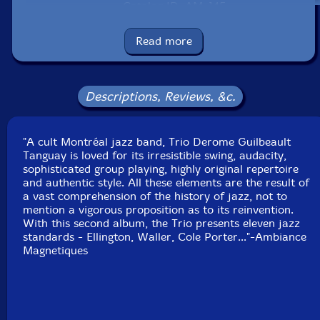
Catalog ID: AM_145
Squidco Product Code: 5479
Read more
Format: CD
Condition: New
Released: 2005
Country: Canada
Descriptions, Reviews, &c.
Packaging: Cardstock Gatefold Sleeve
Recorded on June 6th and 7th, 2005 at Studio 270 in
Montr�al, CA by Robert Langlois.
"A cult Montréal jazz band, Trio Derome Guilbeault
Tanguay is loved for its irresistible swing, audacity,
sophisticated group playing, highly original repertoire
and authentic style. All these elements are the result of
a vast comprehension of the history of jazz, not to
mention a vigorous proposition as to its reinvention.
With this second album, the Trio presents eleven jazz
standards - Ellington, Waller, Cole Porter..."-Ambiance
Magnetiques