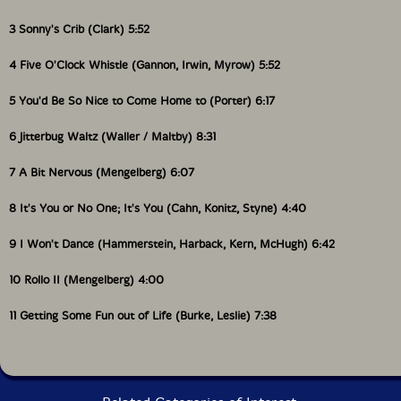
3 Sonny's Crib (Clark) 5:52
4 Five O'Clock Whistle (Gannon, Irwin, Myrow) 5:52
5 You'd Be So Nice to Come Home to (Porter) 6:17
6 Jitterbug Waltz (Waller / Maltby) 8:31
7 A Bit Nervous (Mengelberg) 6:07
8 It's You or No One; It's You (Cahn, Konitz, Styne) 4:40
9 I Won't Dance (Hammerstein, Harback, Kern, McHugh) 6:42
10 Rollo II (Mengelberg) 4:00
11 Getting Some Fun out of Life (Burke, Leslie) 7:38