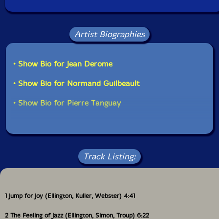
Artist Biographies
• Show Bio for Jean Derome
• Show Bio for Normand Guilbeault
• Show Bio for Pierre Tanguay
Track Listing:
1 Jump for Joy (Ellington, Kuller, Webster) 4:41
2 The Feeling of Jazz (Ellington, Simon, Troup) 6:22