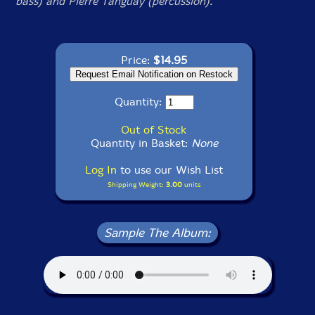
bass) and Pierre Tanguay (percussion).
Price:
$14.95
Quantity:
Out of Stock
Quantity in Basket:
None
Log In
to use our Wish List
Shipping Weight:
3.00
units
Sample The Album: