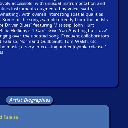
1999 and 2005, by Robert Langlois.
tively accessible, with unusual instrumentation and
 blues instruments augmented by voice, synth,
histling", with overall interesting spatial qualities
. Some of the songs sample directly from the artists
ke Driver Blues" featuring Mississipi John Hurt
Billie Holliday's "I Can't Give You Anything but Love"
 singing over the updated song. Frequent collaborators
 Falaise, Normand Guilbeault, Tom Walsh, etc,
the music; a very interesting and enjoyable release."-
es
Artist Biographies
d Falaise