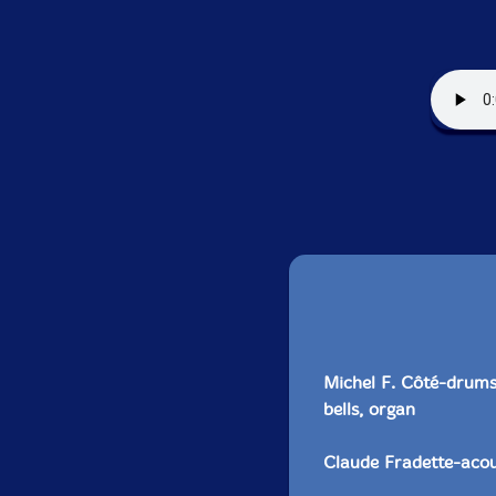
Michel F. Côté-drums,
bells, organ
Claude Fradette-acous