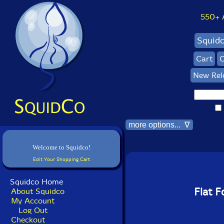
550+ Al
Squid
Cart
C
New Rel
more options... ∇
Welcome to Squidco!
Edit Your Shopping Cart
Squidco Home
Flat F
About Squidco
My Account
Log Out
Checkout