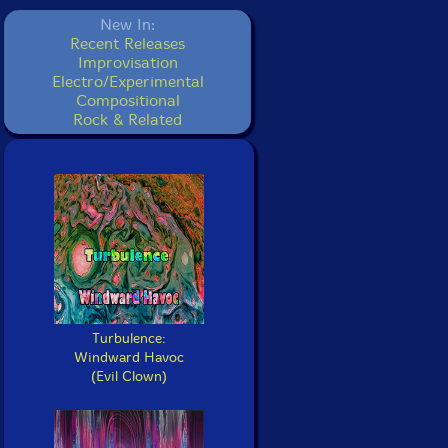
New In:
Recent Releases
Improvisation
Electro/Experimental
Compositional
Rock & Related
Turbulence:
Windward Havoc
(Evil Clown)