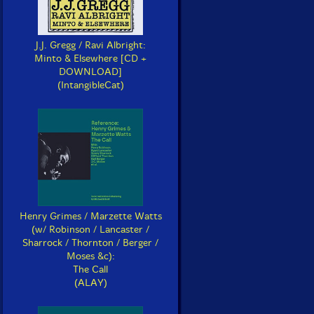
J.J. Gregg / Ravi Albright:
Minto & Elsewhere [CD +
DOWNLOAD]
(IntangibleCat)
Henry Grimes / Marzette Watts
(w/ Robinson / Lancaster /
Sharrock / Thornton / Berger /
Moses &c):
The Call
(ALAY)