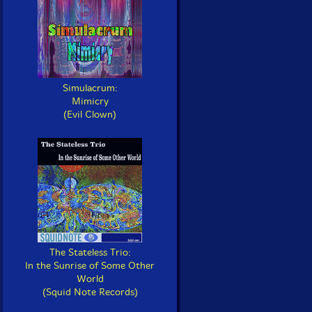
Simulacrum:
Mimicry
(Evil Clown)
The Stateless Trio:
In the Sunrise of Some Other
World
(Squid Note Records)