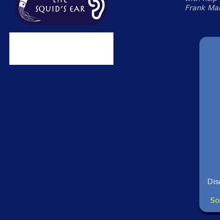
Frank Mart
Dis
So