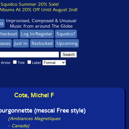
Squidco Summer 20% Sale!
bums At 20% Off Until August 2nd!
Improvised, Composed & Unusual
co
Music from around The Globe
heckout
Log In/Register
Squidco?
eases
Just In
Restocked
Upcoming
Artist
Title
Label
Cote, Michel F
ourgonnette (mescal Free style)
(Ambiances Magnetiques
-
Canada)