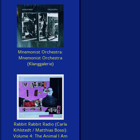
Mnemonist Orchestra:
Mnemonist Orchestra
(Klanggalerie)
Rabbit Rabbit Radio (Carla
Kihlstedt / Matthias Bossi):
Volume 4: The Animal I Am