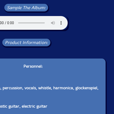
Sample The Album:
Product Information:
Personnel:
 percussion, vocals, whistle, harmonica, glockenspiel,
tic guitar, electric guitar