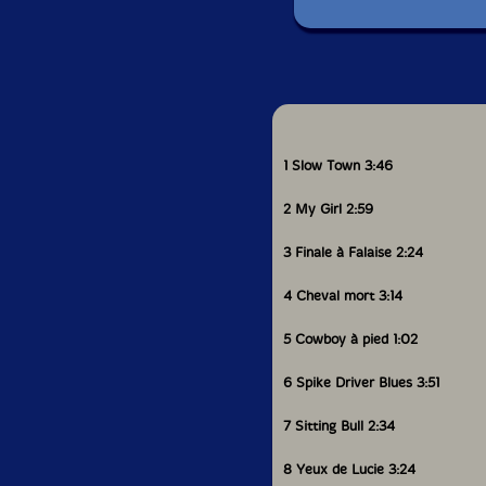
1 Slow Town 3:46
2 My Girl 2:59
3 Finale à Falaise 2:24
4 Cheval mort 3:14
5 Cowboy à pied 1:02
6 Spike Driver Blues 3:51
7 Sitting Bull 2:34
8 Yeux de Lucie 3:24