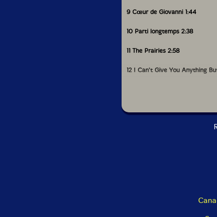
9 Cœur de Giovanni 1:44
10 Parti longtemps 2:38
11 The Prairies 2:58
12 I Can't Give You Anything Bu
13 Vision d'homme blanc 1:40
14 House Carpenter 1:57
R
15 Départ à Fradette 2:20
16 Medium Town 1:35
17 Drunkard's Special 4:49
18 Boul Curé-Labelle 2:27
Cana
19 Incendies 3:33