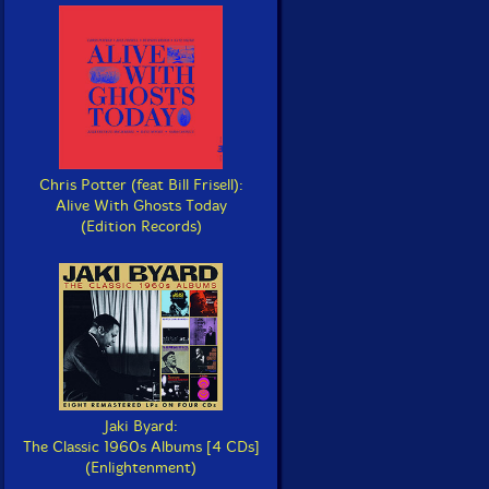
Chris Potter (feat Bill Frisell):
Alive With Ghosts Today
(Edition Records)
Jaki Byard:
The Classic 1960s Albums [4 CDs]
(Enlightenment)