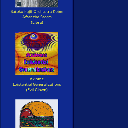
Satoko Fujii Orchestra Kobe:
After the Storm
(Libra)
Axioms:
Existential Generalizations
(Evil Clown)