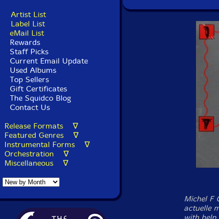
Artist List
Label List
eMail List
Rewards
Staff Picks
Current Email Update
Used Albums
Top Sellers
Gift Certificates
The Squidco Blog
Contact Us
Release Formats ∇
Featured Genres ∇
Instrumental Forms ∇
Orchestration ∇
Miscellaneous ∇
Michel F 
actuelle 
with help 