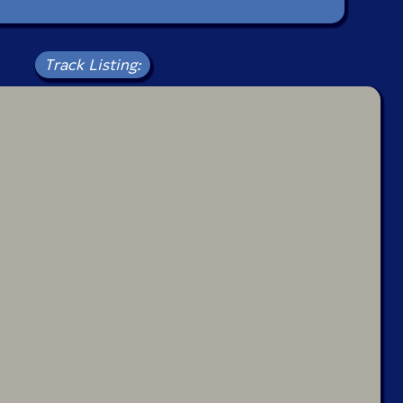
Track Listing: