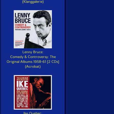
(Klanggalerie)
Lenny Bruce:
Comedy & Controversy: The
Original Albums 1958-61 [2 CDs]
(Acrobat)
Ike Quebec: