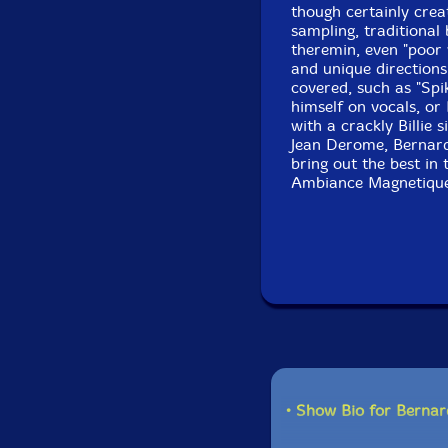
though certainly crea
sampling, traditional
theremin, even "poor w
and unique directions
covered, such as "Spi
himself on vocals, or 
with a crackly Billie
Jean Derome, Bernard
bring out the best in 
Ambiance Magnetiqu
• Show Bio for Bernar