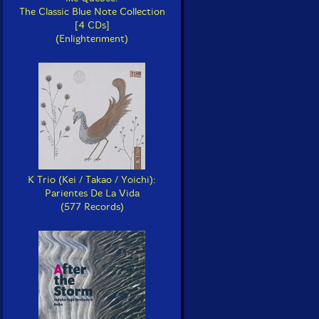
The Classic Blue Note Collection
[4 CDs]
(Enlightenment)
K Trio (Kei / Takao / Yoichi):
Parientes De La Vida
(577 Records)