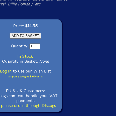
el, Billie Folliday, etc.
Price:
$14.95
Quantity:
In Stock
Quantity in Basket:
None
Log In
to use our Wish List
Shipping Weight:
3.00
units
EU & UK Customers:
cogs.com can handle your VAT
payments
 please order through Discogs