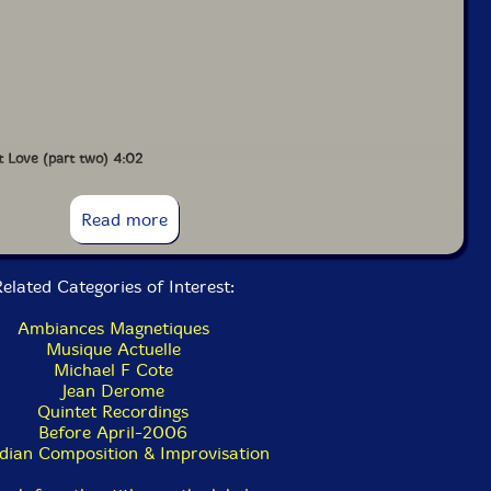
t Love (part two) 4:02
Read more
elated Categories of Interest:
Ambiances Magnetiques
Musique Actuelle
Michael F Cote
Jean Derome
Quintet Recordings
Before April-2006
dian Composition & Improvisation