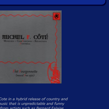
Cote in a hybrid release of country and
music that is unpredictable and funny
from artists such as Bernard Falaise,