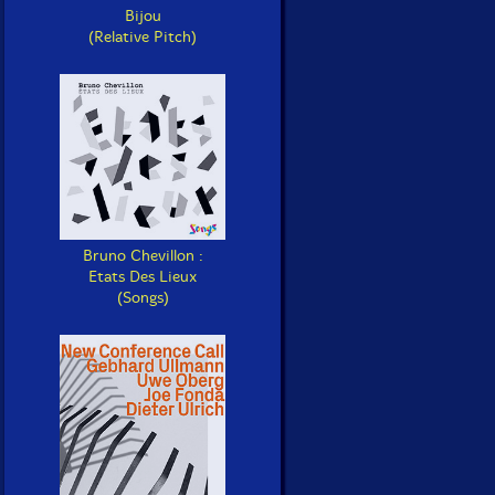
Bijou
(Relative Pitch)
Bruno Chevillon :
Etats Des Lieux
(Songs)