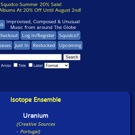
Squidco Summer 20% Sale!
bums At 20% Off Until August 2nd!
Improvised, Composed & Unusual
co
Music from around The Globe
heckout
Log In/Register
Squidco?
eases
Just In
Restocked
Upcoming
Artist
Title
Label
Isotope Ensemble
Uranium
(Creative Sources
-
Portugal)