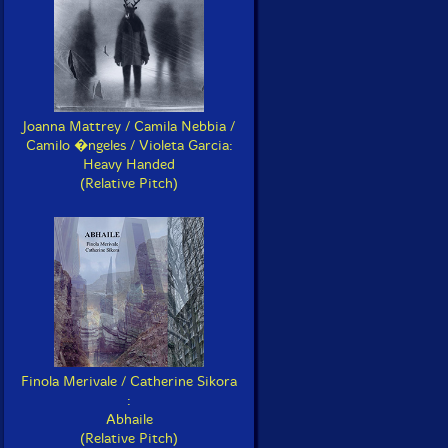
Joanna Mattrey / Camila Nebbia /
Camilo �ngeles / Violeta Garcia:
Heavy Handed
(Relative Pitch)
Finola Merivale / Catherine Sikora
:
Abhaile
(Relative Pitch)