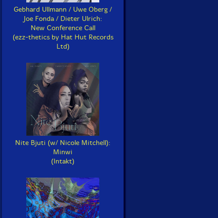
Gebhard Ullmann / Uwe Oberg /
Joe Fonda / Dieter Ulrich:
New Conference Call
(ezz-thetics by Hat Hut Records
Ltd)
Nite Bjuti (w/ Nicole Mitchell):
Minwi
(Intakt)