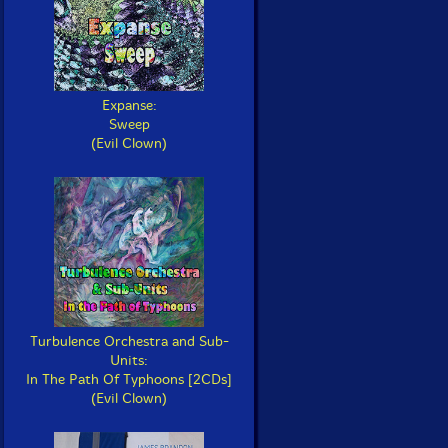
Expanse:
Sweep
(Evil Clown)
Turbulence Orchestra and Sub-
Units:
In The Path Of Typhoons [2CDs]
(Evil Clown)