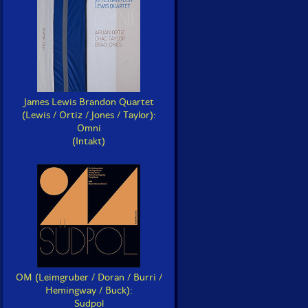
James Lewis Brandon Quartet
(Lewis / Ortiz / Jones / Taylor):
Omni
(Intakt)
OM (Leimgruber / Doran / Burri /
Hemingway / Buck):
Sudpol