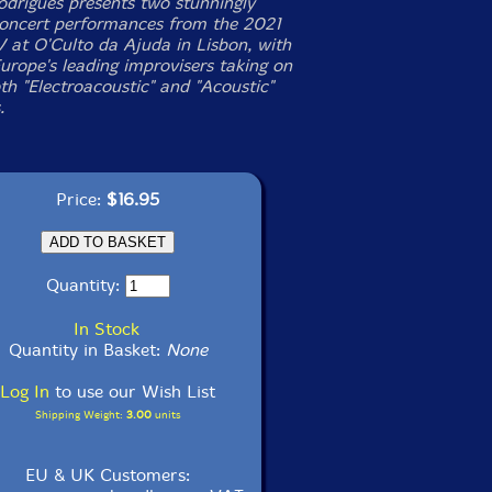
odrigues presents two stunningly
concert performances from the 2021
 at O'Culto da Ajuda in Lisbon, with
urope's leading improvisers taking on
th "Electroacoustic" and "Acoustic"
.
Price:
$16.95
Quantity:
In Stock
Quantity in Basket:
None
Log In
to use our Wish List
Shipping Weight:
3.00
units
EU & UK Customers: