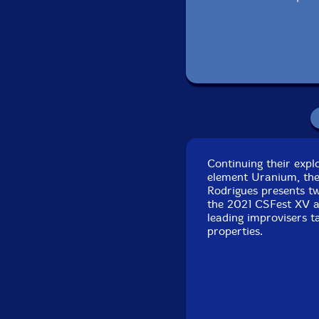
Miguel Almeida
-class
Flak
-electric guitar
Luis Lopes
-electric g
Abdul Moimeme
-elec
Continuing their expl
Tiago Varela
-fan org
element Uranium, the 
Rodrigues presents t
Armando Pereira
-ac
the 2021 CSFest XV a
leading improvisers t
properties.
Sei Miguel
-trumpet
Pedro Almeida-trom
Noel Taylor
-clarinet