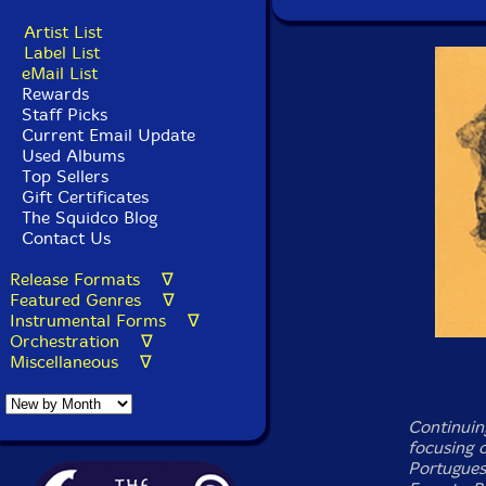
Artist List
Label List
eMail List
Rewards
Staff Picks
Current Email Update
Used Albums
Top Sellers
Gift Certificates
The Squidco Blog
Contact Us
Release Formats ∇
Featured Genres ∇
Instrumental Forms ∇
Orchestration ∇
Miscellaneous ∇
Continuing
focusing 
Portugues