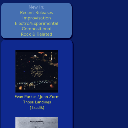
New In:
Recent Releases
Improvisation
Electro/Experimental
Compositional
Rock & Related
Evan Parker / John Zorn:
Those Landings
(Tzadik)