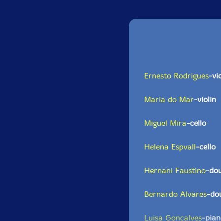
Ernesto Rodrigues
-vi
Maria do Mar
-violin
Miguel Mira
-cello
Helena Espvall
-cello
Hernani Faustino
-dou
Bernardo Alvares
-do
Luisa Goncalves
-pia