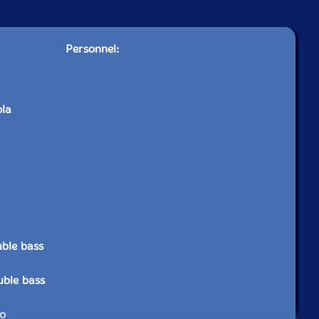
Personnel:
ola
ble bass
uble bass
no