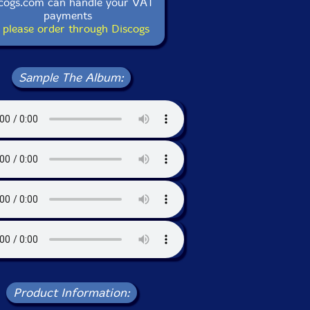
cogs.com can handle your VAT
payments
 please order through Discogs
Sample The Album:
Product Information: