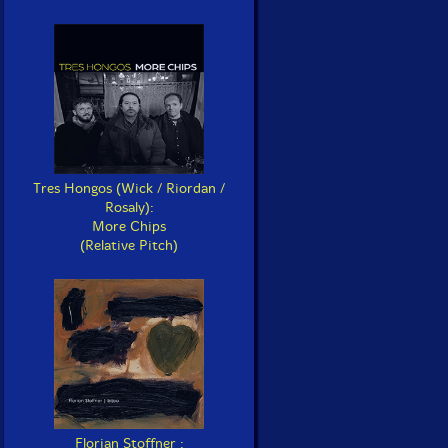
Tres Hongos (Wick / Riordan /
Rosaly):
More Chips
(Relative Pitch)
Florian Stoffner :