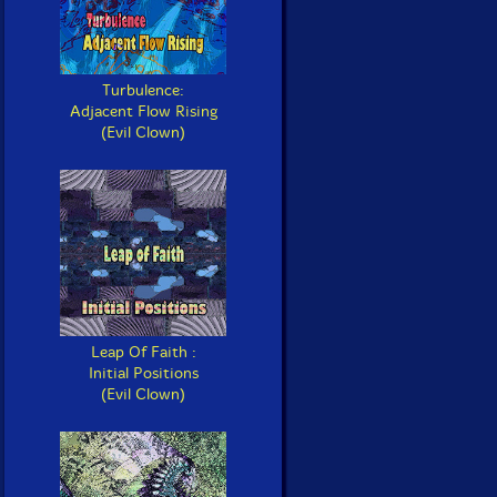
Turbulence:
Adjacent Flow Rising
(Evil Clown)
Leap Of Faith :
Initial Positions
(Evil Clown)