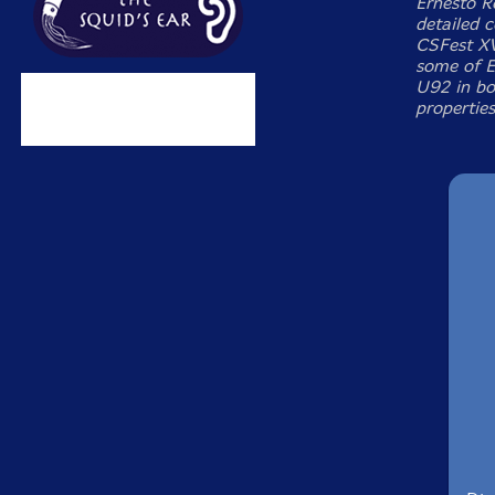
Ernesto R
detailed 
CSFest XV
some of E
U92 in bo
properties