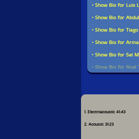
• Show Bio for Luis 
• Show Bio for Abd
Recorded live during
• Show Bio for Tiago
in Novem
• Show Bio for Arma
• Show Bio for Sei M
• Show Bio for Noel 
• Show Bio for Brun
• Show Bio for Radi
• Show Bio for Nuno
1. Electroacoustic 41:43
• Show Bio for Jose 
2. Acoustic 31:23
• Show Bio for Carl