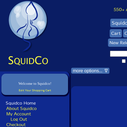
550+ Al
Squid
Cart
C
New Rel
more options... ∇
Welcome to Squidco!
Edit Your Shopping Cart
Squidco Home
About Squidco
My Account
Log Out
Checkout