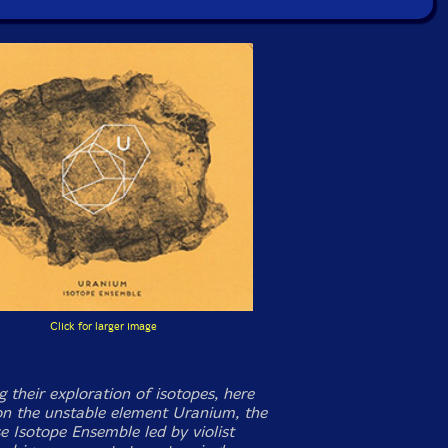
Click for larger image
 their exploration of isotopes, here
on the unstable element Uranium, the
e Isotope Ensemble led by violist