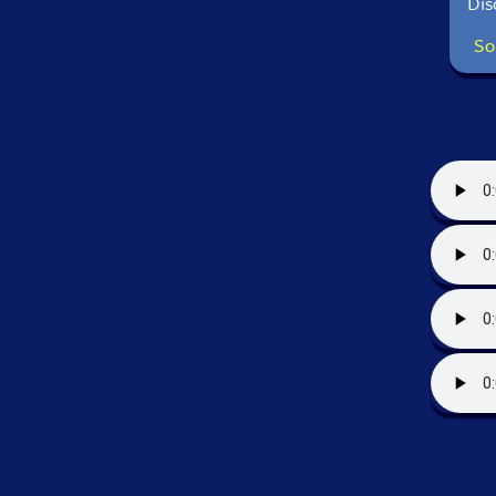
Dis
So