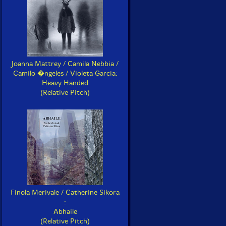
Joanna Mattrey / Camila Nebbia /
Camilo �ngeles / Violeta Garcia:
Heavy Handed
(Relative Pitch)
Finola Merivale / Catherine Sikora
:
Abhaile
(Relative Pitch)