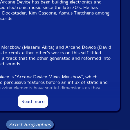
Arcane Device has been building electronics and
ed electronic music since the late 70's. He has
od Dockstader, Kim Cascone, Asmus Tietchens among
ecords
ts Merzbow (Masami Akita) and Arcane Device (David
 to remix either other's works on this self-titled
 a track that the other generated and reformed into
ted sounds.
d piece is "Arcane Device Mixes Merzbow", which
d percussive features before an influx of static and
uzzing elements have spatial dimensions as they
 in a fashion that is strangely suggestive of broken
during an insect-filled thunderstorm. Sequences or
Read more
t of the foreground with grinding or high-pitched
layered atop. At times, watery masses and wailing
for oddly-textured and sweeping rhythms. The second
ludes passages with sound walls and electronic
Artist Biographies
rrays of static add to the information-rich mix. In