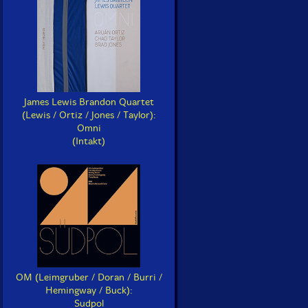
James Lewis Brandon Quartet
(Lewis / Ortiz / Jones / Taylor):
Omni
(Intakt)
OM (Leimgruber / Doran / Burri /
Hemingway / Buck):
Sudpol