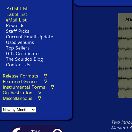
Artist List
Label List
eMail List
Rewards
Staff Picks
Current Email Update
Used Albums
Top Sellers
Gift Certificates
The Squidco Blog
Contact Us
Release Formats ∇
Featured Genres ∇
Instrumental Forms ∇
Orchestration ∇
Miscellaneous ∇
Two innov
Masami A