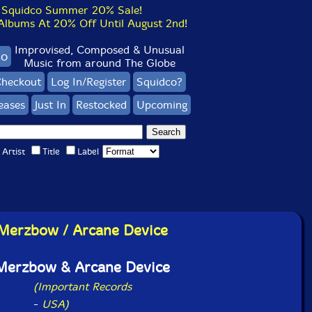
Squidco Summer 20% Sale!
bums At 20% Off Until August 2nd!
Improvised, Composed & Unusual
co
Music from around The Globe
heckout
Log In/Register
Squidco?
eases
Just In
Restocked
Upcoming
Artist
Title
Label
Merzbow / Arcane Device
Merzbow & Arcane Device
(Important Records
-
USA)