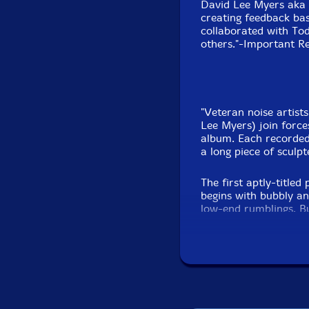
David Lee Myers aka 
creating feedback bas
collaborated with T
others."-Important R
"Veteran noise artis
Lee Myers) join forces
album. Each recorded
a long piece of sculp
The first aptly-title
begins with bubbly an
low-end rumblings. B
move between speakers
machinery operating 
loops pulse in and ou
drones and feedback 
electronics combine 
half of the track inc
popping. Propulsive a