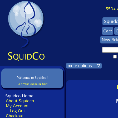
550+ Al
Squid
Cart
C
New Rel
more options... ∇
Welcome to Squidco!
Edit Your Shopping Cart
Squidco Home
About Squidco
My Account
Log Out
Checkout