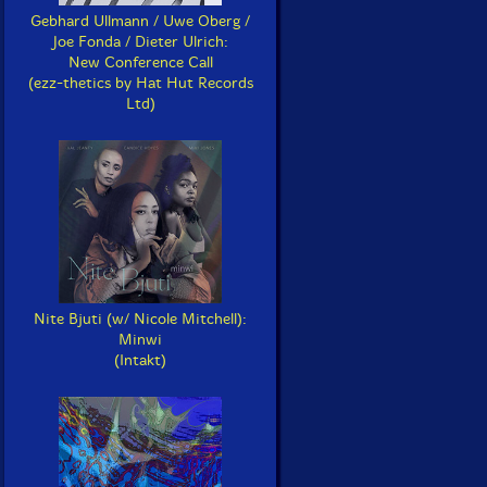
Gebhard Ullmann / Uwe Oberg /
Joe Fonda / Dieter Ulrich:
New Conference Call
(ezz-thetics by Hat Hut Records
Ltd)
Nite Bjuti (w/ Nicole Mitchell):
Minwi
(Intakt)