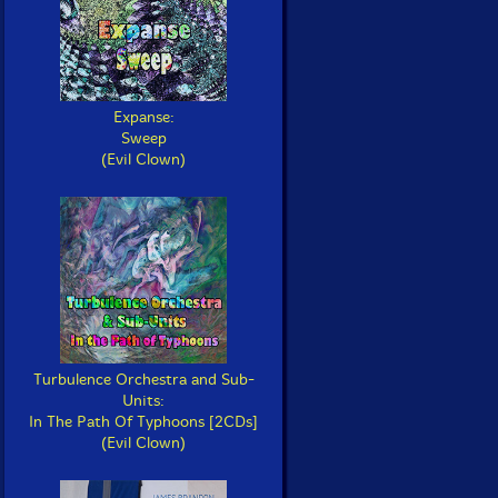
Expanse:
Sweep
(Evil Clown)
Turbulence Orchestra and Sub-
Units:
In The Path Of Typhoons [2CDs]
(Evil Clown)