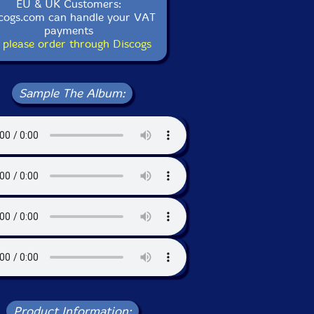
EU & UK Customers:
cogs.com can handle your VAT
payments
 please order through Discogs
Sample The Album:
Product Information: