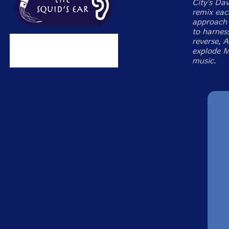
City's Da
remix eac
approach 
to harness
reverse, A
explode M
music.