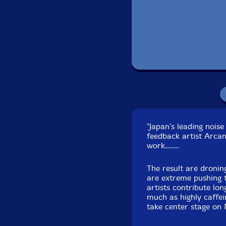
Remi
"Japan's leading noi
feedback artist Arca
work.......
The result are dronin
are extreme pushing 
artists contribute lo
much as highly caffei
take center stage on