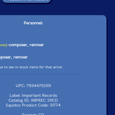
Personnel:
bow)
-composer, remixer
poser, remixer
e to see in-stock items for that artist.
UPC: 793447551111
Label: Important Records
Catalog ID: IMPREC 511CD
Squidco Product Code: 31774
Format: CD