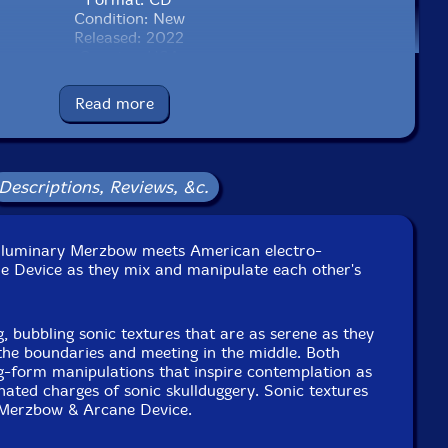
Condition: New
Released: 2022
Country: USA
Packaging: Jewel Case
xed in NYC and Tokyo, in October, 2016.
Read more
Descriptions, Reviews, &c.
se luminary Merzbow meets American electro-
ne Device as they mix and manipulate each other's
g, bubbling sonic textures that are as serene as they
the boundaries and meeting in the middle. Both
ng-form manipulations that inspire contemplation as
nated charges of sonic skullduggery. Sonic textures
 Merzbow & Arcane Device.