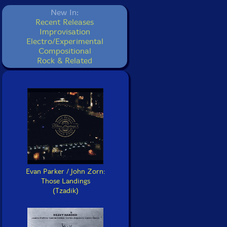
New In:
Recent Releases
Improvisation
Electro/Experimental
Compositional
Rock & Related
Evan Parker / John Zorn:
Those Landings
(Tzadik)