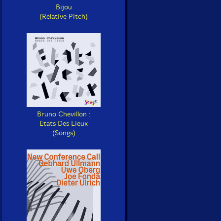
Bijou
(Relative Pitch)
Bruno Chevillon :
Etats Des Lieux
(Songs)