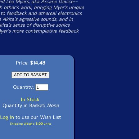
vid Lee Myers, aka Arcane Device--
h other's work, bringing Myer's unique
to feedback and ethereal electronics
 Akita's agressive sounds, and in
kita's sense of disruptive sonics
yer's more contemplative feedback
Price:
$14.48
Quantity:
In Stock
Quantity in Basket:
None
Log In
to use our Wish List
Shipping Weight:
3.00
units