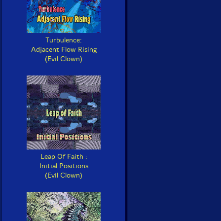
Turbulence:
Adjacent Flow Rising
(Evil Clown)
Leap Of Faith :
Initial Positions
(Evil Clown)