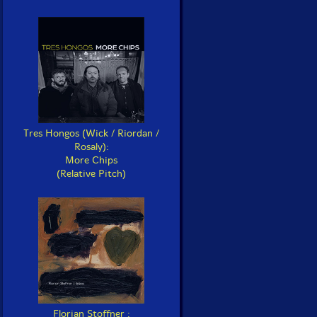
Tres Hongos (Wick / Riordan /
Rosaly):
More Chips
(Relative Pitch)
Florian Stoffner :