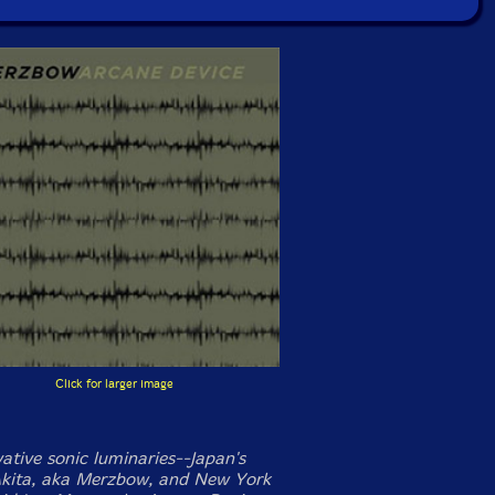
Click for larger image
ative sonic luminaries--Japan's
kita, aka Merzbow, and New York