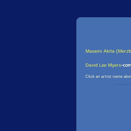
Masami Akita (Merz
David Lee Myers
-com
Click an artist name abov