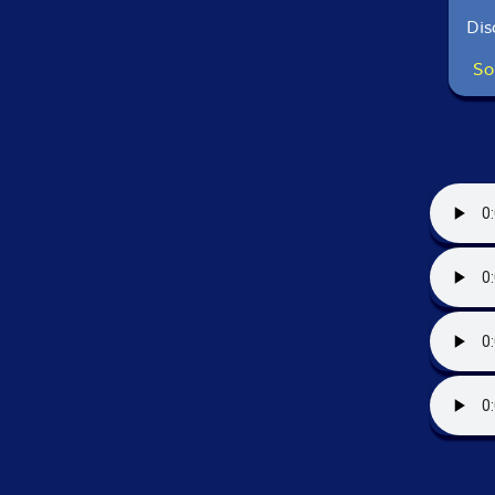
Dis
So