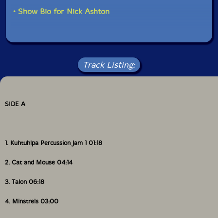
In 2000 the group began colaborating with Detroit
• Show Bio for Nick Ashton
saxophonist Faruq Z. Bey. Mike Carey a long time Bey
collaborator joined the ensemble in 2002."-
Northwoods Improvisers website
Includes download card and colored card insert. US
Track Listing:
Domestic orders include a free copy of "Copy This
Cassette!" magazine, November 2024
SIDE A
1. Kuhtuhlpa Percussion Jam 1 01:18
2. Cat and Mouse 04:14
3. Talon 06:18
4. Minstrels 03:00