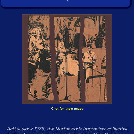
Click for larger image
Active since 1976, the Northwoods Improviser collective