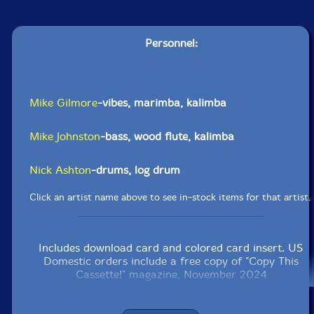
Personnel:
Mike Gilmore
-vibes, marimba, kalimba
Mike Johnston
-bass, wood flute, kalimba
Nick Ashton
-drums, log drum
Click an artist name above to see in-stock items for that artist.
Includes download card and colored card insert. US
Domestic orders include a free copy of "Copy This
Cassette!" magazine, November 2024
Label: Copy This!