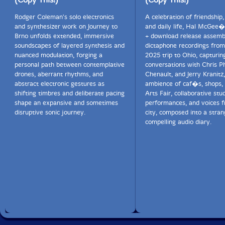
Rodger Coleman's solo electronics
A celebration of friendship,
and synthesizer work on Journey to
and daily life, Hal McGee�
Brno unfolds extended, immersive
+ download release assemb
soundscapes of layered synthesis and
dictaphone recordings from
nuanced modulation, forging a
2025 trip to Ohio, capturin
personal path between contemplative
conversations with Chris Ph
drones, aberrant rhythms, and
Chenault, and Jerry Kranitz
abstract electronic gestures as
ambience of caf�s, shops,
shifting timbres and deliberate pacing
Arts Fair, collaborative stu
shape an expansive and sometimes
performances, and voices 
disruptive sonic journey.
city, composed into a stran
compelling audio diary.