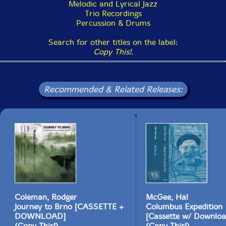
Melodic and Lyrical Jazz
Trio Recordings
Percussion & Drums
Search for other titles on the label:
Copy This!
.
Recommended & Related Releases:
Coleman, Rodger
McGee, Hal
Journey to Brno [CASSETTE +
Columbus Expedition
DOWNLOAD]
[Cassette w/ Downloa
(Copy This!)
(Copy This!)