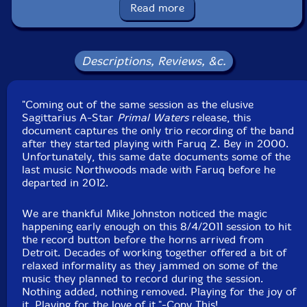
Catalog ID: CT001
Read more
Squidco Product Code: 35129
Format: CASSETTE
Condition: New
Descriptions, Reviews, &c.
Released: 2024
Country: USA
Packaging: Cassette
"Coming out of the same session as the elusive
Recorded live in the studio, on August 4th, 2011, by
Sagittarius A-Star
Primal Waters
Mike Johnston.
release, this
document captures the only trio recording of the band
after they started playing with Faruq Z. Bey in 2000.
Unfortunately, this same date documents some of the
last music Northwoods made with Faruq before he
departed in 2012.
We are thankful Mike Johnston noticed the magic
happening early enough on this 8/4/2011 session to hit
the record button before the horns arrived from
Detroit. Decades of working together offered a bit of
relaxed informality as they jammed on some of the
music they planned to record during the session.
Nothing added, nothing removed. Playing for the joy of
it. Playing for the love of it."-Copy This!