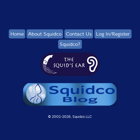
Home
About Squidco
Contact Us
Log In/Register
Squidco?
© 2002-
2026, Squidco LLC