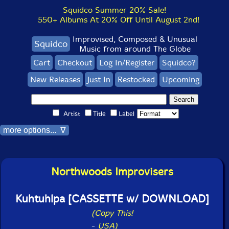
Squidco Summer 20% Sale!
550+ Albums At 20% Off Until August 2nd!
Improvised, Composed & Unusual
Squidco
Music from around The Globe
Cart
Checkout
Log In/Register
Squidco?
New Releases
Just In
Restocked
Upcoming
Artist
Title
Label
more options... ∇
Northwoods Improvisers
Kuhtuhlpa [CASSETTE w/ DOWNLOAD]
(Copy This!
-
USA)