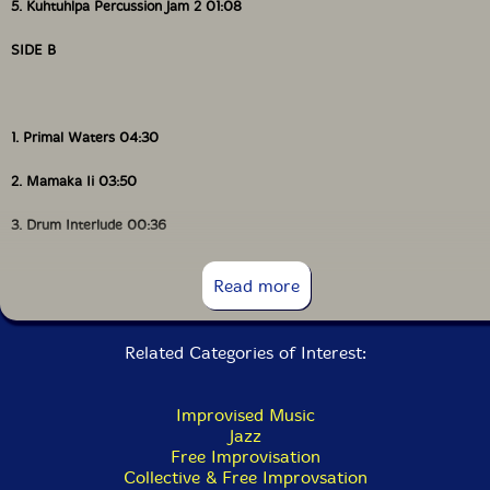
5. Kuhtuhlpa Percussion Jam 2 01:08
SIDE B
1. Primal Waters 04:30
2. Mamaka Ii 03:50
3. Drum Interlude 00:36
4. Vimbuza 04:21
Read more
5. Kuhtuhlpa Flute 04:15
Related Categories of Interest:
Improvised Music
Jazz
Free Improvisation
Collective & Free Improvsation