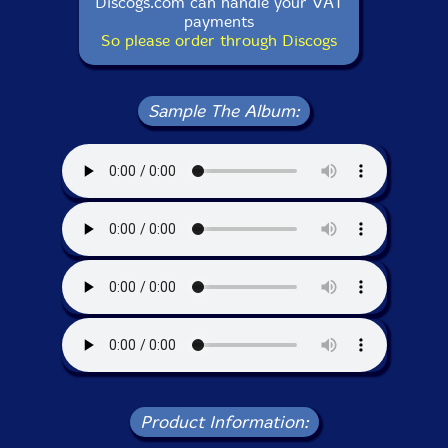
Discogs.com can handle your VAT
payments
So please order through Discogs
Sample The Album:
Product Information: