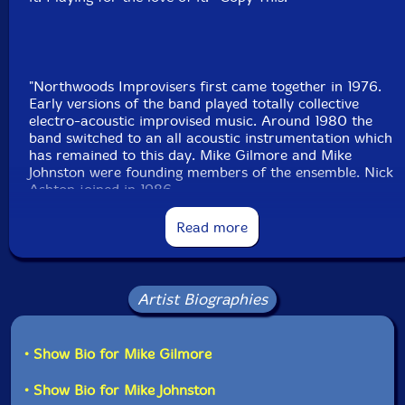
"Northwoods Improvisers first came together in 1976.
Early versions of the band played totally collective
electro-acoustic improvised music. Around 1980 the
band switched to an all acoustic instrumentation which
has remained to this day. Mike Gilmore and Mike
Johnston were founding members of the ensemble. Nick
Ashton joined in 1986.
Read more
In the 1980's the band published several homemade
cassette tapes of various live performances. in 1987
the band played several gigs with Canadian
saxophonist (and Coda Magazine editor) Bill Smith.
Artist Biographies
In 1994 Northwoods released their 1st recording
Fog
and Fire
on Trevor Watts Arc label. In 1996
• Show Bio for Mike Gilmore
Northwoods began recording on the Michigan based
Entropy Stereo label owned by violinist Mike Khoury.
• Show Bio for Mike Johnston