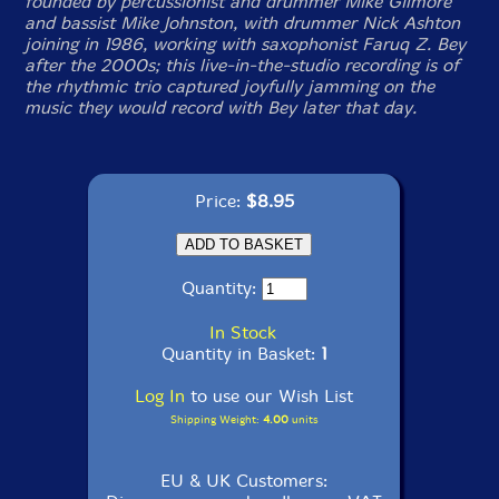
founded by percussionist and drummer Mike Gilmore
and bassist Mike Johnston, with drummer Nick Ashton
joining in 1986, working with saxophonist Faruq Z. Bey
after the 2000s; this live-in-the-studio recording is of
the rhythmic trio captured joyfully jamming on the
music they would record with Bey later that day.
Price:
$8.95
Quantity:
In Stock
Quantity in Basket:
1
Log In
to use our Wish List
Shipping Weight:
4.00
units
EU & UK Customers: