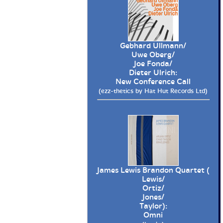
Gebhard Ullmann/
Uwe Oberg/
Joe Fonda/
Dieter Ulrich:
New Conference Call
(ezz-thetics by Hat Hut Records Ltd)
James Lewis Brandon Quartet (
Lewis/
Ortiz/
Jones/
Taylor):
Omni