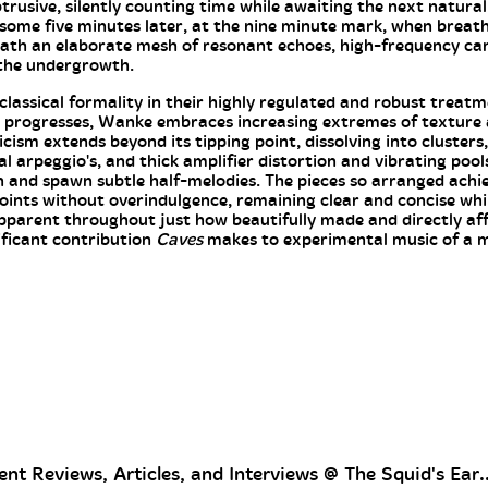
usive, silently counting time while awaiting the next natural
 some five minutes later, at the nine minute mark, when breath
th an elaborate mesh of resonant echoes, high-frequency ca
 the undergrowth.
lassical formality in their highly regulated and robust treatme
 progresses, Wanke embraces increasing extremes of texture a
cism extends beyond its tipping point, dissolving into clusters
al arpeggio's, and thick amplifier distortion and vibrating pool
en and spawn subtle half-melodies. The pieces so arranged achie
oints without overindulgence, remaining clear and concise whi
apparent throughout just how beautifully made and directly af
ificant contribution
Caves
makes to experimental music of a m
nt Reviews, Articles, and Interviews @ The Squid's Ear..