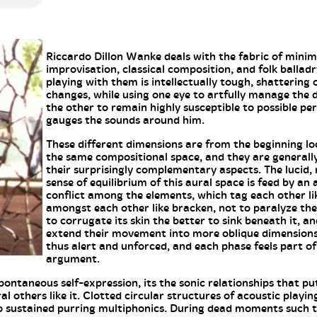
Riccardo Dillon Wanke deals with the fabric of minim
improvisation, classical composition, and folk ballad
playing with them is intellectually tough, shattering
changes, while using one eye to artfully manage the d
the other to remain highly susceptible to possible p
gauges the sounds around him.
These different dimensions are from the beginning lo
the same compositional space, and they are generally
their surprisingly complementary aspects. The lucid, 
sense of equilibrium of this aural space is feed by an
conflict among the elements, which tag each other lik
amongst each other like bracken, not to paralyze the
to corrugate its skin the better to sink beneath it, a
extend their movement into more oblique dimensions.
thus alert and unforced, and each phase feels part of
argument.
ontaneous self-expression, its the sonic relationships that p
l others like it. Clotted circular structures of acoustic playi
to sustained purring multiphonics. During dead moments such 