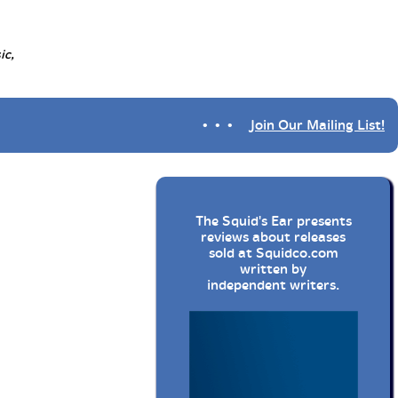
ic,
• • •
Join Our Mailing List!
The Squid's Ear presents
reviews about releases
sold at
Squidco.com
written by
independent writers.