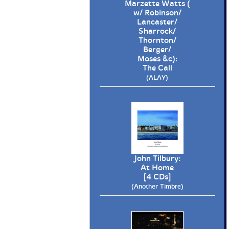
Marzette Watts (
w/ Robinson/
Lancaster/
Sharrock/
Thornton/
Berger/
Moses &c):
The Call
(ALAY)
John Tilbury:
At Home
[4 CDs]
(Another Timbre)