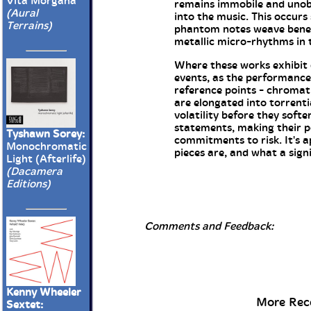
Vita Morgana
remains immobile and unobtr
(Aural
into the music. This occurs
Terrains)
phantom notes weave benea
metallic micro-rhythms in
Where these works exhibit c
events, as the performance
reference points - chromati
are elongated into torrenti
volatility before they soft
statements, making their p
Tyshawn Sorey:
commitments to risk. It's 
Monochromatic
pieces are, and what a sign
Light (Afterlife)
(Dacamera
Editions)
Comments and Feedback:
Kenny Wheeler
More Rece
Sextet: