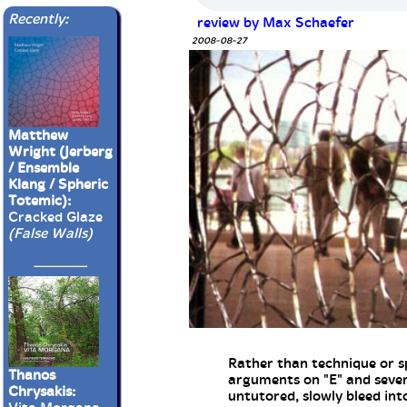
Recently:
review by Max Schaefer
2008-08-27
Matthew
Wright (Jerberg
/ Ensemble
Klang / Spheric
Totemic):
Cracked Glaze
(False Walls)
Rather than technique or sp
Thanos
arguments on "E" and severa
Chrysakis:
untutored, slowly bleed in