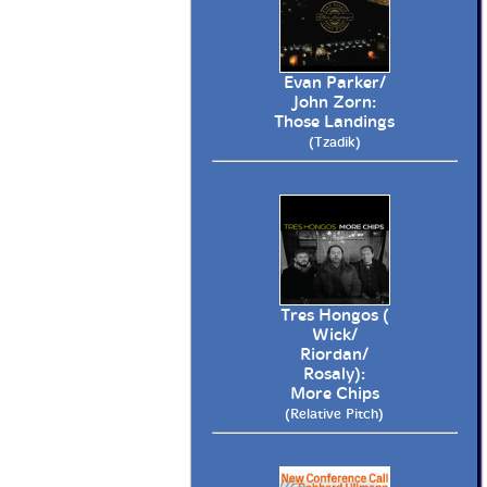
Evan Parker/
John Zorn:
Those Landings
(Tzadik)
Tres Hongos (
Wick/
Riordan/
Rosaly):
More Chips
(Relative Pitch)