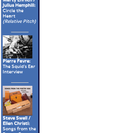
Julius Hemphill:
Circle the
Heart
(Relative Pitch)
Pierre Favre:
The Squid's Ear
Interview
Steve Swell /
Ellen Christi:
Songs from the