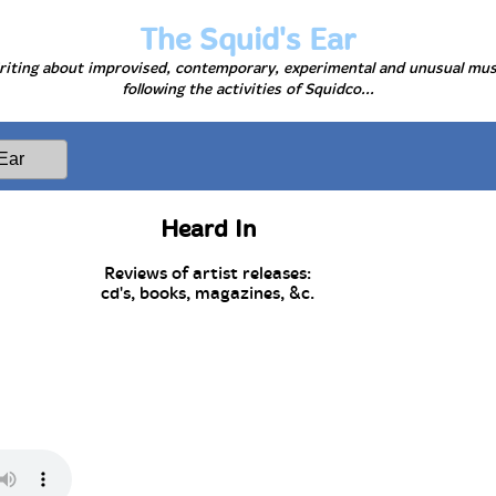
The Squid's Ear
iting about improvised, contemporary, experimental and unusual mus
following the activities of Squidco...
Heard In
Reviews of artist releases:
cd's, books, magazines, &c.
e