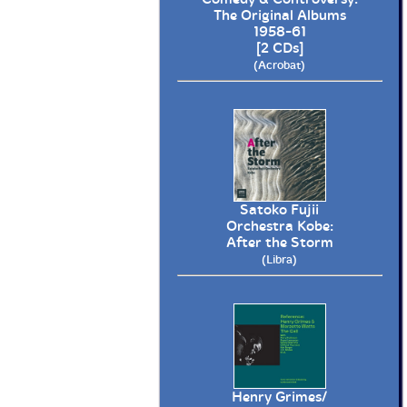
The Original Albums
1958-61
[2 CDs]
(Acrobat)
Satoko Fujii
Orchestra Kobe:
After the Storm
(Libra)
Henry Grimes/