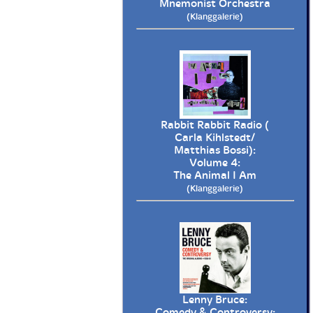
Mnemonist Orchestra
(Klanggalerie)
Rabbit Rabbit Radio (
Carla Kihlstedt/
Matthias Bossi):
Volume 4:
The Animal I Am
(Klanggalerie)
Lenny Bruce:
Comedy & Controversy: