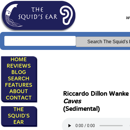
Wr
HOME
REVIEWS
BLOG
SEARCH
FEATURES
ABOUT
Riccardo Dillon Wank
CONTACT
Caves
(Sedimental)
THE
SQUID'S
EAR