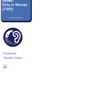
Octet:
Only In Movies
(FMR)
Facebook:
Squidco Sales