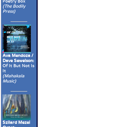
Poetry Box
(The Bodily
Press)
Ava Mendoza /
Dave Sewelson:
Of It But Not Is
It
(Mahakala
Music)
Szilard Mezei