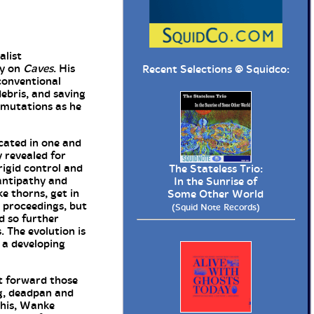
alist
ry on
Caves
. His
Recent Selections @
Squidco
:
 conventional
ebris, and saving
ermutations as he
cated in one and
 revealed for
rigid control and
The Stateless Trio:
 antipathy and
In the Sunrise of
e thorns, get in
Some Other World
 proceedings, but
(Squid Note Records)
nd so further
 The evolution is
 a developing
ut forward those
ng, deadpan and
this, Wanke