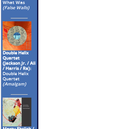
What Was
(False Walls)
Double Helix
Quartet
(Jackson Jr. / Ali
/ Harris / Ra):
Double Helix
Quartet
(Amalgam)
Marty Ehrlich /