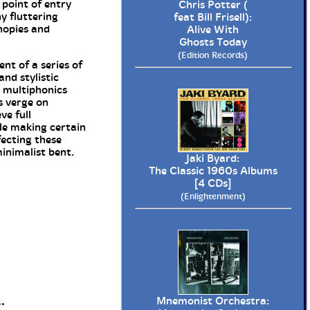
 point of entry
Chris Potter (
y fluttering
feat Bill Frisell):
nopies and
Alive With
Ghosts Today
(Edition Records)
nt of a series of
nd stylistic
, multiphonics
s verge on
ve full
le making certain
fecting these
inimalist bent.
Jaki Byard:
The Classic 1960s Albums
[4 CDs]
(Enlightenment)
.
Mnemonist Orchestra: