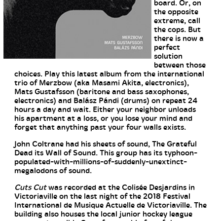
board. Or, on
the opposite
extreme, call
the cops. But
there is now a
perfect
solution
between those
choices. Play this latest album from the international
trio of Merzbow (aka Masami Akita, electronics),
Mats Gustafsson (baritone and bass saxophones,
electronics) and Balász Pándi (drums) on repeat 24
hours a day and wait. Either your neighbor unloads
his apartment at a loss, or you lose your mind and
forget that anything past your four walls exists.
John Coltrane had his sheets of sound, The Grateful
Dead its Wall of Sound. This group has its typhoon-
populated-with-millions-of-suddenly-unextinct-
megalodons of sound.
Cuts Cut
was recorded at the Colisée Desjardins in
Victoriaville on the last night of the 2018 Festival
International de Musique Actuelle de Victoriaville. The
building also houses the local junior hockey league