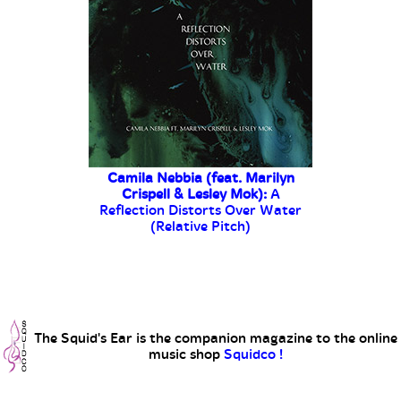
The Squid's Ear is the companion magazine to the online
music shop
Squidco !