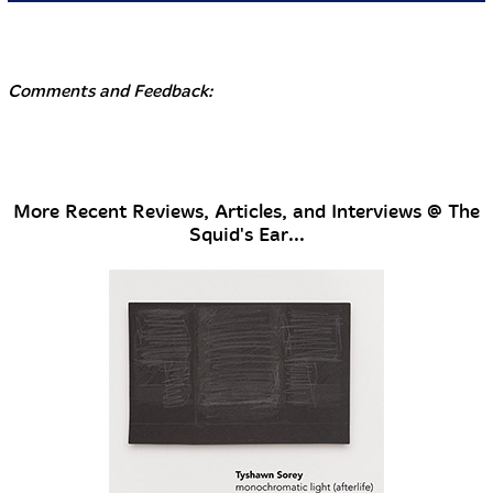
Comments and Feedback:
More Recent Reviews, Articles, and Interviews @ The
Squid's Ear...