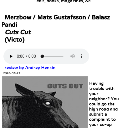
cd's, books, magazines, &c.
Merzbow / Mats Gustafsson / Balasz
Pandi
Cuts Cut
(Victo)
review by Andrey Henkin
2026-05-27
Having
trouble with
your
neighbor? You
could go the
high road and
submit a
complaint to
your co-op