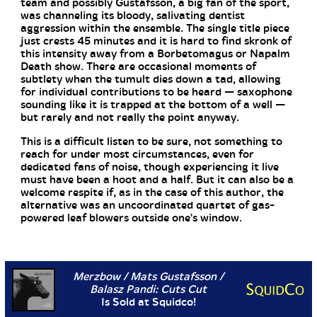
team and possibly Gustafsson, a big fan of the sport,
was channeling its bloody, salivating dentist
aggression within the ensemble. The single title piece
just crests 45 minutes and it is hard to find skronk of
this intensity away from a Borbetomagus or Napalm
Death show. There are occasional moments of
subtlety when the tumult dies down a tad, allowing
for individual contributions to be heard — saxophone
sounding like it is trapped at the bottom of a well —
but rarely and not really the point anyway.
This is a difficult listen to be sure, not something to
reach for under most circumstances, even for
dedicated fans of noise, though experiencing it live
must have been a hoot and a half. But it can also be a
welcome respite if, as in the case of this author, the
alternative was an uncoordinated quartet of gas-
powered leaf blowers outside one's window.
Merzbow / Mats Gustafsson /
Balasz Pandi: Cuts Cut
Is Sold at Squidco!