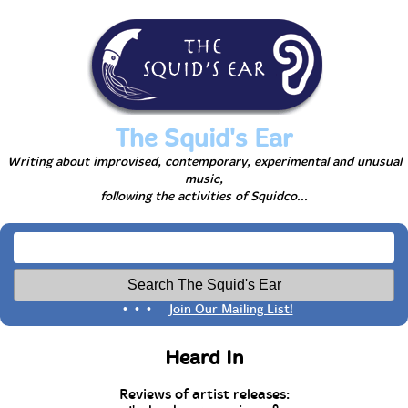
The Squid's Ear
Writing about improvised, contemporary, experimental and unusual
music,
following the activities of Squidco...
• • •
Join Our Mailing List!
Heard In
Reviews of artist releases: