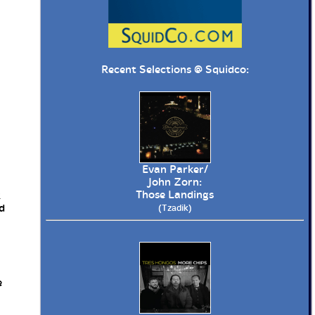
Recent Selections @
Squidco
:
Evan Parker/
John Zorn:
Those Landings
R
d
(Tzadik)
e