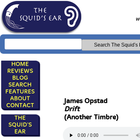
Wr
HOME
REVIEWS
BLOG
SEARCH
FEATURES
ABOUT
James Opstad
CONTACT
Drift
(Another Timbre)
THE
SQUID'S
EAR