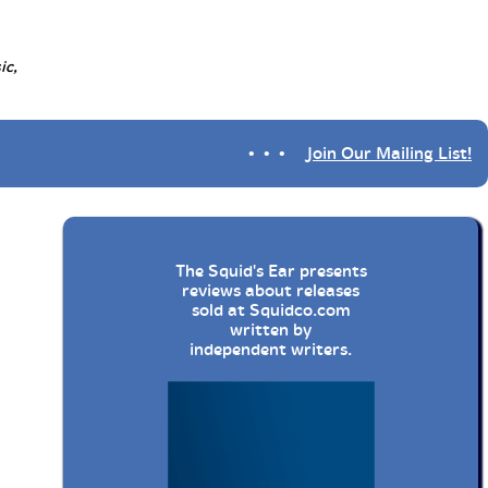
ic,
• • •
Join Our Mailing List!
The Squid's Ear presents
reviews about releases
sold at
Squidco.com
written by
independent writers.