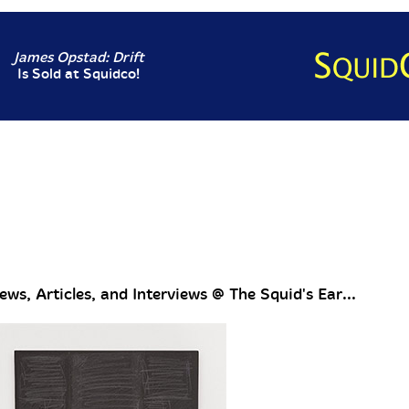
James Opstad: Drift
Is Sold at Squidco!
ws, Articles, and Interviews @ The Squid's Ear...