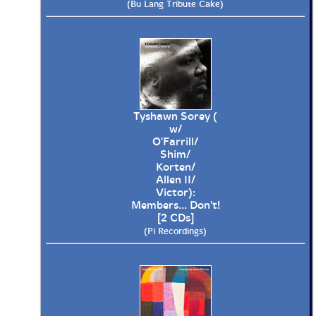
(Bu Lang Tribute Cake)
Tyshawn Sorey (
w/
O'Farrill/
Shim/
Korten/
Allen II/
Victor):
Members... Don't!
[2 CDs]
(Pi Recordings)