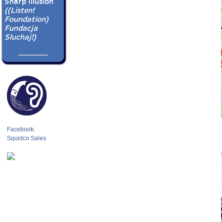
Sharp Illusion
((Listen!
Foundation)
Fundacja
Sluchaj!)
Facebook:
Squidco Sales