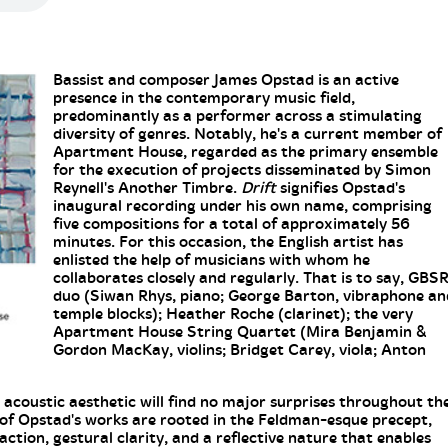
Bassist and composer James Opstad is an active
presence in the contemporary music field,
predominantly as a performer across a stimulating
diversity of genres. Notably, he's a current member of
Apartment House, regarded as the primary ensemble
for the execution of projects disseminated by Simon
Reynell's Another Timbre.
Drift
signifies Opstad's
inaugural recording under his own name, comprising
five compositions for a total of approximately 56
minutes. For this occasion, the English artist has
enlisted the help of musicians with whom he
collaborates closely and regularly. That is to say, GBS
duo (Siwan Rhys, piano; George Barton, vibraphone an
temple blocks); Heather Roche (clarinet); the very
Apartment House String Quartet (Mira Benjamin &
Gordon MacKay, violins; Bridget Carey, viola; Anton
s acoustic aesthetic will find no major surprises throughout th
 of Opstad's works are rooted in the Feldman-esque precept,
ction, gestural clarity, and a reflective nature that enables