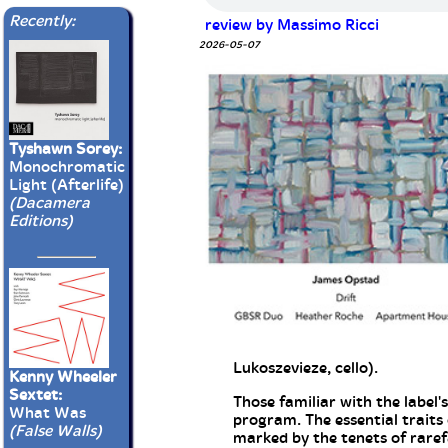
Recently:
review by Massimo Ricci
2026-05-07
Tyshawn Sorey:
Monochromatic
Light (Afterlife)
(Dacamera
Editions)
Lukoszevieze, cello).
Kenny Wheeler
Sextet:
Those familiar with the label'
What Was
program. The essential traits
(False Walls)
marked by the tenets of rarefa