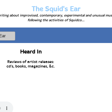
The Squid's Ear
iting about improvised, contemporary, experimental and unusual mus
following the activities of Squidco...
Heard In
Reviews of artist releases:
cd's, books, magazines, &c.