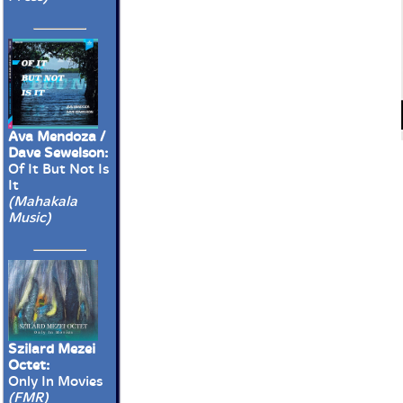
Ava Mendoza /
Dave Sewelson:
Of It But Not Is
It
(Mahakala
Music)
Szilard Mezei
Octet:
Only In Movies
(FMR)