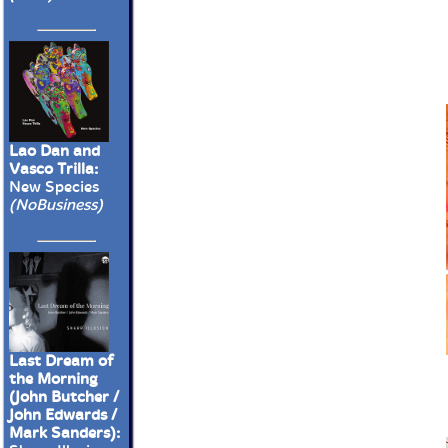
Lao Dan and
Vasco Trilla:
New Species
(NoBusiness)
Last Dream of
the Morning
(John Butcher /
John Edwards /
Mark Sanders):