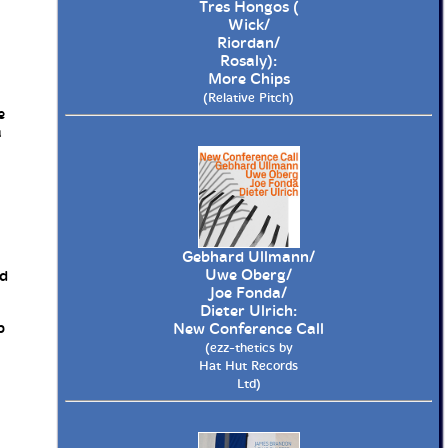
Tres Hongos (
Wick/
Riordan/
Rosaly):
More Chips
(Relative Pitch)
e
a
Gebhard Ullmann/
Uwe Oberg/
ed
Joe Fonda/
Dieter Ulrich:
p
New Conference Call
(ezz-thetics by
Hat Hut Records
Ltd)