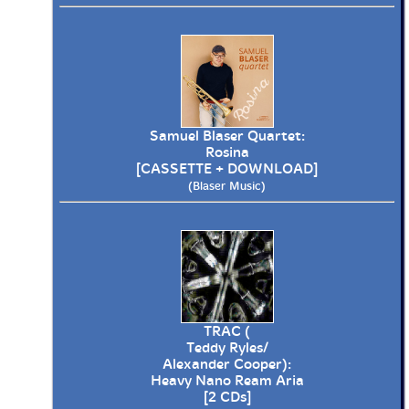
Samuel Blaser Quartet:
Rosina
[CASSETTE + DOWNLOAD]
(Blaser Music)
TRAC (
Teddy Ryles/
Alexander Cooper):
Heavy Nano Ream Aria
[2 CDs]