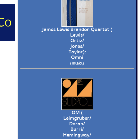
James Lewis Brandon Quartet (
Lewis/
Ortiz/
Jones/
Taylor):
Omni
(Intakt)
OM (
Leimgruber/
Doran/
Burri/
Hemingway/