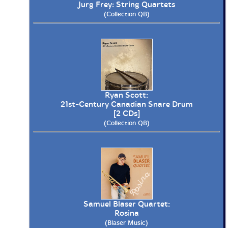
Jurg Frey: String Quartets
(Collection QB)
Ryan Scott:
21st-Century Canadian Snare Drum
[2 CDs]
(Collection QB)
Samuel Blaser Quartet:
Rosina
(Blaser Music)