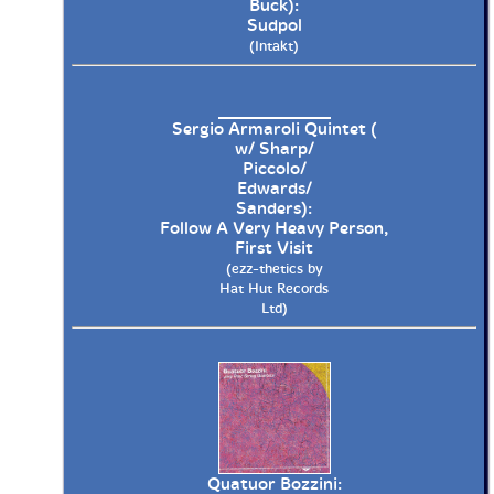
Buck):
Sudpol
(Intakt)
Sergio Armaroli Quintet (
w/ Sharp/
Piccolo/
Edwards/
Sanders):
Follow A Very Heavy Person,
First Visit
(ezz-thetics by
Hat Hut Records
Ltd)
Quatuor Bozzini: