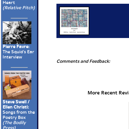
Heart
(Relative Pitch)
Pierre Favre:
The Squid's Ear
Interview
Comments and Feedback:
More Recent Revie
Steve Swell /
Ellen Christi:
Songs from the
Poetry Box
(The Bodily
Press)