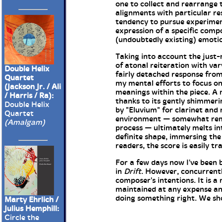
one to collect and rearrange 
alignments with particular re
tendency to pursue experiment
expression of a specific compo
(undoubtedly existing) emotion
Taking into account the just-
of atonal reiteration with var
Double Helix
fairly detached response from
Quartet
my mental efforts to focus on
(Jackson Jr. / Ali
meanings within the piece. 
/ Harris / Ra):
thanks to its gently shimmeri
Double Helix
by "Eluvium" for clarinet and
Quartet
environment — somewhat remin
(Amalgam)
process — ultimately melts in
definite shape, immersing the 
readers, the score is easily t
For a few days now I've been b
in
Drift
. However, concurrentl
composer's intentions. It is
maintained at any expense and
doing something right. We sh
Marty Ehrlich /
Julius Hemphill:
Circle the