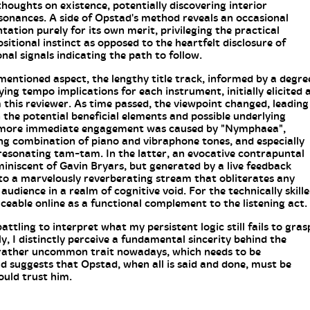
thoughts on existence, potentially discovering interior
sonances. A side of Opstad's method reveals an occasional
ation purely for its own merit, privileging the practical
sitional instinct as opposed to the heartfelt disclosure of
al signals indicating the path to follow.
mentioned aspect, the lengthy title track, informed by a degre
ying tempo implications for each instrument, initially elicited 
 this reviewer. As time passed, the viewpoint changed, leading
 the potential beneficial elements and possible underlying
A more immediate engagement was caused by "Nymphaea",
ng combination of piano and vibraphone tones, and especially
 resonating tam-tam. In the latter, an evocative contrapuntal
iscent of Gavin Bryars, but generated by a live feedback
to a marvelously reverberating stream that obliterates any
audience in a realm of cognitive void. For the technically skill
raceable online as a functional complement to the listening act.
attling to interpret what my persistent logic still fails to gras
y, I distinctly perceive a fundamental sincerity behind the
 a rather uncommon trait nowadays, which needs to be
 suggests that Opstad, when all is said and done, must be
ould trust him.