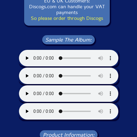
EU & UK Customers:
Discogs.com can handle your VAT
payments
So please order through Discogs
Sample The Album:
Product Information: