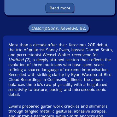
Catalog ID: bpaltd30030
Squidco Product Code: 37378
Read more
Format: CD
Condition: New
Released: 2026
Descriptions, Reviews, &c.
Country: USA
Packaging: Cardboard Gatefold 3 Panels w/ booklet
Recorded at Bird Cloud Recordings, in Collinsville,
More than a decade after their ferocious 2011 debut,
Illinois, on November 24th, 2025, by Ryan Wasoba.
the trio of guitarist Sandy Ewen, bassist Damon Smith,
and percussionist Weasel Walter reconvene for
Untitled (2)
, a deeply attuned session that reflects the
evolution of three musicians who have spent years
refining a shared language of extreme improvisation.
Recorded with striking clarity by Ryan Wasoba at Bird
Cloud Recordings in Collinsville, Illinois, the album
balances the trio's raw physicality with a heightened
sensitivity to texture, pacing, and microscopic sonic
detail.
Ewen's prepared guitar work crackles and shimmers
through tangled metallic gestures, abrasive scrapes,
and unstable harmonics, while Smith anchors and