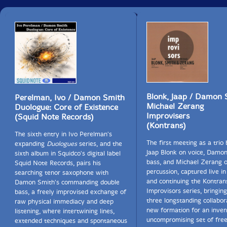
Blonk, Jaap / Damon 
Perelman, Ivo / Damon Smith
Michael Zerang
Duologue: Core of Existence
Improvisers
(Squid Note Records)
(Kontrans)
The sixth entry in Ivo Perelman's
The first meeting as a trio
expanding
Duologues
series, and the
Jaap Blonk on voice, Damo
sixth album in Squidco's digital label
bass, and Michael Zerang 
Squid Note Records, pairs his
percussion, captured live i
searching tenor saxophone with
and continuing the Kontran
Damon Smith's commanding double
Improvisors series, bringin
bass, a freely improvised exchange of
three longstanding collabor
raw physical immediacy and deep
new formation for an inven
listening, where intertwining lines,
uncompromising set of fre
extended techniques and spontaneous