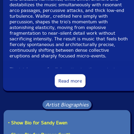
destabilizes the music simultaneously with resonant
arco passages, percussive attacks, and thick low-end
turbulence. Walter, credited here simply with
percussion, shapes the trio's momentum with
astonishing elasticity, moving from explosive
fragmentation to near-silent detail work without
sacrificing intensity. The result is music that feels both
fiercely spontaneous and architecturally precise,
continuously shifting between dense collective
eruptions and sharply focused micro-events.
The trio's years of collaboration in other contexts —
including their work as three quarters of the Roscoe
Mitchell quartet — have clearly deepened their
Read more
ensemble awareness, allowing the music to unfold with
an uncommon balance of instinct and structural
coherence. Rather than revisiting the brutal immediacy
of their earlier recordings,
Untitled (2)
expands that
Artist Biographies
approach into something more nuanced and
multidimensional, where every scrape, resonance, and
collision contributes to an evolving large-scale form.
• Show Bio for Sandy Ewen
Enhanced by Sandy Ewen's accompanying artwork
booklet and liner notes from Henry Kaiser, this release