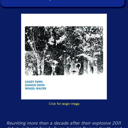
Click for larger image
Reuniting more than a decade after their explosive 2011