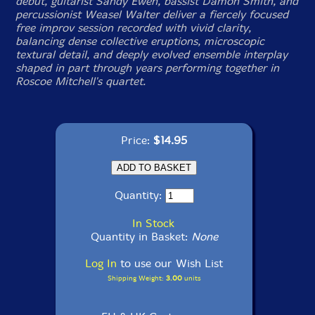
debut, guitarist Sandy Ewen, bassist Damon Smith, and
percussionist Weasel Walter deliver a fiercely focused
free improv session recorded with vivid clarity,
balancing dense collective eruptions, microscopic
textural detail, and deeply evolved ensemble interplay
shaped in part through years performing together in
Roscoe Mitchell's quartet.
Price:
$14.95
Quantity:
In Stock
Quantity in Basket:
None
Log In
to use our Wish List
Shipping Weight:
3.00
units