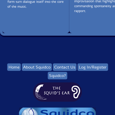
improvisation that highlight
form turn dialogue itself into the core
commanding spontaneity an
of the music.
rapport.
Home
About Squidco
Contact Us
Log In/Register
Squidco?