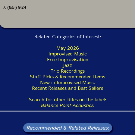
order minus the first track. I feel like we were tuned in
7. (6:51) 9:24
to both the macro and micro structures on this one. In
a way, this album was already done - all we had to do
was make it."-Balance Point Acoustics
Related Categories of Interest:
Includes a 10-page booklet of artwork from Sandy
Ewen. Liner notes by Henry Kaiser.
May 2026
Improvised Music
Free Improvisation
Jazz
Trio Recordings
Staff Picks & Recommended Items
New in Improvised Music
Recent Releases and Best Sellers
Search for other titles on the label:
Balance Point Acoustics
.
Recommended & Related Releases: