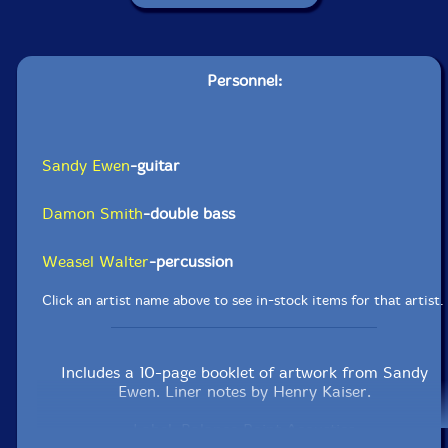
Personnel:
Sandy Ewen
-guitar
Damon Smith
-double bass
Weasel Walter
-percussion
Click an artist name above to see in-stock items for that artist.
Includes a 10-page booklet of artwork from Sandy
Ewen. Liner notes by Henry Kaiser.
Label: Balance Point Acoustics