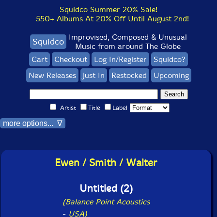
Squidco Summer 20% Sale!
550+ Albums At 20% Off Until August 2nd!
Improvised, Composed & Unusual
Squidco
Music from around The Globe
Cart
Checkout
Log In/Register
Squidco?
New Releases
Just In
Restocked
Upcoming
Artist
Title
Label
more options... ∇
Ewen / Smith / Walter
Untitled (2)
(Balance Point Acoustics
-
USA)