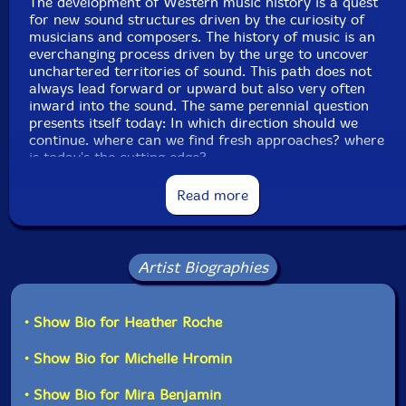
The development of Western music history is a quest
for new sound structures driven by the curiosity of
musicians and composers. The history of music is an
everchanging process driven by the urge to uncover
unchartered territories of sound. This path does not
always lead forward or upward but also very often
inward into the sound. The same perennial question
presents itself today: In which direction should we
continue. where can we find fresh approaches? where
is today's the cutting edge?
Read more
Today after a century of focus on the opening up of
new musical material resulting in a century of noise
and sound textures during which music integrated
finally all possible sound structures from white noise to
sine waves, for me finding new reiterations of sounds
Artist Biographies
and techniques originating in the 20th century, is not
viable any more.
• Show Bio for Heather Roche
The way out of this dead end is often to be found not
• Show Bio for Michelle Hromin
in front of us but behind us. Often we have to turn
back to find the continuation of our path: we can find
the new in the re-interpretation of the past. This
• Show Bio for Mira Benjamin