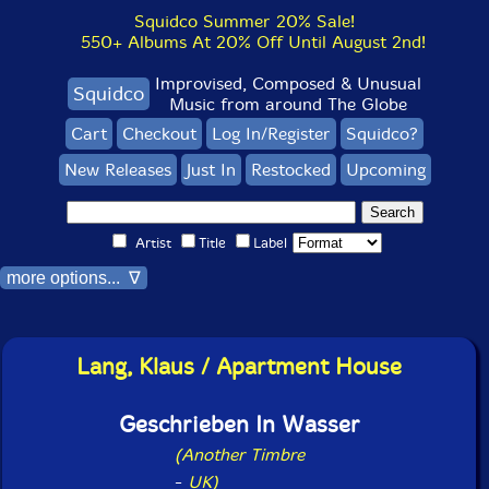
Squidco Summer 20% Sale!
550+ Albums At 20% Off Until August 2nd!
Improvised, Composed & Unusual
Squidco
Music from around The Globe
Cart
Checkout
Log In/Register
Squidco?
New Releases
Just In
Restocked
Upcoming
Artist
Title
Label
more options... ∇
Lang, Klaus / Apartment House
Geschrieben In Wasser
(Another Timbre
-
UK)