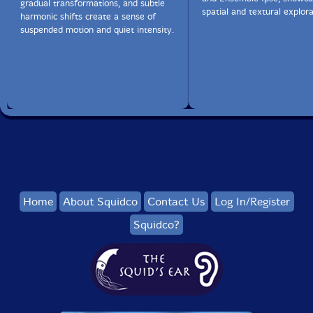
gradual transformations, and subtle
spatial and textural explora
harmonic shifts create a sense of
かれ朶に
suspended motion and quiet intensity.
烏の とまりけり
秋の暮
a bare branch / a crow sitting / autumn twilight
I love the short coda at the end of 'geschrieben in
wasser', when the music suddenly moves into a lighter,
Home
About Squidco
Contact Us
Log In/Register
fleeter mode. For me that sort of unexpected shift in
gear is a feature of your music, and gives it a lot of life
Squidco?
and energy. Have you ever composed using
systems/processes, or is that anathema to you?
In fact all my music uses very strict compositional
structures and methods - my systems are my best
friends. The second part of geschrieben in wasser is