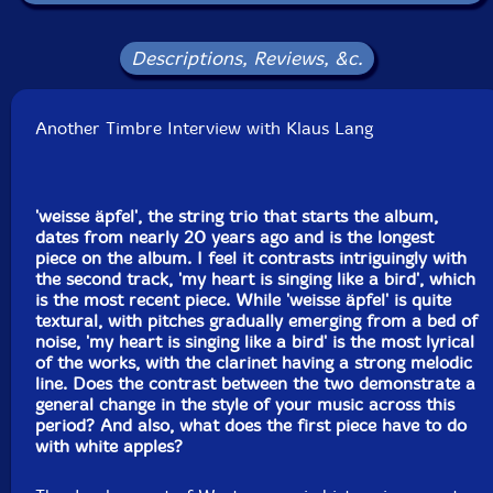
Label: Another Timbre
Catalog ID: at252
Squidco Product Code: 37449
Descriptions, Reviews, &c.
Format: CD
Condition: New
Another Timbre Interview with Klaus Lang
Released: 2026
Country: UK
Packaging: Cardboard Gatefold
Tracks 1, 2, 3 and 5 recorded at The Old School, in
'weisse äpfel', the string trio that starts the album,
Starston, UK, in May, 2025, by Simon Reynell.
dates from nearly 20 years ago and is the longest
piece on the album. I feel it contrasts intriguingly with
Track 4 recorded at Goldsmiths Recording Studio, in
the second track, 'my heart is singing like a bird', which
the UK, in March, 2026, by Simon Reynell.
is the most recent piece. While 'weisse äpfel' is quite
textural, with pitches gradually emerging from a bed of
noise, 'my heart is singing like a bird' is the most lyrical
of the works, with the clarinet having a strong melodic
line. Does the contrast between the two demonstrate a
general change in the style of your music across this
period? And also, what does the first piece have to do
with white apples?