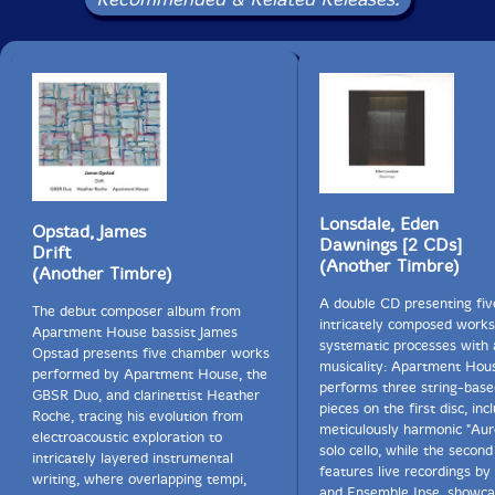
There are two main aspects of harmonium and organ
that fascinate and attract me. On the one hand their
ability to sustain notes for a very long time -
potentially endlessly - and time is the tool that opens
up the interior of sound.
On the other hand sound production with these
instruments is quite mechanical and doesn't represent
or require expression on the part of the player. On all
other Instruments playing very loud or very soft
Lonsdale, Eden
Opstad, James
implies always a bodily tension and a specific mindset
Dawnings [2 CDs]
Drift
that creates an expressive quality that is added willy-
(Another Timbre)
(Another Timbre)
nilly to the sound produced. Very soft or very loud
sounds tend to always include this extramusical
A double CD presenting fiv
The debut composer album from
component. In contrast both organ and harmonium
intricately composed works
Apartment House bassist James
can produce sound as sound in its purest form just
systematic processes with a
Opstad presents five chamber works
because the mode of sound production, i.e. the minimal
musicality: Apartment Hou
performed by Apartment House, the
movement of a finger, is always identical.
performs three string-base
GBSR Duo, and clarinettist Heather
pieces on the first disc, inc
Roche, tracing his evolution from
meticulously harmonic "Aur
aki means "autumn" in Japanese.
electroacoustic exploration to
solo cello, while the second
intricately layered instrumental
features live recordings by
writing, where overlapping tempi,
Basho:
and Ensemble Ipse, showca