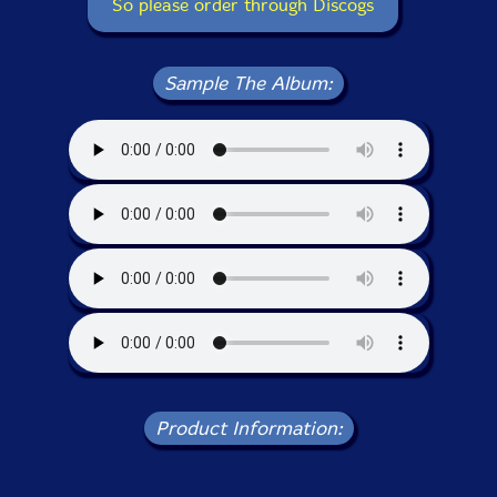
So please order through Discogs
Sample The Album:
Product Information: