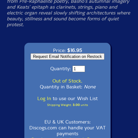
from Pre-Raphaelite poetry, Basho's autumnal imagery
and Keats' epitaph as clarinets, strings, piano and
electric organ reveal slowly shifting architectures where
beauty, stillness and sound become forms of quiet
protest.
Price:
$16.95
Quantity:
Out of Stock.
Quantity in Basket:
None
Log In
to use our Wish List
Shipping Weight:
3.00
units
EU & UK Customers:
Discogs.com can handle your VAT
payments