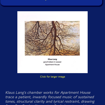
Click for larger image
Klaus Lang's chamber works for Apartment House
trace a patient, inwardly focused music of sustained
tones, structural clarity and lyrical restraint, drawing