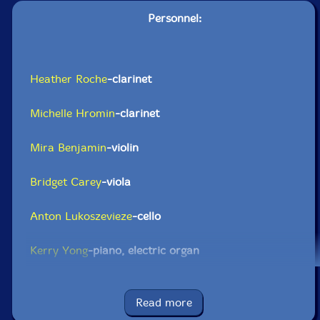
Personnel:
Heather Roche
-clarinet
Michelle Hromin
-clarinet
Mira Benjamin
-violin
Bridget Carey
-viola
Anton Lukoszevieze
-cello
Kerry Yong
-piano, electric organ
Click an artist name above to see in-stock items for that artist.
Read more