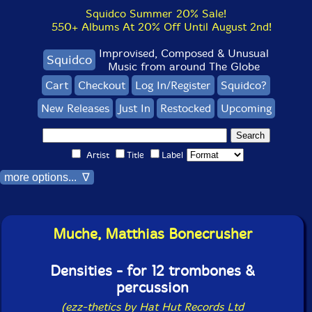
Squidco Summer 20% Sale!
550+ Albums At 20% Off Until August 2nd!
Improvised, Composed & Unusual
Squidco
Music from around The Globe
Cart
Checkout
Log In/Register
Squidco?
New Releases
Just In
Restocked
Upcoming
Artist
Title
Label
more options... ∇
Muche, Matthias Bonecrusher
Densities - for 12 trombones &
percussion
(ezz-thetics by Hat Hut Records Ltd