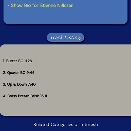
physically charged sound world.
• Show Bio for Etienne Nillesen
Track Listing:
1. Butter BC 11:26
2. Quater BC 9:44
3. Up & Down 7:40
4. Brass Breath Brisk 16:11
Related Categories of Interest: