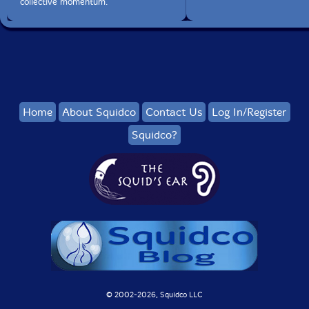
collective momentum.
Home
About Squidco
Contact Us
Log In/Register
Squidco?
© 2002-
2026, Squidco LLC