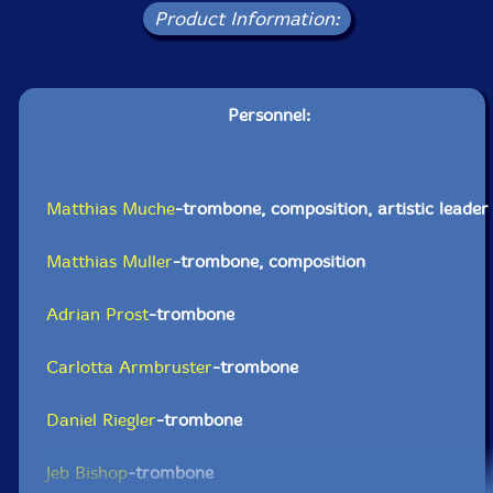
Product Information:
Personnel:
Matthias Muche
-trombone, composition, artistic leader
Matthias Muller
-trombone, composition
Adrian Prost
-trombone
Carlotta Armbruster
-trombone
Daniel Riegler
-trombone
Jeb Bishop
-trombone