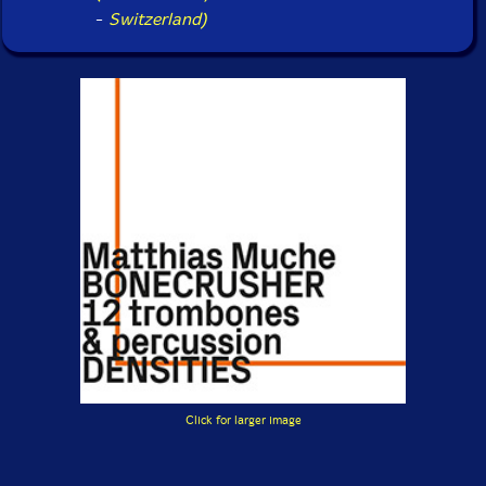
-
Switzerland)
Click for larger image