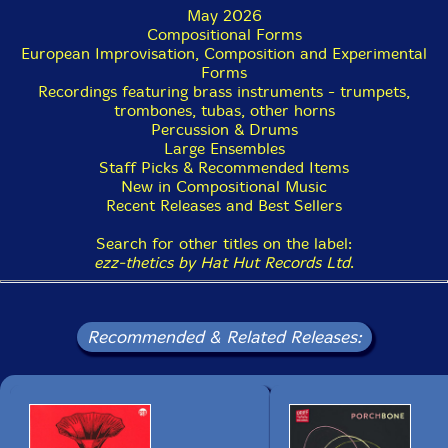
May 2026
Compositional Forms
European Improvisation, Composition and Experimental
Forms
Recordings featuring brass instruments - trumpets,
trombones, tubas, other horns
Percussion & Drums
Large Ensembles
Staff Picks & Recommended Items
New in Compositional Music
Recent Releases and Best Sellers
Search for other titles on the label:
ezz-thetics by Hat Hut Records Ltd
.
Recommended & Related Releases: