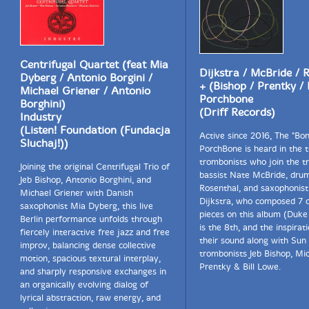
Centrifugal Quartet (feat Mia
Dijkstra / McBride / 
Dyberg / Antonio Borgini /
+ (Bishop / Prentky /
Michael Griener / Antonio
Porchbone
Borghini)
(Driff Records)
Industry
(Listen! Foundation (Fundacja
Active since 2016, The "Bon
Sluchaj!))
PorchBone is heard in the 
trombonists who join the tr
Joining the original Centrifugal Trio of
bassist Nate McBride, dru
Jeb Bishop, Antonio Borghini, and
Rosenthal, and saxophonist 
Michael Griener with Danish
Dijkstra, who composed 7 o
saxophonist Mia Dyberg, this live
pieces on this album (Duke 
Berlin performance unfolds through
is the 8th, and the inspirat
fiercely interactive free jazz and free
their sound along with Sun 
improv, balancing dense collective
trombonists Jeb Bishop, Mi
motion, spacious textural interplay,
Prentky & Bill Lowe.
and sharply responsive exchanges in
an organically evolving dialog of
lyrical abstraction, raw energy, and