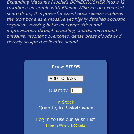
Expanding Matthias Muche's BONECRUSHER into a 12-
trombone ensemble with Etienne Nillesen on extended
snare drum, this powerful ezz-thetics release explores
the trombone as a massive yet highly detailed acoustic
organism, moving between composition and
improvisation through crackling chords, microtonal
pressure, resonant overtones, dense brass clouds and
fiercely sculpted collective sound.
Price:
$17.95
Quantity:
In Stock
Quantity in Basket:
None
Log In
to use our Wish List
Shipping Weight:
3.00
units