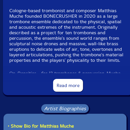
Label: ezz-thetics by Hat Hut Records Ltd
Cologne-based trombonist and composer Matthias
Catalog ID: ezz-thetics 1068
Muche founded BONECRUSHER in 2020 as a large
Squidco Product Code: 37308
trombone ensemble dedicated to the physical, spatial
and acoustic extremes of the instrument. Originally
Format: CD
described as a project for ten trombones and
Condition: New
percussion, the ensemble's sound world ranges from
Released: 2026
sculptural noise drones and massive, wall-like brass
Country: Switzerland
eruptions to delicate webs of air, tone, overtones and
Packaging: Cardboard Gatefold
layered articulations, pushing the trombone's material
Recorded at Fattoria Musica, in Osnabruck, Germany,
properties and the players' physicality to their limits.
in May 2025, by Stephan von Wylick.
On
Densities - for 12 trombones & percussion
, Muche
expands that concept into an imposing ensemble of
twelve trombonists and extended snare drum, with
Read more
Matthias Müller contributing both as trombonist and
composer, and Etienne Nillesen adding a highly focused
percussive counterweight. Released in Hat Hut's ezz-
thetics "Now Series" as ezz-thetics 1068, the album
Artist Biographies
documents a striking development of BONECRUSHER's
collective language, balancing composition and
improvisation in a sound field built from mass, friction,
• Show Bio for Matthias Muche
breath and resonance.