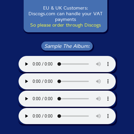
EU & UK Customers:
Discogs.com can handle your VAT
payments
So please order through Discogs
Sample The Album: