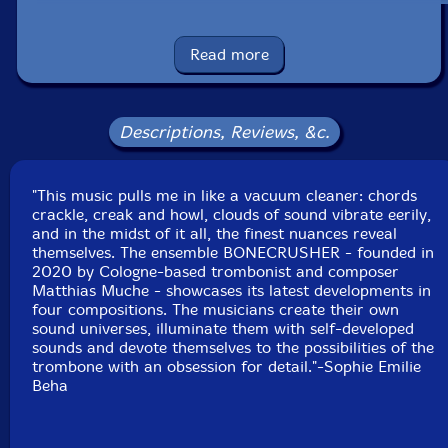
Maria Trautmann
-trombone
Read more
Matthias Schuller
-trombone
Maximilian Wehner
-trombone
Descriptions, Reviews, &c.
Moritz Anthes
-trombone
"This music pulls me in like a vacuum cleaner: chords
crackle, creak and howl, clouds of sound vibrate eerily,
Moritz Wesp
-trombone
and in the midst of it all, the finest nuances reveal
themselves. The ensemble BONECRUSHER - founded in
Till Kunkler
-trombone
2020 by Cologne-based trombonist and composer
Matthias Muche - showcases its latest developments in
four compositions. The musicians create their own
Etienne Nillesen
-snare drums
sound universes, illuminate them with self-developed
sounds and devote themselves to the possibilities of the
Click an artist name above to see in-stock items for that artist.
trombone with an obsession for detail."-Sophie Emilie
Beha
UPC: 752156106821