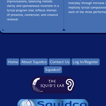
improvisations, balancing melodic
interplay through intricate
clarity and spontaneous invention in a
implicitly lyrical compositi
lyrical program that reflects themes
each of the three performe
of presence, connection, and creative
renewal.
Home
About Squidco
Contact Us
Log In/Register
Squidco?