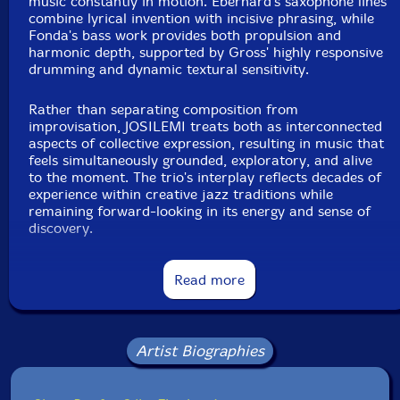
music constantly in motion. Eberhard's saxophone lines
combine lyrical invention with incisive phrasing, while
Fonda's bass work provides both propulsion and
harmonic depth, supported by Gross' highly responsive
drumming and dynamic textural sensitivity.
Rather than separating composition from
improvisation, JOSILEMI treats both as interconnected
aspects of collective expression, resulting in music that
feels simultaneously grounded, exploratory, and alive
to the moment. The trio's interplay reflects decades of
experience within creative jazz traditions while
remaining forward-looking in its energy and sense of
discovery.
Read more
Artist Biographies