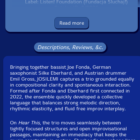
Label: Listen! Foundation (Fundacja Sluchaj!)
Catalog ID: 8/2026
Squidco Product Code: 37388
Read more
Format: CD
Condition: New
Released: 2026
Country: Poland
Descriptions, Reviews, &c.
Packaging: Cardboard Gatefold
Recorded live at Limmitations, in Heiligenkreuz,
Austria, on November 30th, 2024, by Emil Gross.
Bringing together bassist Joe Fonda, German
saxophonist Silke Eberhard, and Austrian drummer
Emil Gross, JOSILEMI captures a trio grounded equally
in compositional clarity and spontaneous interaction.
Formed after Fonda and Eberhard first connected in
2022, the ensemble quickly developed a collective
language that balances strong melodic direction,
rhythmic elasticity, and fluid free improv interplay.
On
Hear This
, the trio moves seamlessly between
tightly focused structures and open improvisational
passages, maintaining an immediacy that keeps the