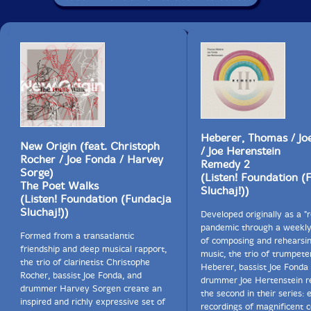
Heberer, Thomas / Jo
New Origin (feat. Christoph
/ Joe Herenstein
Rocher / Joe Fonda / Harvey
Remedy 2
Sorge)
(Listen! Foundation (
The Poet Walks
Sluchaj!))
(Listen! Foundation (Fundacja
Sluchaj!))
Developed originally as a "
pandemic through a weekly 
Formed from a transatlantic
of composing and rehearsi
friendship and deep musical rapport,
music, the trio of trumpet
the trio of clarinetist Christophe
Heberer, bassist Joe Fonda
Rocher, bassist Joe Fonda, and
drummer Joe Hertenstein r
drummer Harvey Sorgen create an
the second in their series: 
inspired and richly expressive set of
recordings of magnificent c