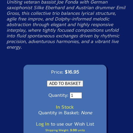
Uniting veteran bassist Joe Fonda with German
saxophonist Silke Eberhard and Austrian drummer Emil
Gross, this collective trio balances lyrical structure,
agile free improv, and Dolphy-informed melodic
abstraction through elegant and highly responsive
interplay, where tightly focused compositions unfold
into fluid spontaneous exchanges driven by rhythmic
precision, adventurous harmonies, and a vibrant live
energy.
Price:
$16.95
Quantity:
In Stock
Quantity in Basket:
None
Log In
to use our Wish List
Shipping Weight:
3.00
units