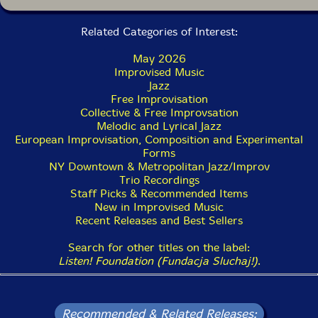
Related Categories of Interest:
May 2026
Improvised Music
Jazz
Free Improvisation
Collective & Free Improvsation
Melodic and Lyrical Jazz
European Improvisation, Composition and Experimental
Forms
NY Downtown & Metropolitan Jazz/Improv
Trio Recordings
Staff Picks & Recommended Items
New in Improvised Music
Recent Releases and Best Sellers
Search for other titles on the label:
Listen! Foundation (Fundacja Sluchaj!)
.
Recommended & Related Releases: