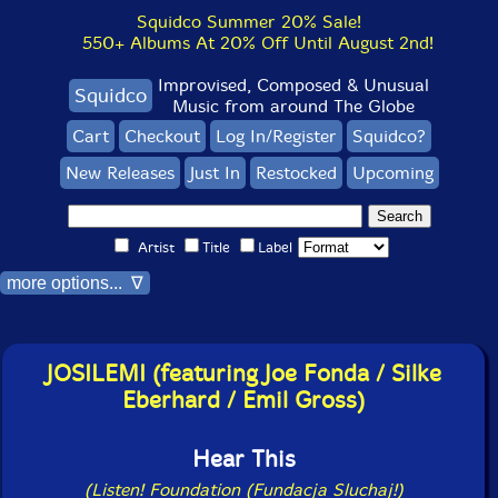
Squidco Summer 20% Sale!
550+ Albums At 20% Off Until August 2nd!
Improvised, Composed & Unusual
Squidco
Music from around The Globe
Cart
Checkout
Log In/Register
Squidco?
New Releases
Just In
Restocked
Upcoming
Artist
Title
Label
more options... ∇
JOSILEMI (featuring Joe Fonda / Silke
Eberhard / Emil Gross)
Hear This
(Listen! Foundation (Fundacja Sluchaj!)