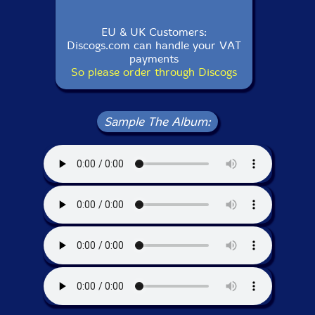
EU & UK Customers:
Discogs.com can handle your VAT
payments
So please order through Discogs
Sample The Album: