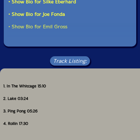
• Show Bio for Silke Eberhard
• Show Bio for Joe Fonda
• Show Bio for Emil Gross
Track Listing:
1. In The Whitcage 15:10
2. Lake 03:24
3. Ping Pong 05:26
4. Rollin 17:30