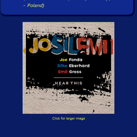
-
Poland)
Click for larger image