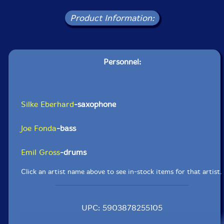
Product Information:
Personnel:
Silke Eberhard
-saxophone
Joe Fonda
-bass
Emil Gross
-drums
Click an artist name above to see in-stock items for that artist.
UPC: 5903878255105