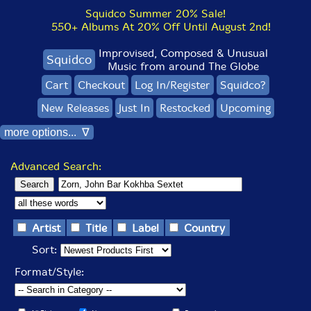
Squidco Summer 20% Sale!
550+ Albums At 20% Off Until August 2nd!
Improvised, Composed & Unusual
Squidco
Music from around The Globe
Cart
Checkout
Log In/Register
Squidco?
New Releases
Just In
Restocked
Upcoming
more options... ∇
Advanced Search:
Artist
Title
Label
Country
Sort:
Format/Style: