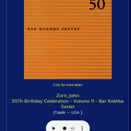
Click for more detail
Zorn, John:
50Th Birthday Celebration - Volume 11 - Bar Kokhba
Sextet
)
(Tzadik -- USA