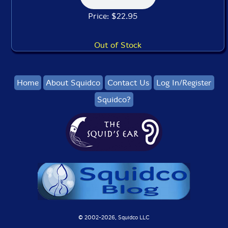
Price: $22.95
Out of Stock
Home
About Squidco
Contact Us
Log In/Register
Squidco?
© 2002-
2026, Squidco LLC