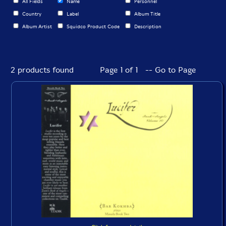
All Fields
Name
Personnel
Country
Label
Album Title
Album Artist
Squidco Product Code
Description
2 products found
Page 1 of 1 -- Go to Page