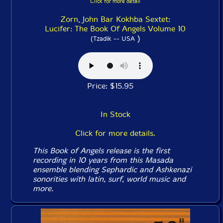
Click for more detail
Zorn, John Bar Kokhba Sextet:
Lucifer: The Book Of Angels Volume 10
)
(Tzadik -- USA
Price: $15.95
In Stock
Click for more details.
This
Book of Angels
release is the first
recording in 10 years from this Masada
ensemble blending Sephardic and Ashkenazi
sonorities with latin, surf, world music and
more.