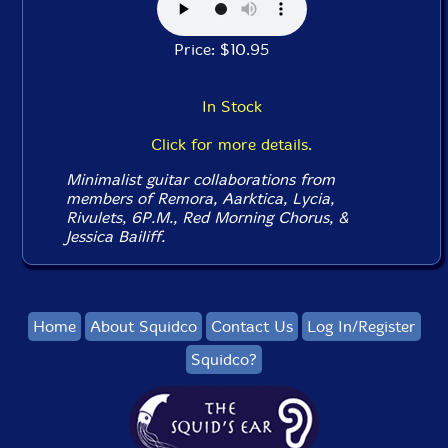
Price: $10.95
In Stock
Click for more details.
Minimalist guitar collaborations from
members of Remora, Aarktica, Lycia,
Rivulets, 6P.M., Red Morning Chorus, &
Jessica Bailiff.
Home
About Squidco
Contact Us
Log In/Register
Squidco?