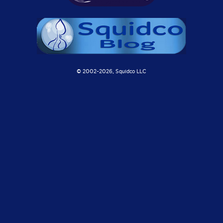
© 2002-
2026, Squidco LLC