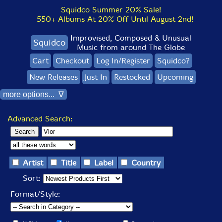
Squidco Summer 20% Sale!
550+ Albums At 20% Off Until August 2nd!
Improvised, Composed & Unusual
Squidco
Music from around The Globe
Cart
Checkout
Log In/Register
Squidco?
New Releases
Just In
Restocked
Upcoming
more options... ∇
Advanced Search:
Artist
Title
Label
Country
Sort:
Format/Style: