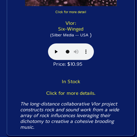
Click for more detail
Vlor:
Six-Winged
)
(Silber Media -- USA
Price: $10.95
In Stock
Click for more details.
The long-distance collaborative Vlor project
constructs rock and sound work from a wide
array of rock influcences leveraging their
dichotomy to creative a cohesive brooding
music.