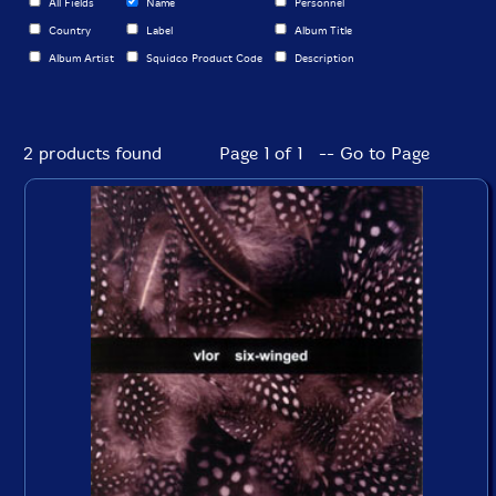
All Fields
Name
Personnel
Country
Label
Album Title
Album Artist
Squidco Product Code
Description
2 products found
Page 1 of 1 -- Go to Page