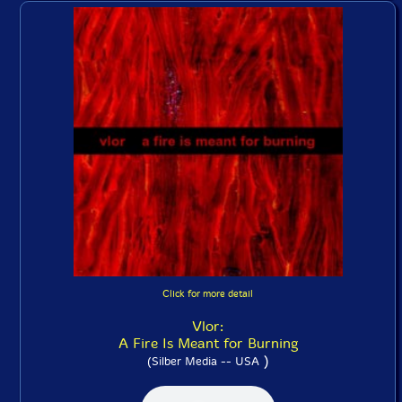
Click for more detail
Vlor:
A Fire Is Meant for Burning
)
(Silber Media -- USA