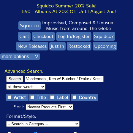
Squidco Summer 20% Sale!
550+ Albums At 20% Off Until August 2nd!
Improvised, Composed & Unusual
Squidco
Music from around The Globe
Cart
Checkout
Log In/Register
Squidco?
New Releases
Just In
Restocked
Upcoming
more options... ∇
Advanced Search:
Artist
Title
Label
Country
Sort:
Format/Style: