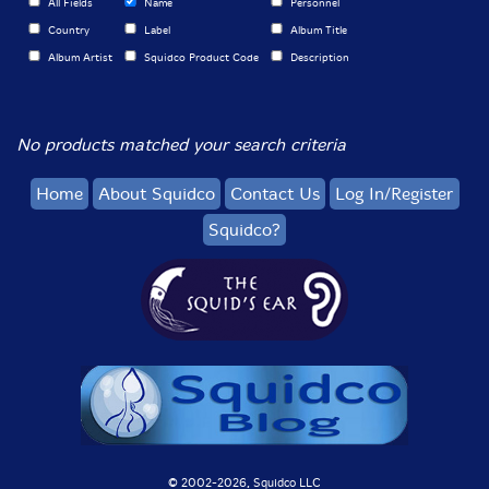
All Fields
Name
Personnel
Country
Label
Album Title
Album Artist
Squidco Product Code
Description
No products matched your search criteria
Home
About Squidco
Contact Us
Log In/Register
Squidco?
© 2002-
2026, Squidco LLC