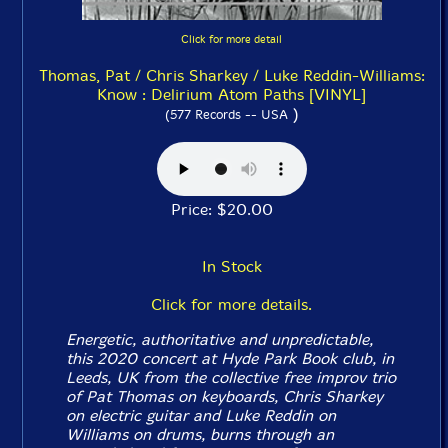
Click for more detail
Thomas, Pat / Chris Sharkey / Luke Reddin-Williams:
Know : Delirium Atom Paths [VINYL]
)
(577 Records -- USA
Price: $20.00
In Stock
Click for more details.
Energetic, authoritative and unpredictable,
this 2020 concert at Hyde Park Book club, in
Leeds, UK from the collective free improv trio
of Pat Thomas on keyboards, Chris Sharkey
on electric guitar and Luke Reddin on
Williams on drums, burns through an