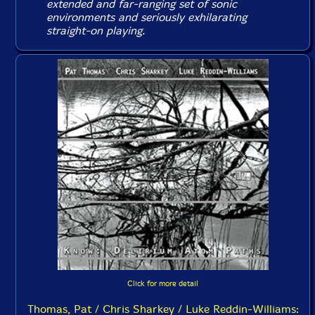
extended and far-ranging set of sonic
environments and seriously exhilarating
straight-on playing.
Click for more detail
Thomas, Pat / Chris Sharkey / Luke Reddin-Williams: