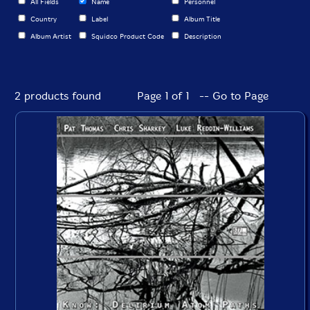
All Fields
Name
Personnel
Country
Label
Album Title
Album Artist
Squidco Product Code
Description
2 products found
Page 1 of 1 -- Go to Page