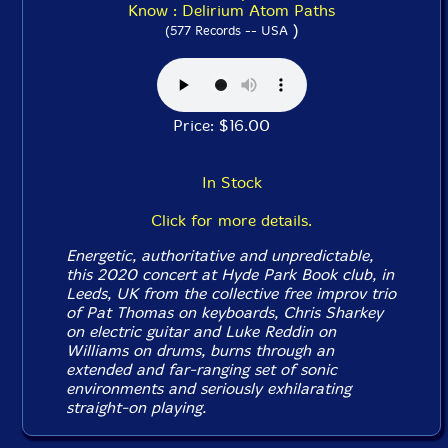
Know : Delirium Atom Paths
)
(577 Records -- USA
Price: $16.00
In Stock
Click for more details.
Energetic, authoritative and unpredictable,
this 2020 concert at Hyde Park Book club, in
Leeds, UK from the collective free improv trio
of Pat Thomas on keyboards, Chris Sharkey
on electric guitar and Luke Reddin on
Williams on drums, burns through an
extended and far-ranging set of sonic
environments and seriously exhilarating
straight-on playing.