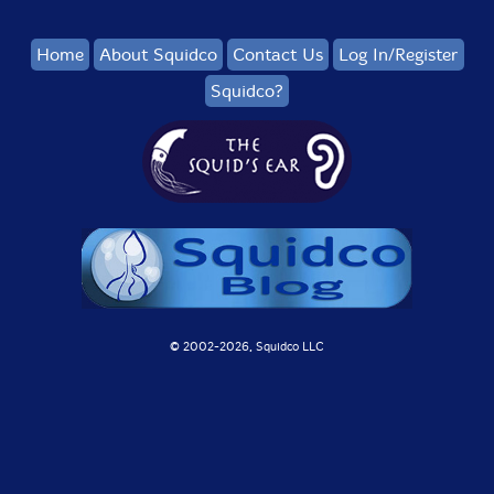
Home
About Squidco
Contact Us
Log In/Register
Squidco?
© 2002-
2026, Squidco LLC