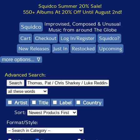
Squidco Summer 20% Sale!
550+ Albums At 20% Off Until August 2nd!
Improvised, Composed & Unusual
Squidco
Music from around The Globe
Cart
Checkout
Log In/Register
Squidco?
New Releases
Just In
Restocked
Upcoming
more options... ∇
Advanced Search:
Artist
Title
Label
Country
Sort:
Format/Style: