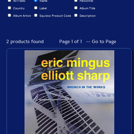
All Fields
Name
Personnel
Country
Label
Album Title
Album Artist
Squidco Product Code
Description
2 products found
Page 1 of 1 -- Go to Page