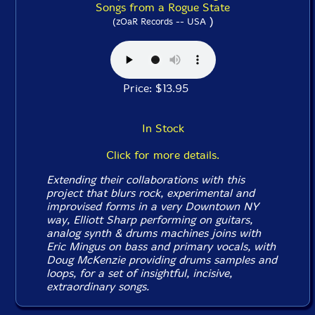
Songs from a Rogue State
)
(zOaR Records -- USA
Price: $13.95
In Stock
Click for more details.
Extending their collaborations with this
project that blurs rock, experimental and
improvised forms in a very Downtown NY
way, Elliott Sharp performing on guitars,
analog synth & drums machines joins with
Eric Mingus on bass and primary vocals, with
Doug McKenzie providing drums samples and
loops, for a set of insightful, incisive,
extraordinary songs.