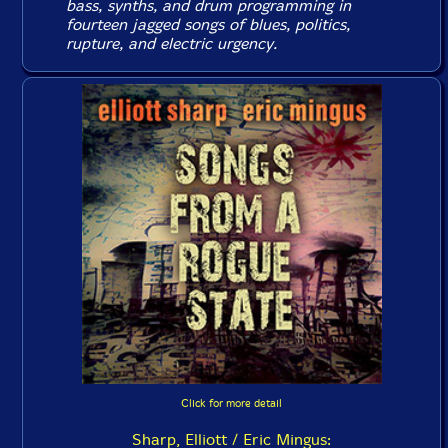
bass, synths, and drum programming in
fourteen jagged songs of blues, politics,
rupture, and electric urgency.
Click for more detail
Sharp, Elliott / Eric Mingus: