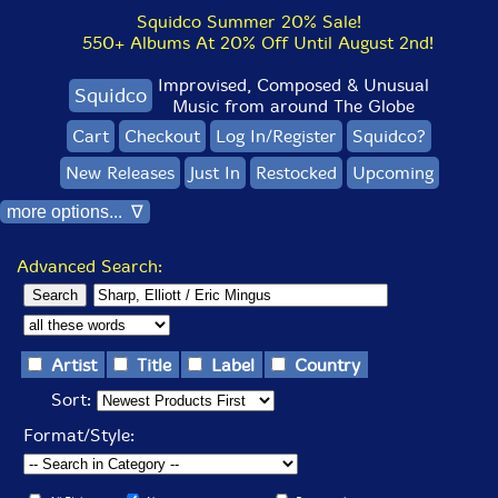
Squidco Summer 20% Sale!
550+ Albums At 20% Off Until August 2nd!
Improvised, Composed & Unusual
Squidco
Music from around The Globe
Cart
Checkout
Log In/Register
Squidco?
New Releases
Just In
Restocked
Upcoming
more options... ∇
Advanced Search:
Artist
Title
Label
Country
Sort:
Format/Style: