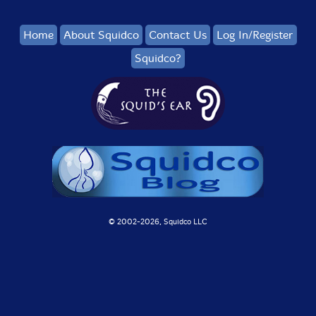
Home
About Squidco
Contact Us
Log In/Register
Squidco?
© 2002-
2026, Squidco LLC