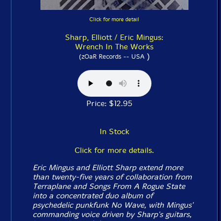
Click for more detail
Sharp, Elliott / Eric Mingus:
Wrench In The Works
)
(zOaR Records -- USA
Price: $12.95
In Stock
Click for more details.
Eric Mingus and Elliott Sharp extend more
than twenty-five years of collaboration from
Terraplane and
Songs From A Rogue State
into a concentrated duo album of
psychedelic punkfunk No Wave, with Mingus'
commanding voice driven by Sharp's guitars,