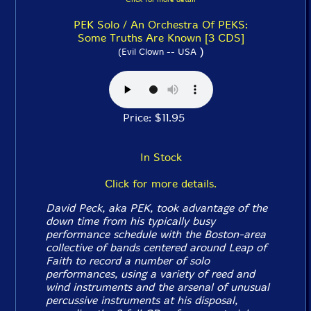
PEK Solo / An Orchestra Of PEKS:
Some Truths Are Known [3 CDS]
)
(Evil Clown -- USA
Price: $11.95
In Stock
Click for more details.
David Peck, aka PEK, took advantage of the
down time from his typically busy
performance schedule with the Boston-area
collective of bands centered around Leap of
Faith to record a number of solo
performances, using a variety of reed and
wind instruments and the arsenal of unusual
percussive instruments at his disposal,