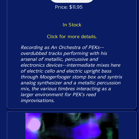
Price: $11.95
In Stock
Click for more details.
Recording as An Orchestra of PEKs--
overdubbed tracks performing with his
arsenal of metallic, percussive and
electronics devices--intermediate mixes here
of electric cello and electric upright bass
through Moogerfooger stomp box and syntrix
analog synthesizer and a metallic percussion
mix, the various timbres interacting as a
larger environment for PEK's reed
improvisations.