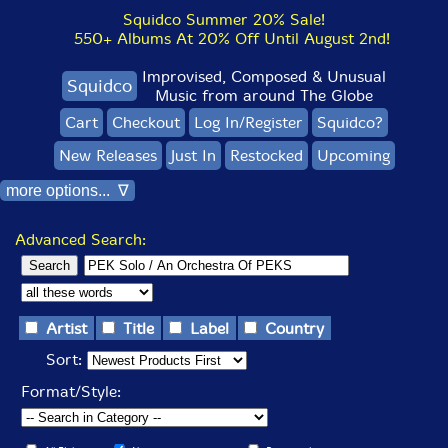
Squidco Summer 20% Sale!
550+ Albums At 20% Off Until August 2nd!
Improvised, Composed & Unusual
Squidco
Music from around The Globe
Cart
Checkout
Log In/Register
Squidco?
New Releases
Just In
Restocked
Upcoming
more options... ∇
Advanced Search:
Artist
Title
Label
Country
Sort:
Format/Style: