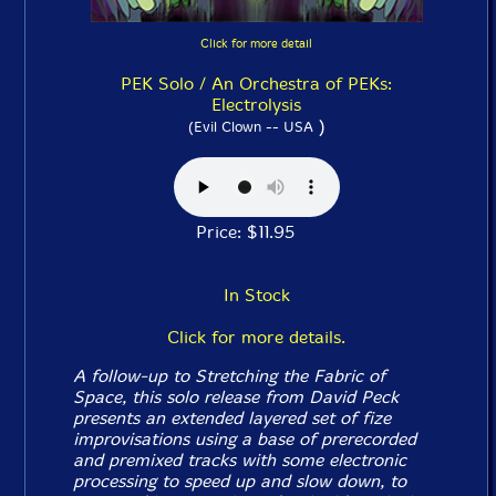
Click for more detail
PEK Solo / An Orchestra of PEKs:
Electrolysis
)
(Evil Clown -- USA
Price: $11.95
In Stock
Click for more details.
A follow-up to
Stretching the Fabric of
Space
, this solo release from David Peck
presents an extended layered set of fize
improvisations using a base of prerecorded
and premixed tracks with some electronic
processing to speed up and slow down, to