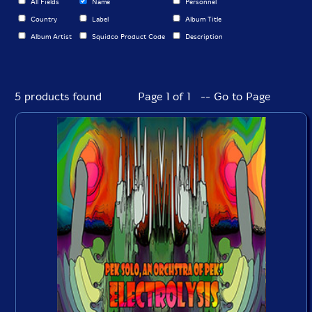
All Fields
Name
Personnel
Country
Label
Album Title
Album Artist
Squidco Product Code
Description
5 products found
Page 1 of 1 -- Go to Page