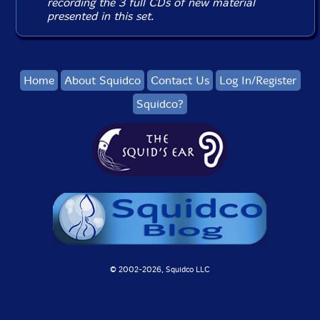
recording the 3 full CDs of new material
presented in this set.
Home
About Squidco
Contact Us
Log In/Register
Squidco?
© 2002-
2026, Squidco LLC