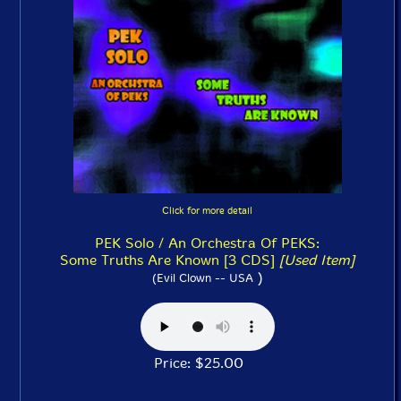
Click for more detail
PEK Solo / An Orchestra Of PEKS:
Some Truths Are Known [3 CDS]
[Used Item]
)
(Evil Clown -- USA
Price: $25.00