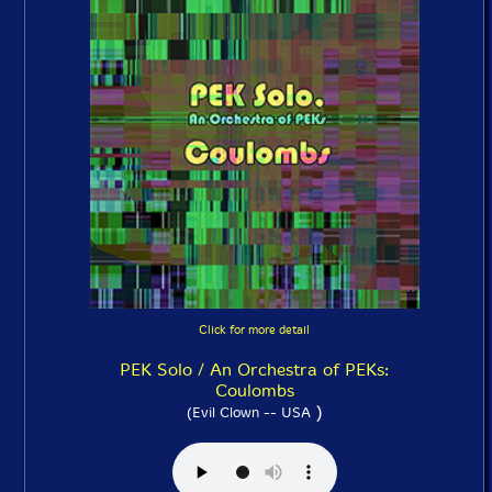
Click for more detail
PEK Solo / An Orchestra of PEKs:
Coulombs
)
(Evil Clown -- USA