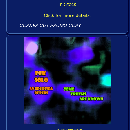
In Stock
Click for more details.
CORNER CUT PROMO COPY
Click for more detail