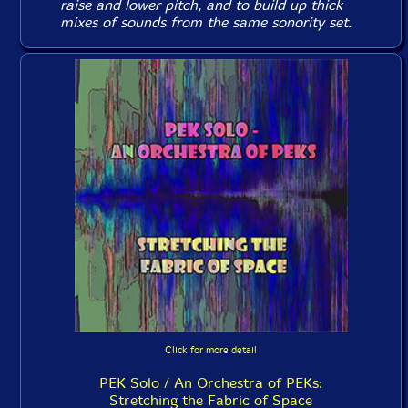
raise and lower pitch, and to build up thick
mixes of sounds from the same sonority set.
Click for more detail
PEK Solo / An Orchestra of PEKs:
Stretching the Fabric of Space