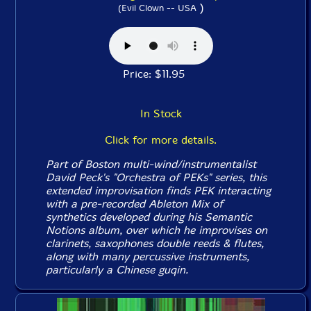
)
(Evil Clown -- USA
Price: $11.95
In Stock
Click for more details.
Part of Boston multi-wind/instrumentalist
David Peck's "Orchestra of PEKs" series, this
extended improvisation finds PEK interacting
with a pre-recorded Ableton Mix of
synthetics developed during his
Semantic
Notions
album, over which he improvises on
clarinets, saxophones double reeds & flutes,
along with many percussive instruments,
particularly a Chinese guqin.