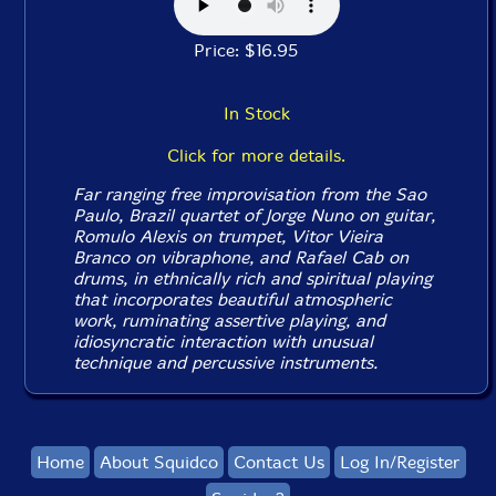
Price: $16.95
In Stock
Click for more details.
Far ranging free improvisation from the Sao
Paulo, Brazil quartet of Jorge Nuno on guitar,
Romulo Alexis on trumpet, Vitor Vieira
Branco on vibraphone, and Rafael Cab on
drums, in ethnically rich and spiritual playing
that incorporates beautiful atmospheric
work, ruminating assertive playing, and
idiosyncratic interaction with unusual
technique and percussive instruments.
Home
About Squidco
Contact Us
Log In/Register