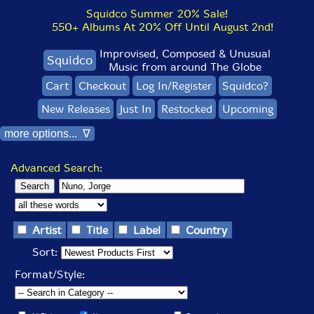
Squidco Summer 20% Sale!
550+ Albums At 20% Off Until August 2nd!
Improvised, Composed & Unusual
Squidco
Music from around The Globe
Cart
Checkout
Log In/Register
Squidco?
New Releases
Just In
Restocked
Upcoming
more options... ∇
Advanced Search:
Artist
Title
Label
Country
Sort:
Format/Style: