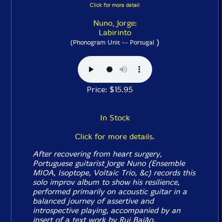
Click for more detail
Nuno, Jorge:
Labirinto
)
(Phonogram Unit -- Portugal
Price: $15.95
In Stock
Click for more details.
After recovering from heart surgery,
Portuguese guitarist Jorge Nuno (Ensemble
MIOA, Isoptope, Voltaic Trio, &c) records this
solo improv album to show his resilience,
performed primarily on acoustic guitar in a
balanced journey of assertive and
introspective playing, accompanied by an
insert of a text work by Rui Baião.