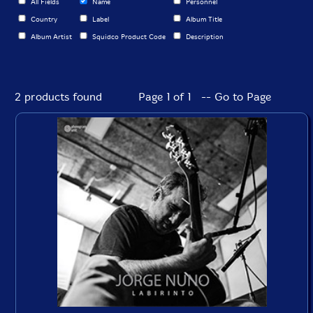
All Fields
Name
Personnel
Country
Label
Album Title
Album Artist
Squidco Product Code
Description
2 products found
Page 1 of 1 -- Go to Page