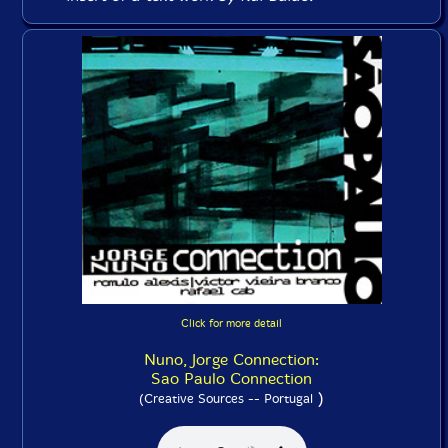
Click for more detail
Nuno, Jorge Connection:
Sao Paulo Connection
)
(Creative Sources -- Portugal