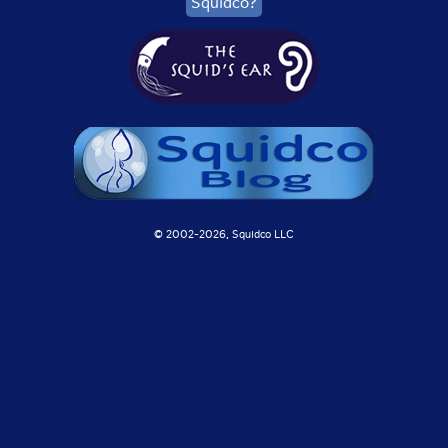
Squidco?
© 2002-
2026, Squidco LLC