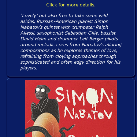
Click for more details.
"Lovely" but also free to take some wild
asides, Russian-American pianist Simon
Nabatov's quintet with trumpeter Ralph
Allessi, saxophonist Sebastian Gille, bassist
David Helm and drummer Leif Berger pivots
around melodic cores from Nabatov's alluring
compositions as he explores themes of love,
refraining from cloying approaches through
sophisticated and often edgy direction for his
players.