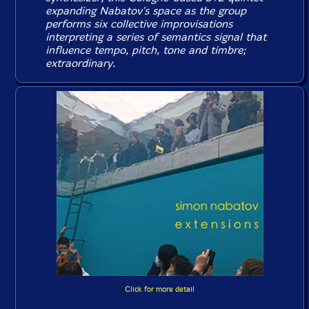
expanding Nabatov's space as the group
performs six collective improvisations
interpreting a series of semantics signal that
influence tempo, pitch, tone and timbre;
extraordinary.
Click for more detail