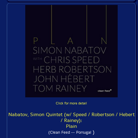
Click for more detail
Nabatov, Simon Quintet (w/ Speed / Robertson / Hebert
/ Rainey):
Plain
)
(Clean Feed -- Portugal