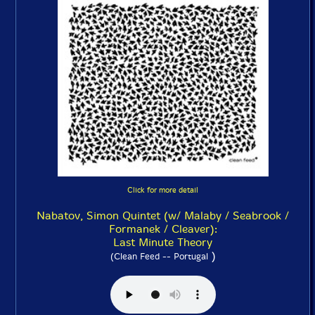
Click for more detail
Nabatov, Simon Quintet (w/ Malaby / Seabrook /
Formanek / Cleaver):
Last Minute Theory
)
(Clean Feed -- Portugal