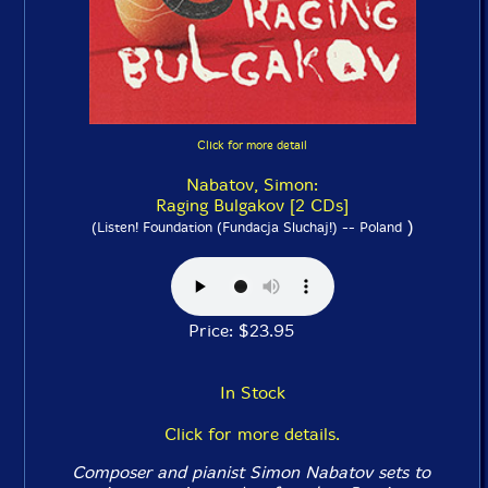
Click for more detail
Nabatov, Simon:
Raging Bulgakov [2 CDs]
)
(Listen! Foundation (Fundacja Sluchaj!) -- Poland
Price: $23.95
In Stock
Click for more details.
Composer and pianist Simon Nabatov sets to