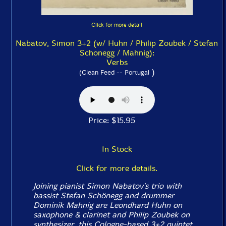
Click for more detail
Nabatov, Simon 3+2 (w/ Huhn / Philip Zoubek / Stefan
Schonegg / Mahnig):
Verbs
)
(Clean Feed -- Portugal
Price: $15.95
In Stock
Click for more details.
Joining pianist Simon Nabatov's trio with
bassist Stefan Schönegg and drummer
Dominik Mahnig are Leondhard Huhn on
saxophone & clarinet and Philip Zoubek on
synthesizer, this Cologne-based 3+2 quintet