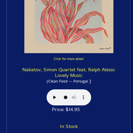
Click for more detail
Nabatov, Simon Quartet feat. Ralph Alessi:
Lovely Music
)
(Clean Feed -- Portugal
Price: $14.95
In Stock