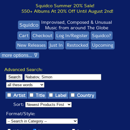
Squidco Summer 20% Sale!
550+ Albums At 20% Off Until August 2nd!
Improvised, Composed & Unusual
Squidco
Music from around The Globe
Cart
Checkout
Log In/Register
Squidco?
New Releases
Just In
Restocked
Upcoming
more options... ∇
Advanced Search:
Artist
Title
Label
Country
Sort:
Format/Style: