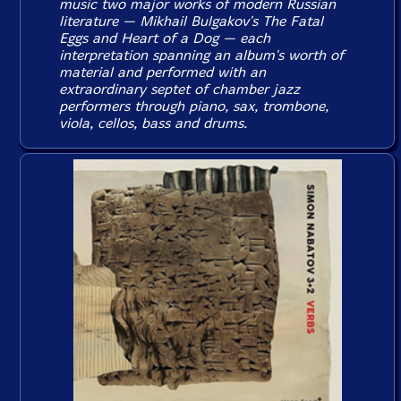
music two major works of modern Russian
literature — Mikhail Bulgakov's
The Fatal
Eggs
and
Heart of a Dog
— each
interpretation spanning an album's worth of
material and performed with an
extraordinary septet of chamber jazz
performers through piano, sax, trombone,
viola, cellos, bass and drums.