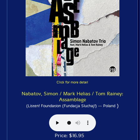
Click for more detail
Nabatov, Simon / Mark Helias / Tom Rainey:
Assamblage
)
(Listen! Foundation (Fundacja Sluchaj!) -- Poland
Price: $16.95