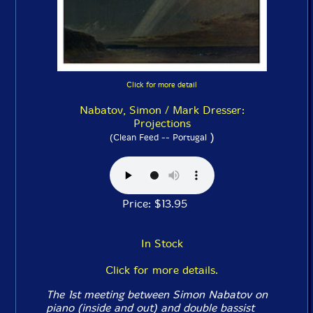
Click for more detail
Nabatov, Simon / Mark Dresser:
Projections
)
(Clean Feed -- Portugal
Price: $13.95
In Stock
Click for more details.
The 1st meeting between Simon Nabatov on
piano (inside and out) and double bassist