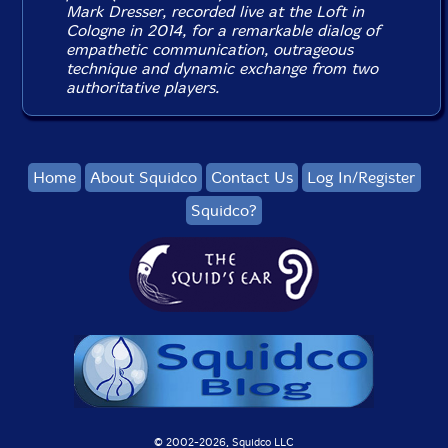
Mark Dresser, recorded live at the Loft in
Cologne in 2014, for a remarkable dialog of
empathetic communication, outrageous
technique and dynamic exchange from two
authoritative players.
Home
About Squidco
Contact Us
Log In/Register
Squidco?
© 2002-
2026, Squidco LLC