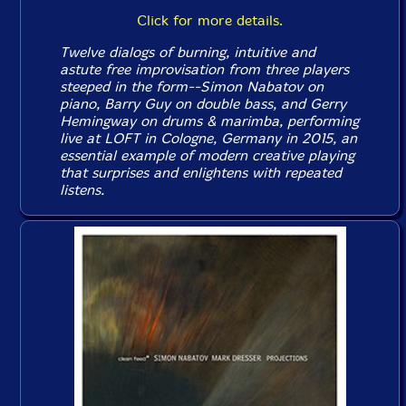
Click for more details.
Twelve dialogs of burning, intuitive and
astute free improvisation from three players
steeped in the form--Simon Nabatov on
piano, Barry Guy on double bass, and Gerry
Hemingway on drums & marimba, performing
live at LOFT in Cologne, Germany in 2015, an
essential example of modern creative playing
that surprises and enlightens with repeated
listens.