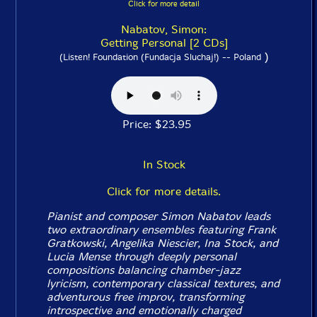
Click for more detail
Nabatov, Simon:
Getting Personal [2 CDs]
)
(Listen! Foundation (Fundacja Sluchaj!) -- Poland
Price: $23.95
In Stock
Click for more details.
Pianist and composer Simon Nabatov leads
two extraordinary ensembles featuring Frank
Gratkowski, Angelika Niescier, Ina Stock, and
Lucia Mense through deeply personal
compositions balancing chamber-jazz
lyricism, contemporary classical textures, and
adventurous free improv, transforming
introspective and emotionally charged