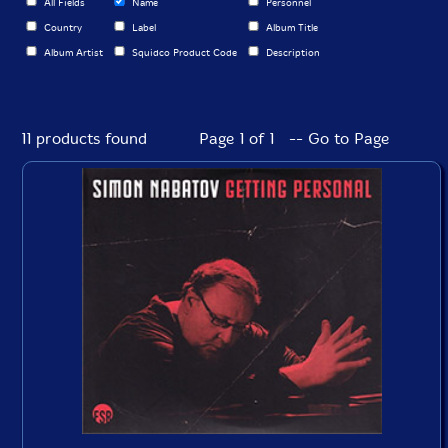
All Fields
Name
Personnel
Country
Label
Album Title
Album Artist
Squidco Product Code
Description
11 products found
Page 1 of 1 -- Go to Page