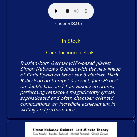
Price: $13.95
In Stock
Click for more details.
Russian-born Germany/NY-based pianist
Simon Nabatov's Quintet with the new lineup
of Chris Speed on tenor sax & clarinet, Herb
Robertson on trumpet & cornet, John Hebert
on double bass and Tom Rainey on drums,
performing Nabatov's magnificently lyrical,
sophisticated and often chamber-oriented
compositions, an incredible achievement in
writing and performance.