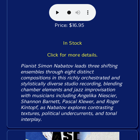
Price: $16.95
In Stock
Click for more details.
Pianist Simon Nabatov leads three shifting
ensembles through eight distinct
compositions in this richly orchestrated and
stylistically diverse studio recording, blending
chamber elements and jazz improvisation
with musicians including Angelika Niescier,
Shannon Barnett, Pascal Klewer, and Roger
Kintopf, as Nabatov explores contrasting
textures, political undercurrents, and tonal
interplay.