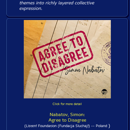
themes into richly layered collective
expression.
Click for more detail
Nabatov, Simon:
Agree to Disagree
)
(Listen! Foundation (Fundacja Sluchaj!) -- Poland