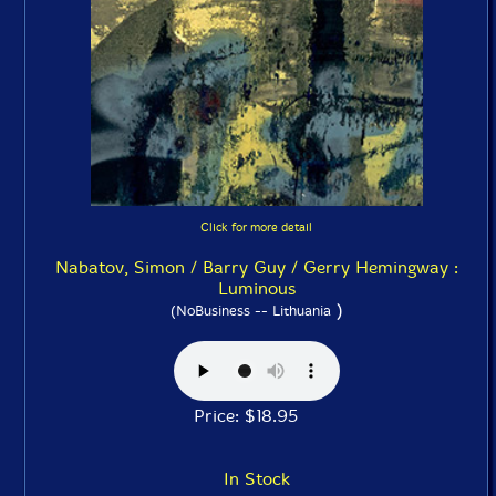
Click for more detail
Nabatov, Simon / Barry Guy / Gerry Hemingway :
Luminous
)
(NoBusiness -- Lithuania
Price: $18.95
In Stock