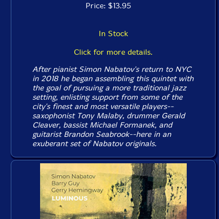
Price: $13.95
In Stock
Click for more details.
After pianist Simon Nabatov's return to NYC
in 2018 he began assembling this quintet with
the goal of pursuing a more traditional jazz
setting, enlisting support from some of the
city's finest and most versatile players--
saxophonist Tony Malaby, drummer Gerald
Cleaver, bassist Michael Formanek, and
guitarist Brandon Seabrook--here in an
exuberant set of Nabatov originals.