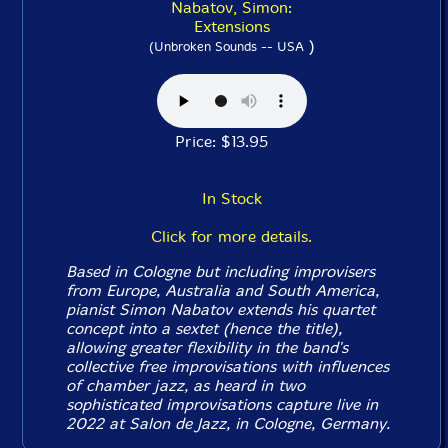
Nabatov, Simon:
Extensions
)
(Unbroken Sounds -- USA
Price: $13.95
In Stock
Click for more details.
Based in Cologne but including improvisers
from Europe, Australia and South America,
pianist Simon Nabatov extends his quartet
concept into a sextet (hence the title),
allowing greater flexibility in the band's
collective free improvisations with influences
of chamber jazz, as heard in two
sophisticated improvisations capture live in
2022 at Salon de Jazz, in Cologne, Germany.