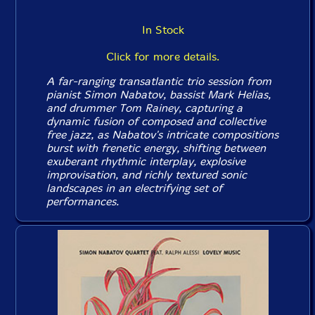
In Stock
Click for more details.
A far-ranging transatlantic trio session from
pianist Simon Nabatov, bassist Mark Helias,
and drummer Tom Rainey, capturing a
dynamic fusion of composed and collective
free jazz, as Nabatov's intricate compositions
burst with frenetic energy, shifting between
exuberant rhythmic interplay, explosive
improvisation, and richly textured sonic
landscapes in an electrifying set of
performances.