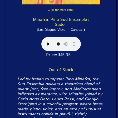
Click for more detail
Minafra, Pino Sud Ensemble :
Sudori
)
(Les Disques Victo -- Canada
Price: $15.95
Out of Stock
Led by Italian trumpeter Pino Minafra, the
Sud Ensemble delivers a theatrical blend of
avant-jazz, free improv, and Mediterranean-
inflected exuberance, with Minafra joined by
Carlo Actis Dato, Lauro Rossi, and Giorgio
Occhipinti in a colorful program where brass,
reeds, piano, voice, and an array of unusual
instruments collide in playful, tightly