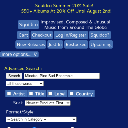
Squidco Summer 20% Sale!
550+ Albums At 20% Off Until August 2nd!
Improvised, Composed & Unusual
Squidco
Music from around The Globe
Cart
Checkout
Log In/Register
Squidco?
New Releases
Just In
Restocked
Upcoming
more options... ∇
Advanced Search:
Artist
Title
Label
Country
Sort:
Format/Style: