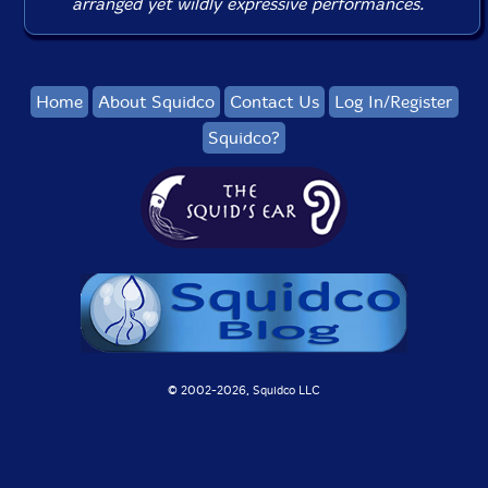
arranged yet wildly expressive performances.
Home
About Squidco
Contact Us
Log In/Register
Squidco?
© 2002-
2026, Squidco LLC