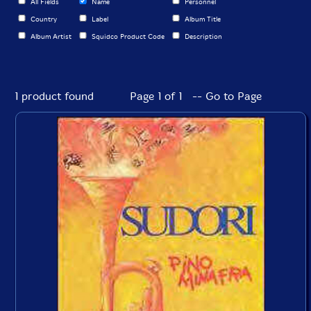
All Fields
Name
Personnel
Country
Label
Album Title
Album Artist
Squidco Product Code
Description
1 product found
Page 1 of 1 -- Go to Page