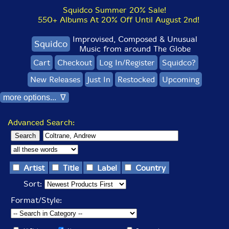
Squidco Summer 20% Sale!
550+ Albums At 20% Off Until August 2nd!
Improvised, Composed & Unusual
Squidco
Music from around The Globe
Cart
Checkout
Log In/Register
Squidco?
New Releases
Just In
Restocked
Upcoming
more options... ∇
Advanced Search:
Artist
Title
Label
Country
Sort:
Format/Style: