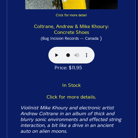
Click for more detail
Coltrane, Andrew & Mike Khoury:
Concrete Shoes
)
(Bug Incision Records -- Canada
Price: $11.95
In Stock
Click for more details.
Violinist Mike Khoury and electronic artist
Andrew Coltrane in an album of thick and
blurry sonic environments and effected string
interaction, a bit like a drive in an ancient
auto on alien moons.