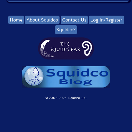
Home
About Squidco
Contact Us
Log In/Register
Squidco?
© 2002-
2026, Squidco LLC