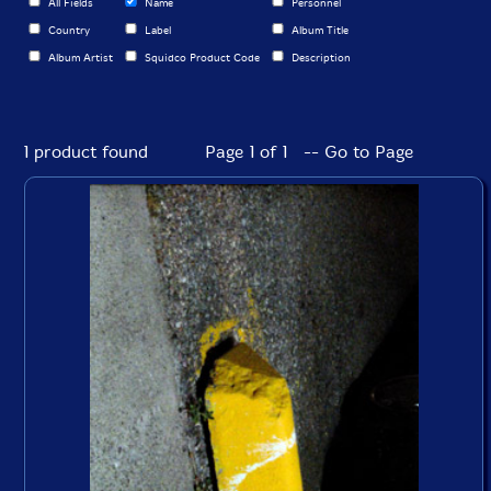
All Fields
Name
Personnel
Country
Label
Album Title
Album Artist
Squidco Product Code
Description
1 product found
Page 1 of 1 -- Go to Page