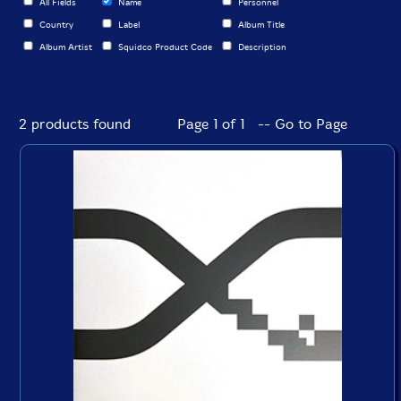
All Fields
Name
Personnel
Country
Label
Album Title
Album Artist
Squidco Product Code
Description
2 products found
Page 1 of 1 -- Go to Page