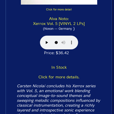
Click for more detail
Alva Noto:
Xerrox Vol. 5 [VINYL 2 LPs]
)
(Noton -- Germany
Price: $36.42
In Stock
Click for more details.
Carsten Nicolai concludes his
Xerrox
series
with
Vol. 5
, an emotional work blending
conceptual image-to-sound themes and
sweeping melodic compositions influenced by
classical instrumentation, creating a richly
layered and introspective sonic experience