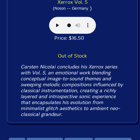
Xerrox Vol. 5
)
(Noton -- Germany
Price: $16.50
Out of Stock
Carsten Nicolai concludes his
Xerrox
series
with
Vol. 5
, an emotional work blending
conceptual image-to-sound themes and
sweeping melodic compositions influenced by
classical instrumentation, creating a richly
layered and introspective sonic experience
that encapsulates his evolution from
minimalist glitch aesthetics to ambient neo-
classical grandeur.