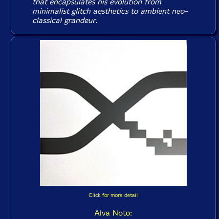
that encapsulates his evolution from
minimalist glitch aesthetics to ambient neo-
classical grandeur.
Click for more detail
Alva Noto: