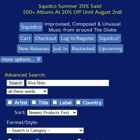
Squidco Summer 20% Sale!
550+ Albums At 20% Off Until August 2nd!
Improvised, Composed & Unusual
Squidco
Music from around The Globe
Cart
Checkout
Log In/Register
Squidco?
New Releases
Just In
Restocked
Upcoming
more options... ∇
Advanced Search:
Artist
Title
Label
Country
Sort:
Format/Style: