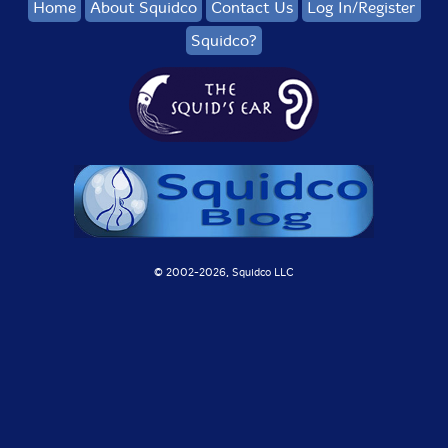
Home
About Squidco
Contact Us
Log In/Register
Squidco?
© 2002-
2026, Squidco LLC