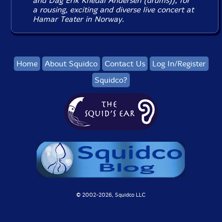
and Dag Erik Knedal Andersen (drums)), for
a rousing, exciting and diverse live concert at
Hamar Teater in Norway.
Home
About Squidco
Contact Us
Log In/Register
Squidco?
© 2002-
2026, Squidco LLC