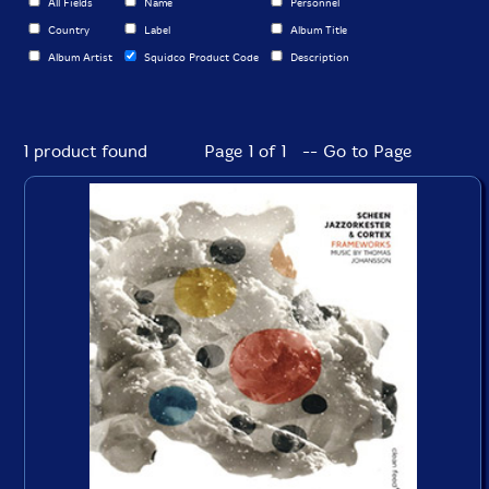
All Fields
Name
Personnel
Country
Label
Album Title
Album Artist
Squidco Product Code
Description
1 product found
Page 1 of 1 -- Go to Page