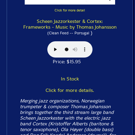
Click for more detail
Scheen Jazzorkester & Cortex:
Frameworks - Music by Thomas Johansson
)
(Clean Feed -- Portugal
Price: $15.95
In Stock
Click for more details.
Merging jazz organizations, Norwegian
trumpeter & composer Thomas Johansson
brings together the third stream large band
Scheen Jazzorkester with the electric jazz
band Cortex (Kristoffer Alberts (baritone &
tenor saxophone), Ola Høyer (double bass)