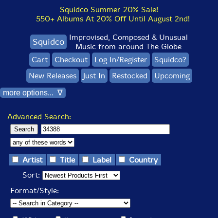
Squidco Summer 20% Sale!
550+ Albums At 20% Off Until August 2nd!
Improvised, Composed & Unusual
Squidco
Music from around The Globe
Cart
Checkout
Log In/Register
Squidco?
New Releases
Just In
Restocked
Upcoming
more options... ∇
Advanced Search:
Artist
Title
Label
Country
Sort:
Format/Style: