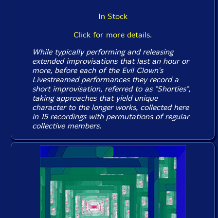
In Stock
Click for more details.
While typically performing and releasing
extended improvisations that last an hour or
more, before each of the Evil Clown's
Livestreamed performances they record a
short improvisation, referred to as "Shorties",
taking approaches that yield unique
character to the longer works, collected here
in 15 recordings with permutations of regular
collective members.