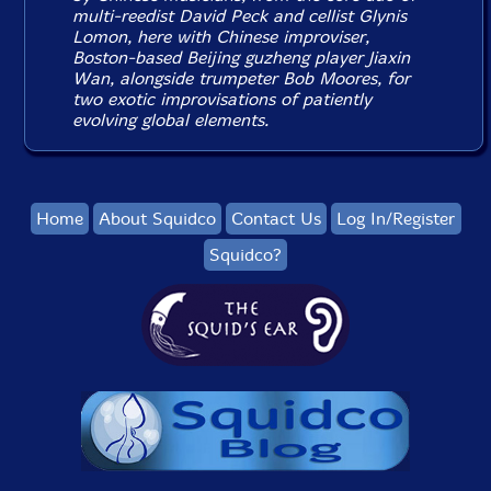
multi-reedist David Peck and cellist Glynis
Lomon, here with Chinese improviser,
Boston-based Beijing guzheng player Jiaxin
Wan, alongside trumpeter Bob Moores, for
two exotic improvisations of patiently
evolving global elements.
Home
About Squidco
Contact Us
Log In/Register
Squidco?