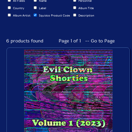
All Fields
Name
Personnel
Country
Label
Album Title
Album Artist
Squidco Product Code
Description
6 products found
Page 1 of 1 -- Go to Page