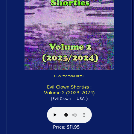
Click for more detail
Evil Clown Shorties :
Volume 2 (2023-2024)
)
(Evil Clown -- USA
Price: $11.95