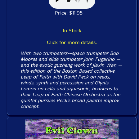
Price: $11.95
In Stock
Click for more details.
With two trumpeters--space trumpeter Bob
Moores and slide trumpeter John Fugarino —
and the exotic guzheng work of Jiaxin Wan —
this edition of the Boston Based collective
Leap of Faith with David Peck on reeds,
winds, synth and percussion and Glynis
Lomon on cello and aquasonic, hearkens to
their Leap of Faith Chinese Orchestra as the
quintet pursues Peck's broad palette improv
concept.