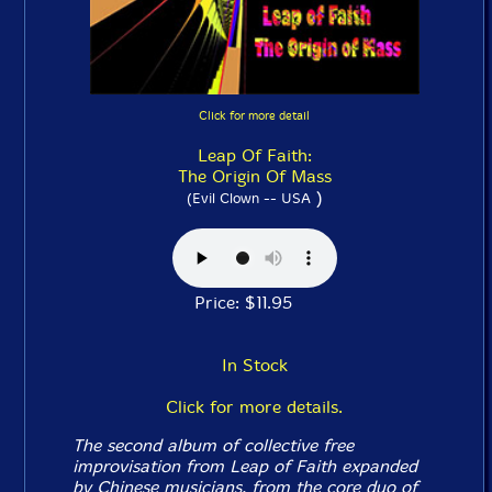
Click for more detail
Leap Of Faith:
The Origin Of Mass
)
(Evil Clown -- USA
Price: $11.95
In Stock
Click for more details.
The second album of collective free
improvisation from Leap of Faith expanded
by Chinese musicians, from the core duo of