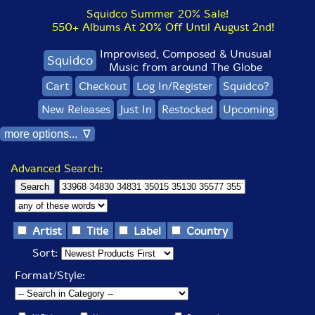
Squidco Summer 20% Sale!
550+ Albums At 20% Off Until August 2nd!
Improvised, Composed & Unusual
Squidco
Music from around The Globe
Cart
Checkout
Log In/Register
Squidco?
New Releases
Just In
Restocked
Upcoming
more options... ∇
Advanced Search:
Artist
Title
Label
Country
Sort:
Format/Style: