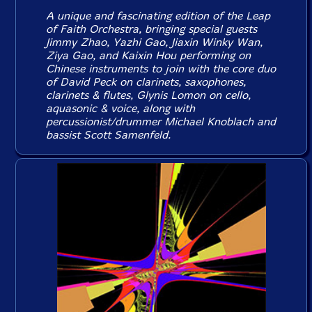
A unique and fascinating edition of the Leap
of Faith Orchestra, bringing special guests
Jimmy Zhao, Yazhi Gao, Jiaxin Winky Wan,
Ziya Gao, and Kaixin Hou performing on
Chinese instruments to join with the core duo
of David Peck on clarinets, saxophones,
clarinets & flutes, Glynis Lomon on cello,
aquasonic & voice, along with
percussionist/drummer Michael Knoblach and
bassist Scott Samenfeld.