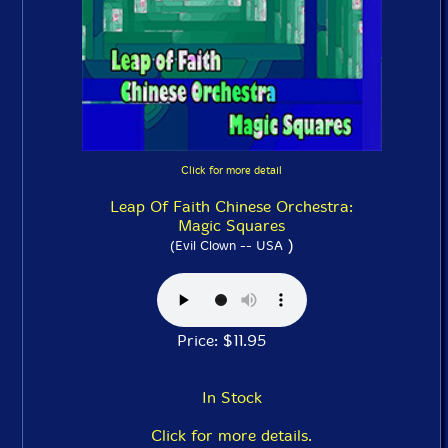
Click for more detail
Leap Of Faith Chinese Orchestra:
Magic Squares
)
(Evil Clown -- USA
Price: $11.95
In Stock
Click for more details.