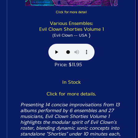
Click for more detail
Various Ensembles:
Evil Clown Shorties Volume 1
)
(Evil Clown -- USA
Price: $11.95
In Stock
Click for more details.
Presenting 14 concise improvisations from 13
albums performed by 6 ensembles and 27
musicians, Evil Clown
Shorties Volume 1
highlights the modular spirit of Evil Clown's
roster, blending dynamic sonic concepts into
standalone "Shorties" under 10 minutes each,