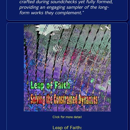
crafted during soundchecks yet fully formed,
providing an engaging sampler of the long-
form works they complement."
Click for more detail
Leap of Faith: