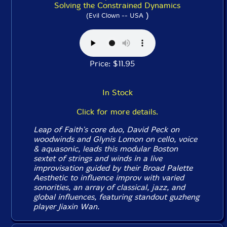
Solving the Constrained Dynamics
)
(Evil Clown -- USA
Price: $11.95
In Stock
Click for more details.
Leap of Faith's core duo, David Peck on
woodwinds and Glynis Lomon on cello, voice
& aquasonic, leads this modular Boston
sextet of strings and winds in a live
improvisation guided by their Broad Palette
Aesthetic to influence improv with varied
sonorities, an array of classical, jazz, and
global influences, featuring standout guzheng
player Jiaxin Wan.