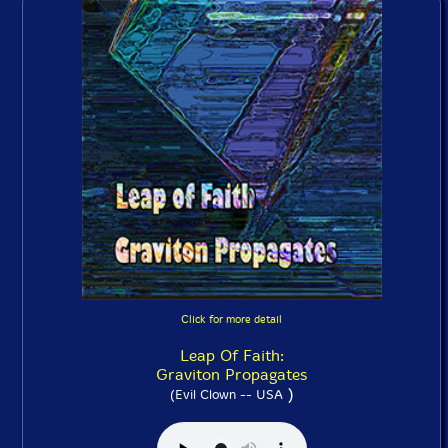
Click for more detail
Leap Of Faith:
Graviton Propagates
)
(Evil Clown -- USA