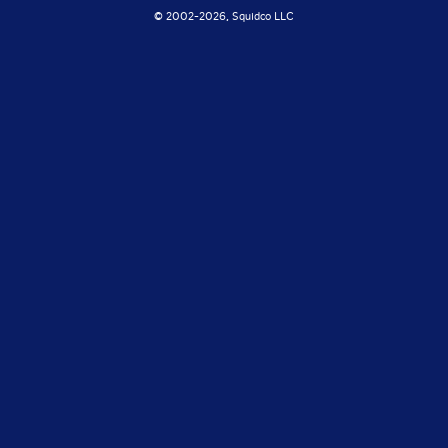
© 2002-
2026, Squidco LLC