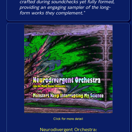
crafted during soundchecks yet fully formed,
providing an engaging sampler of the long-
form works they complement."
Click for more detail
Neurodivergent Orchestra: