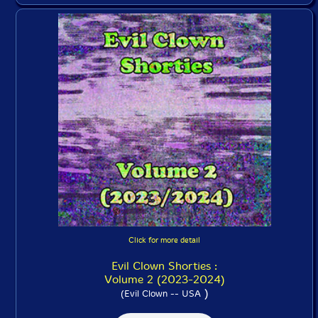
Click for more detail
Evil Clown Shorties :
Volume 2 (2023-2024)
)
(Evil Clown -- USA