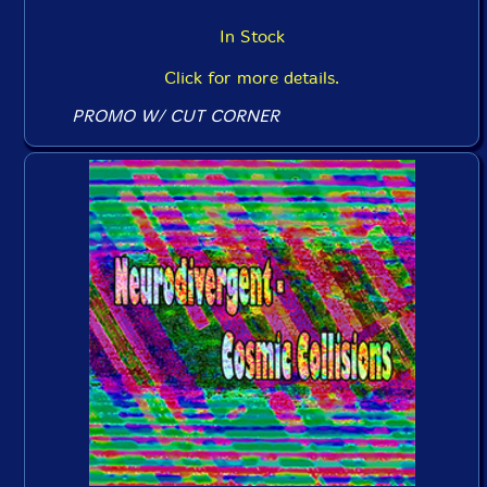
In Stock
Click for more details.
PROMO W/ CUT CORNER