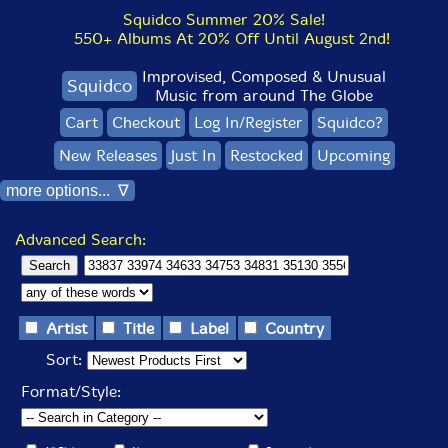
Squidco Summer 20% Sale!
550+ Albums At 20% Off Until August 2nd!
Improvised, Composed & Unusual
Squidco
Music from around The Globe
Cart
Checkout
Log In/Register
Squidco?
New Releases
Just In
Restocked
Upcoming
more options... ∇
Advanced Search:
Artist
Title
Label
Country
Sort:
Format/Style: