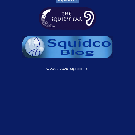
© 2002-
2026, Squidco LLC