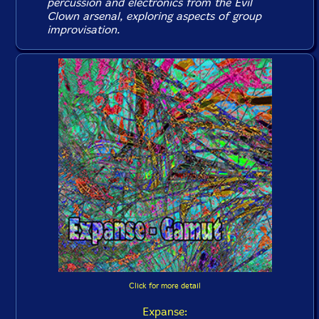
percussion and electronics from the Evil
Clown arsenal, exploring aspects of group
improvisation.
Click for more detail
Expanse: