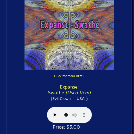
Click for more detail
Expanse:
Swathe
[Used Item]
)
(Evil Clown -- USA
Price: $5.00