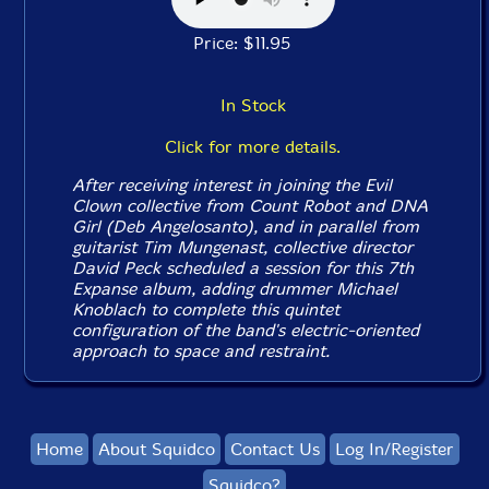
Price: $11.95
In Stock
Click for more details.
After receiving interest in joining the Evil
Clown collective from Count Robot and DNA
Girl (Deb Angelosanto), and in parallel from
guitarist Tim Mungenast, collective director
David Peck scheduled a session for this 7th
Expanse album, adding drummer Michael
Knoblach to complete this quintet
configuration of the band's electric-oriented
approach to space and restraint.
Home
About Squidco
Contact Us
Log In/Register
Squidco?