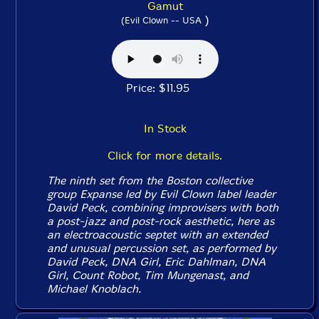
Gamut
)
(Evil Clown -- USA
Price: $11.95
In Stock
Click for more details.
The ninth set from the Boston collective
group Expanse led by Evil Clown label leader
David Peck, combining improvisers with both
a post-jazz and post-rock aesthetic, here as
an electroacoustic septet with an extended
and unusual percussion set, as performed by
David Peck, DNA Girl, Eric Dahlman, DNA
Girl, Count Robot, Tim Mungenast, and
Michael Knoblach.