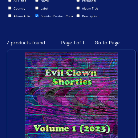
All Fields
Name
Personnel
Country
Label
Album Title
Album Artist
Squidco Product Code
Description
7 products found
Page 1 of 1 -- Go to Page