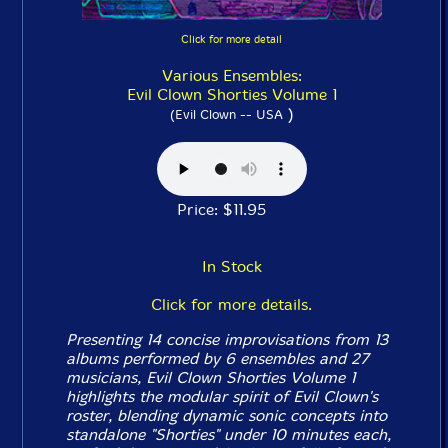
Click for more detail
Various Ensembles:
Evil Clown Shorties Volume 1
)
(Evil Clown -- USA
Price: $11.95
In Stock
Click for more details.
Presenting 14 concise improvisations from 13
albums performed by 6 ensembles and 27
musicians, Evil Clown
Shorties Volume 1
highlights the modular spirit of Evil Clown's
roster, blending dynamic sonic concepts into
standalone "Shorties" under 10 minutes each,