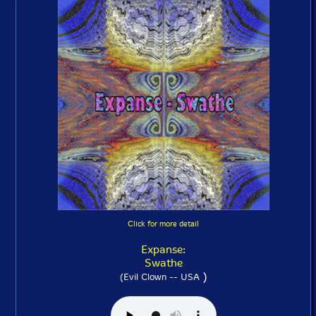
Click for more detail
Expanse:
Swathe
)
(Evil Clown -- USA