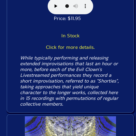
Price: $11.95
In Stock
Click for more details.
While typically performing and releasing
extended improvisations that last an hour or
more, before each of the Evil Clown's
Livestreamed performances they record a
short improvisation, referred to as "Shorties",
taking approaches that yield unique
character to the longer works, collected here
in 15 recordings with permutations of regular
collective members.