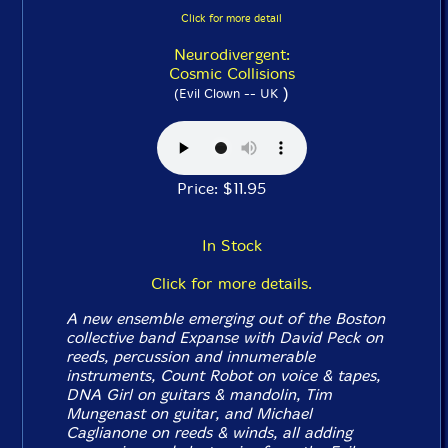
Click for more detail
Neurodivergent:
Cosmic Collisions
)
(Evil Clown -- UK
Price: $11.95
In Stock
Click for more details.
A new ensemble emerging out of the Boston
collective band Expanse with David Peck on
reeds, percussion and innumerable
instruments, Count Robot on voice & tapes,
DNA Girl on guitars & mandolin, Tim
Mungenast on guitar, and Michael
Caglianone on reeds & winds, all adding