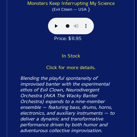
Monsters Keep Interrupting My Science
)
(Evil Clown -- USA
Price: $11.95
In Stock
Click for more details.
Blending the playful spontaneity of
improvised banter with the experimental
ethos of Evil Clown, Neurodivergent
Orchestra (AKA The Wacky Banter
Orchestra) expands to a nine-member
ensemble — featuring bass, drums, horns,
electronics, and auxiliary instruments — to
deliver a dynamic and transformative
performance driven by both humor and
adventurous collective improvisation.