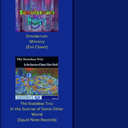
Simulacrum:
Mimicry
(Evil Clown)
The Stateless Trio:
In the Sunrise of Some Other
World
(Squid Note Records)