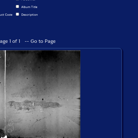
Album Title
uct Code
Description
age 1 of 1 -- Go to Page