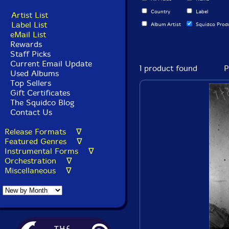
Country
Label
Artist List
Label List
Album Artist
Squidco Prod
eMail List
Rewards
Staff Picks
Current Email Update
1 product found
P
Used Albums
Top Sellers
Gift Certificates
The Squidco Blog
Contact Us
Release Formats ∇
Featured Genres ∇
Instrumental Forms ∇
Orchestration ∇
Miscellaneous ∇