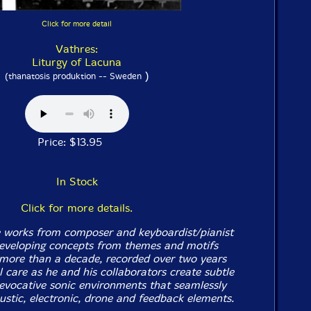
Click for more detail
Vathres:
Liturgy of Lacuna
)
(thanatosis produktion -- Sweden
Price: $13.95
In Stock
Click for more details.
 works from composer and keyboardist/pianist
eveloping concepts from themes and motifs
more than a decade, recorded over two years
 care as he and his collaborators create subtle
 evocative sonic environments that seamlessly
ustic, electronic, drone and feedback elements.