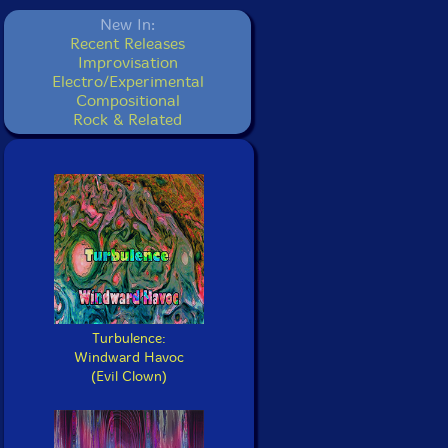
New In:
Recent Releases
Improvisation
Electro/Experimental
Compositional
Rock & Related
Turbulence:
Windward Havoc
(Evil Clown)