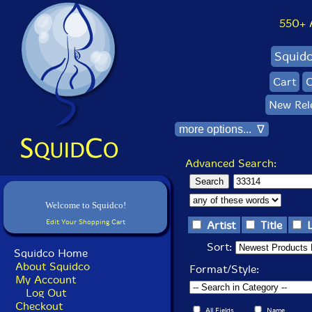
550+ Al
Squid
Cart
C
New Rel
more options... ∇
Advanced Search:
Welcome to Squidco!
Edit Your Shopping Cart
Artist
Title
Sort:
Squidco Home
About Squidco
Format/Style:
My Account
Log Out
Checkout
All Fields
Name