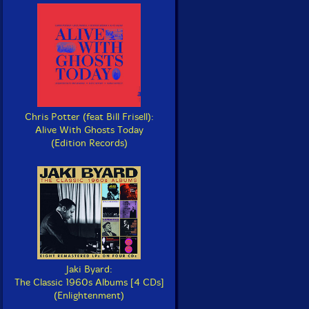
Chris Potter (feat Bill Frisell):
Alive With Ghosts Today
(Edition Records)
Jaki Byard:
The Classic 1960s Albums [4 CDs]
(Enlightenment)