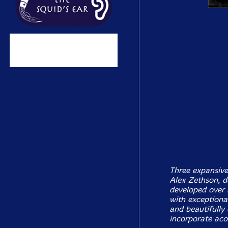
Three expansive
Alex Zethson, d
developed over 
with exceptional
and beautifully
incorporate aco