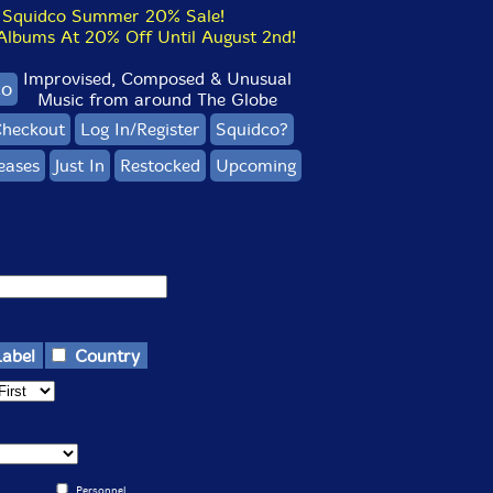
Squidco Summer 20% Sale!
bums At 20% Off Until August 2nd!
Improvised, Composed & Unusual
co
Music from around The Globe
heckout
Log In/Register
Squidco?
eases
Just In
Restocked
Upcoming
Label
Country
Personnel