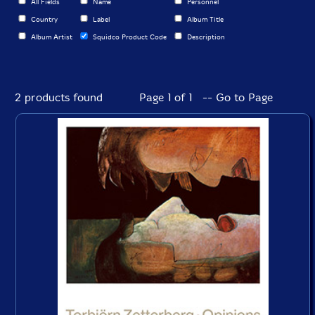
All Fields
Name
Personnel
Country
Label
Album Title
Album Artist
Squidco Product Code
Description
2 products found
Page 1 of 1 -- Go to Page