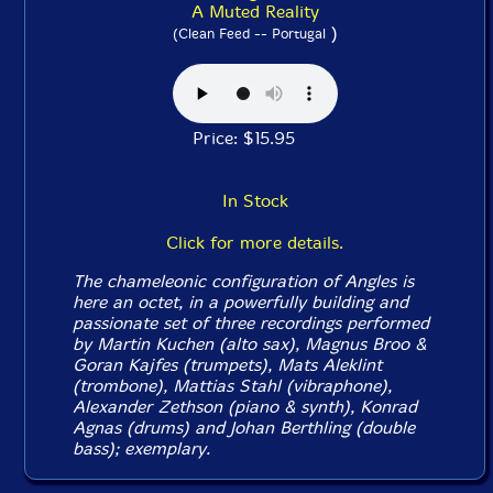
A Muted Reality
)
(Clean Feed -- Portugal
Price: $15.95
In Stock
Click for more details.
The chameleonic configuration of Angles is
here an octet, in a powerfully building and
passionate set of three recordings performed
by Martin Kuchen (alto sax), Magnus Broo &
Goran Kajfes (trumpets), Mats Aleklint
(trombone), Mattias Stahl (vibraphone),
Alexander Zethson (piano & synth), Konrad
Agnas (drums) and Johan Berthling (double
bass); exemplary.