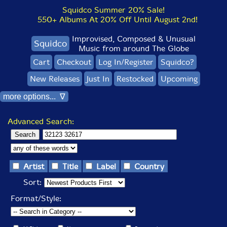
Squidco Summer 20% Sale!
550+ Albums At 20% Off Until August 2nd!
Improvised, Composed & Unusual
Squidco
Music from around The Globe
Cart
Checkout
Log In/Register
Squidco?
New Releases
Just In
Restocked
Upcoming
more options... ∇
Advanced Search:
Artist
Title
Label
Country
Sort:
Format/Style: