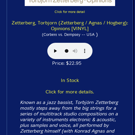
Click for more detail
Zetterberg, Torbjorn (Zetterberg / Agnas / Hogberg):
Opinions [VINYL]
)
(Corbett vs. Dempsey -- USA
Price: $22.95
In Stock
Click for more details.
Known as a jazz bassist, Torbjörn Zetterberg
mostly steps away from the big strings for a
series of multitrack studio compositions on a
variety of instruments electronic & acoustic,
plus samples and voice, all performed by
Zetterberg himself (with Konrad Agnas and