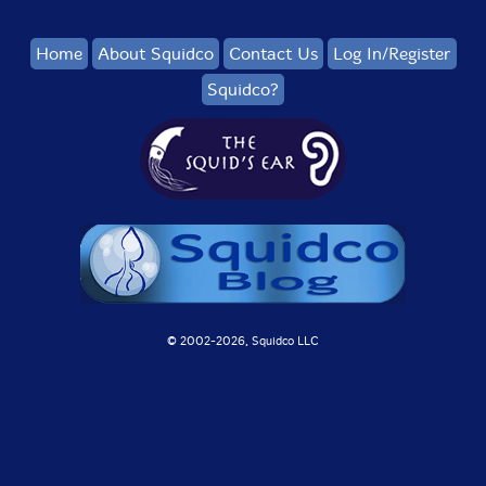
Home
About Squidco
Contact Us
Log In/Register
Squidco?
© 2002-
2026, Squidco LLC