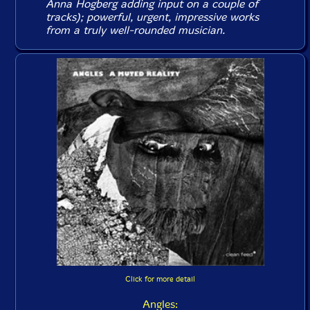
Anna Hogberg adding input on a couple of
tracks); powerful, urgent, impressive works
from a truly well-rounded musician.
Click for more detail
Angles: