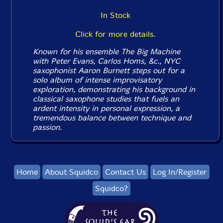
In Stock
Click for more details.
Known for his ensemble The Big Machine
with Peter Evans, Carlos Homs, &c., NYC
saxophonist Aaron Burnett steps out for a
solo album of intense improvisatory
exploration, demonstrating his background in
classical saxophone studies that fuels an
ardent intensity in personal expression, a
tremendous balance between technique and
passion.
Home
About Squidco
Contact Us
Log In/Register
Squidco?