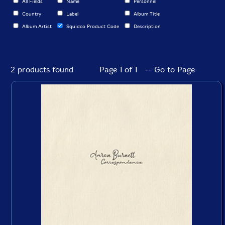
All Fields
Name
Personnel
Country
Label
Album Title
Album Artist
Squidco Product Code
Description
2 products found
Page 1 of 1 -- Go to Page