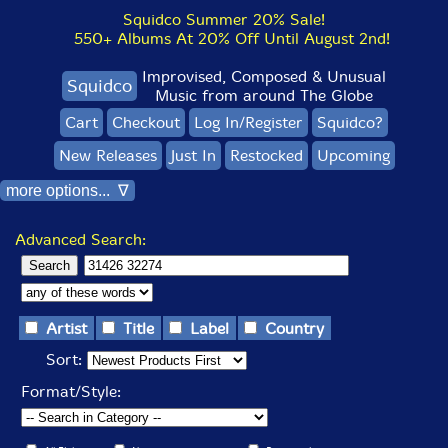
Squidco Summer 20% Sale!
550+ Albums At 20% Off Until August 2nd!
Improvised, Composed & Unusual
Squidco
Music from around The Globe
Cart
Checkout
Log In/Register
Squidco?
New Releases
Just In
Restocked
Upcoming
more options... ∇
Advanced Search:
Artist
Title
Label
Country
Sort:
Format/Style: