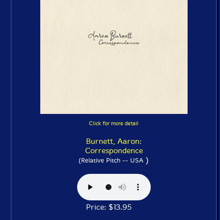
Click for more detail
Burnett, Aaron:
Correspondence
)
(Relative Pitch -- USA
Price: $13.95