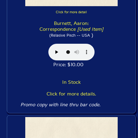
Click for more detail
Burnett, Aaron:
Correspondence
[Used Item]
)
(Relative Pitch -- USA
Price: $10.00
In Stock
Click for more details.
Promo copy with line thru bar code.