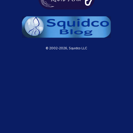
© 2002-
2026, Squidco LLC